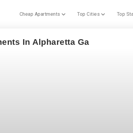
Cheap Apartments
Top Cities
Top St
ents In Alpharetta Ga