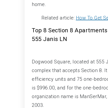
home.
Related article:
How To Get Se
Top 8 Section 8 Apartments 
555 Janis LN
Dogwood Square, located at 555 J
complex that accepts Section 8. It
efficiency units and 75 one-bedroo
is $996.00, and for the one-bedro
organization name is ManSerMar, I
2003.