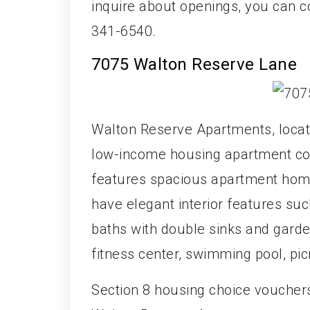
inquire about openings, you can c
341-6540.
7075 Walton Reserve Lane
Walton Reserve Apartments, locate
low-income housing apartment com
features spacious apartment home
have elegant interior features suc
baths with double sinks and garde
fitness center, swimming pool, pic
Section 8 housing choice voucher