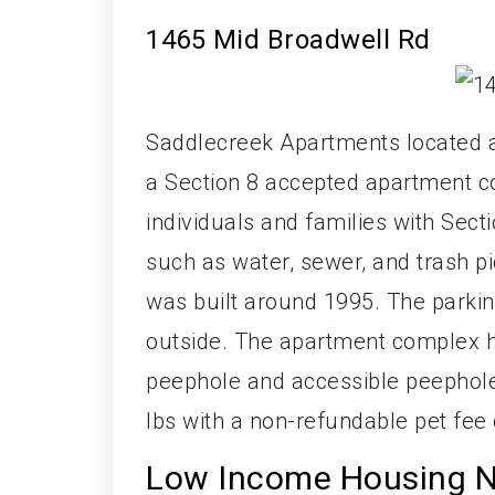
1465 Mid Broadwell Rd
Saddlecreek Apartments located a
a Section 8 accepted apartment co
individuals and families with Sect
such as water, sewer, and trash pi
was built around 1995. The parking 
outside. The apartment complex ha
peephole and accessible peephole
lbs with a non-refundable pet fee 
Low Income Housing N