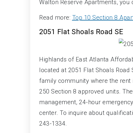
Walton Reserve Apartments, you 
Read more:
Top 10 Section 8 Apar
2051 Flat Shoals Road SE
Highlands of East Atlanta Afford
located at 2051 Flat Shoals Road S
family community where the rent
250 Section 8 approved units. The
management, 24-hour emergency 
center. To inquire about qualificat
243-1334.