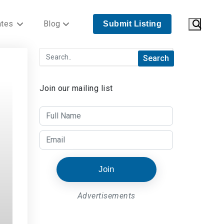
ates
Blog
Submit Listing
Join our mailing list
Join
Advertisements