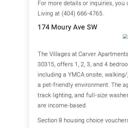
For more details or inquiries, yo
Living at (404) 666-4765.
174 Moury Ave SW
The Villages at Carver Apartments
30315, offers 1, 2, 3, and 4 bedr
including a YMCA onsite, walking/j
a pet-friendly environment. The ap
track lighting, and full-size wash
are income-based.
Section 8 housing choice voucher