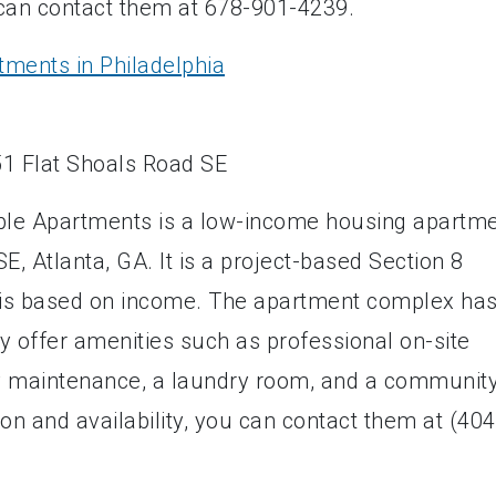
can contact them at 678-901-4239.
tments in Philadelphia
able Apartments is a low-income housing apartm
E, Atlanta, GA. It is a project-based Section 8
 is based on income. The apartment complex ha
y offer amenities such as professional on-site
maintenance, a laundry room, and a communit
ion and availability, you can contact them at (404