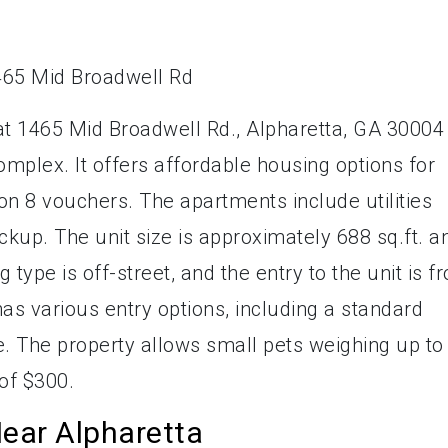
t 1465 Mid Broadwell Rd., Alpharetta, GA 30004 
mplex. It offers affordable housing options for
ion 8 vouchers. The apartments include utilities
ckup. The unit size is approximately 688 sq.ft. a
type is off-street, and the entry to the unit is f
s various entry options, including a standard
. The property allows small pets weighing up to
of $300.
ear Alpharetta