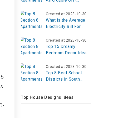
Affordable Off-
Campus Housing for
Students?
Created at 2023-10-30
What is the Average
Electricity Bill For
Apartment?
Created at 2023-10-30
Top 15 Dreamy
Bedroom Decor Ideas
to Transform Your
Space into a Serene
Created at 2023-10-30
Sanctuary
Top 8 Best School
25
Districts in South
Dakota
ts
Top House Designs Ideas
0-