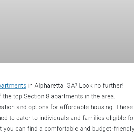
partments
in Alpharetta, GA? Look no further!
 the top Section 8 apartments in the area,
mation and options for affordable housing. These
d to cater to individuals and families eligible fo
at you can find a comfortable and budget-friendl