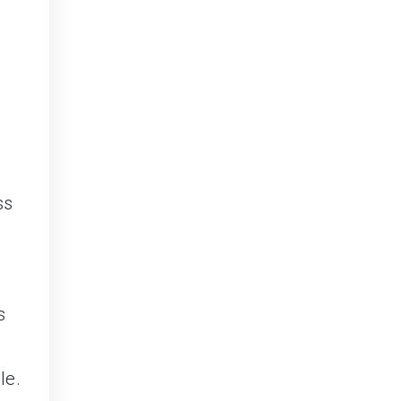
d
ss
s
le.