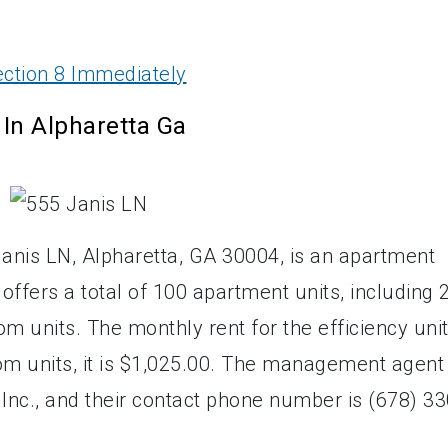
ction 8 Immediately
In Alpharetta Ga
anis LN, Alpharetta, GA 30004, is an apartment
 offers a total of 100 apartment units, including 
m units. The monthly rent for the efficiency uni
om units, it is $1,025.00. The management agent
nc., and their contact phone number is (678) 33