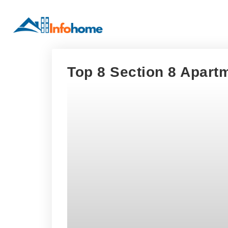
Top 8 Section 8 Apartm