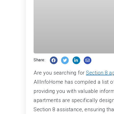
Share:
Are you searching for
Section 8 a
AllInfoHome has compiled a list of
providing you with valuable infor
apartments are specifically designe
Section 8 assistance, ensuring th