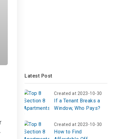
Latest Post
Created at 2023-10-30
If a Tenant Breaks a
Window, Who Pays?
r
Created at 2023-10-30
How to Find
y