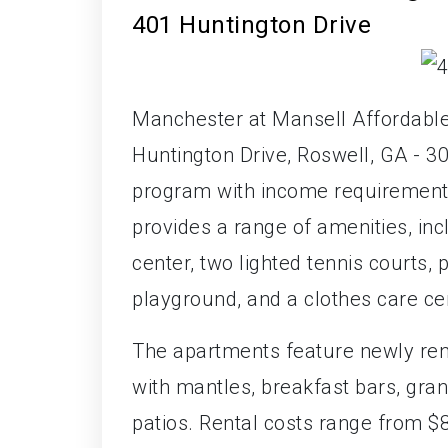
401 Huntington Drive
Manchester at Mansell Affordable
Huntington Drive, Roswell, GA - 3
program with income requirement
provides a range of amenities, in
center, two lighted tennis courts, 
playground, and a clothes care ce
The apartments feature newly renov
with mantles, breakfast bars, gran
patios. Rental costs range from $8