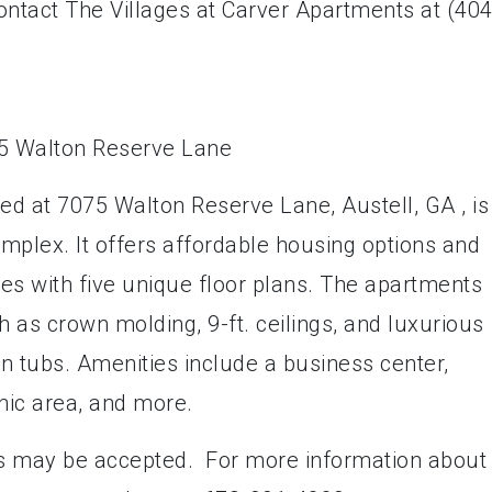
ontact The Villages at Carver Apartments at (404
d at 7075 Walton Reserve Lane, Austell, GA , is
plex. It offers affordable housing options and
s with five unique floor plans. The apartments
h as crown molding, 9-ft. ceilings, and luxurious
n tubs. Amenities include a business center,
nic area, and more.
s may be accepted. For more information about