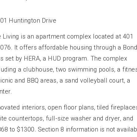
 Living is an apartment complex located at 401
0076. It offers affordable housing through a Bon
s set by HERA, a HUD program. The complex
cluding a clubhouse, two swimming pools, a fitne
picnic and BBQ areas, a sand volleyball court, a
nter.
ated interiors, open floor plans, tiled fireplace
ite countertops, full-size washer and dryer, and
68 to $1300. Section 8 information is not availab