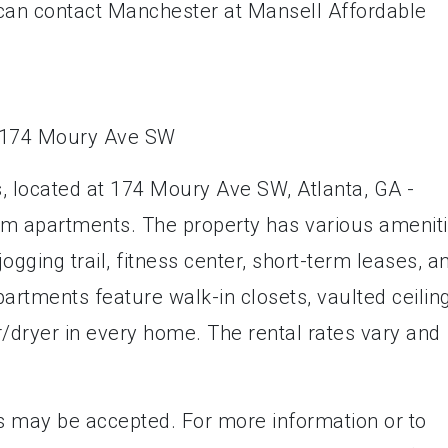
u can contact Manchester at Mansell Affordable
, located at 174 Moury Ave SW, Atlanta, GA -
oom apartments. The property has various amenit
ogging trail, fitness center, short-term leases, a
artments feature walk-in closets, vaulted ceilin
er/dryer in every home. The rental rates vary and
s may be accepted. For more information or to