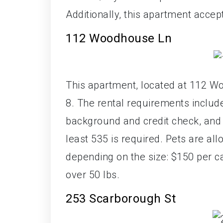
Additionally, this apartment accep
112 Woodhouse Ln
This apartment, located at 112 W
8. The rental requirements includ
background and credit check, and ve
least 535 is required. Pets are al
depending on the size: $150 per c
over 50 lbs.
253 Scarborough St