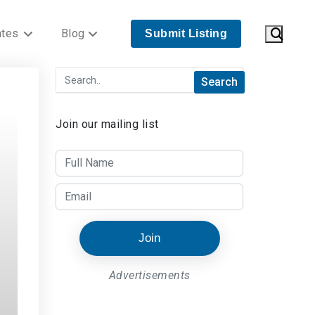
ates
Blog
Submit Listing
Join our mailing list
Join
Advertisements