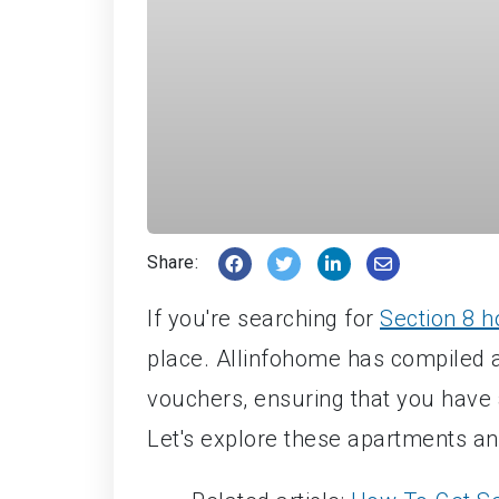
Share:
If you're searching for
Section 8 h
place. Allinfohome has compiled a 
vouchers, ensuring that you have 
Let's explore these apartments an