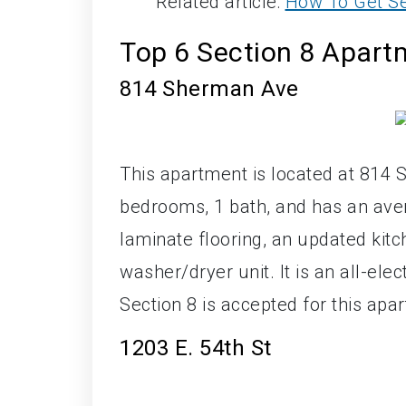
Related article:
How To Get Se
Top 6 Section 8 Apar
814 Sherman Ave
This apartment is located at 814 
bedrooms, 1 bath, and has an ave
laminate flooring, an updated ki
washer/dryer unit. It is an all-ele
Section 8 is accepted for this apa
1203 E. 54th St