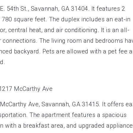
E. 54th St., Savannah, GA 31404. It features 2
780 square feet. The duplex includes an eat-in
r, central heat, and air conditioning. It is an all-
er connections. The living room and bedrooms ha
enced backyard. Pets are allowed with a pet fee 
d.
 McCarthy Ave, Savannah, GA 31415. It offers ea
nsportation. The apartment features a spacious
hen with a breakfast area, and upgraded applianc