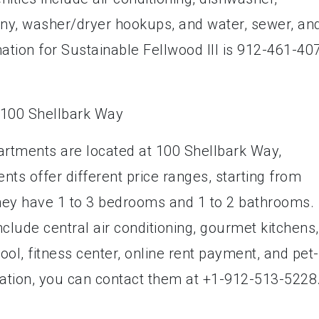
cony, washer/dryer hookups, and water, sewer, an
ation for Sustainable Fellwood III is 912-461-40
rtments are located at 100 Shellbark Way,
s offer different price ranges, starting from
hey have 1 to 3 bedrooms and 1 to 2 bathrooms.
clude central air conditioning, gourmet kitchens,
ol, fitness center, online rent payment, and pet-
rmation, you can contact them at +1-912-513-5228