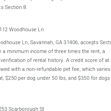
ts Section 8.
oodhouse Ln, Savannah, GA 31406, accepts Sect
e a minimum income of three times the rent, a
rification of rental history. A credit score of at
lowed with a non-refundable pet fee, which varies
at, $250 per dog under 50 lbs, and $350 for dogs