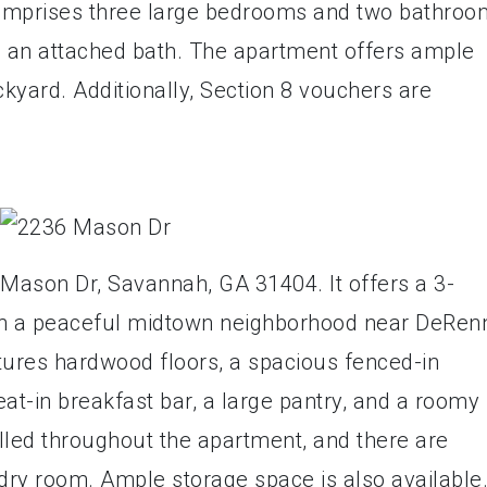
 comprises three large bedrooms and two bathroo
h an attached bath. The apartment offers ample
kyard. Additionally, Section 8 vouchers are
 Mason Dr, Savannah, GA 31404. It offers a 3-
n a peaceful midtown neighborhood near DeRen
ures hardwood floors, a spacious fenced-in
at-in breakfast bar, a large pantry, and a roomy
alled throughout the apartment, and there are
ry room. Ample storage space is also available