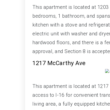
This apartment is located at 1203 
bedrooms, 1 bathroom, and spans 
kitchen with a stove and refrigerato
electric unit with washer and dry
hardwood floors, and there is a f
approval, and Section 8 is accepte
1217 McCarthy Ave
This apartment is located at 1217
access to I-16 for convenient tra
living area, a fully equipped kitc