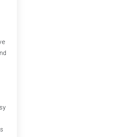
ve
and
sy
es