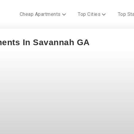
Cheap Apartments
Top Cities
Top St
ments In Savannah GA