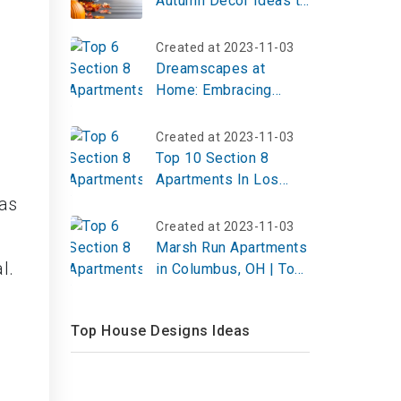
Autumn Decor Ideas to
Elevate Your Autumn
Home Decor in 2026
Created at 2023-11-03
Dreamscapes at
Home: Embracing
Modern Surrealism in
Interior Design
Created at 2023-11-03
Top 10 Section 8
Apartments In Los
Angeles
has
Created at 2023-11-03
Marsh Run Apartments
l.
in Columbus, OH | Top
Reviews, Photos
Top House Designs Ideas