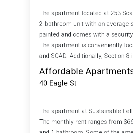
The apartment located at 253 Sca
2-bathroom unit with an average si
painted and comes with a security
The apartment is conveniently l
and SCAD. Additionally, Section 8 i
Affordable Apartment
40 Eagle St
The apartment at Sustainable Fellw
The monthly rent ranges from $66
and 1 bathroom. Some of the ameni