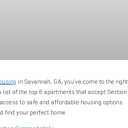
ousing
in Savannah, GA, you've come to the right
list of the top 6 apartments that accept Section
access to safe and affordable housing options.
d find your perfect home.