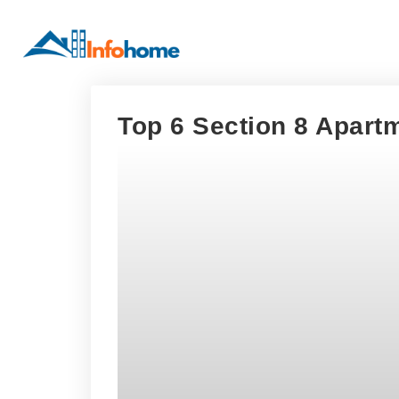
Top 6 Section 8 Apart