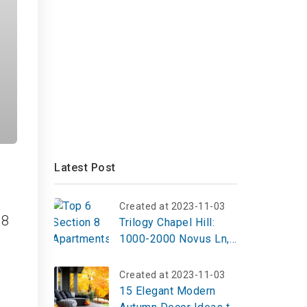
Latest Post
Created at 2023-11-03
 8
Trilogy Chapel Hill:
1000-2000 Novus Ln,
Chapel Hill
Created at 2023-11-03
15 Elegant Modern