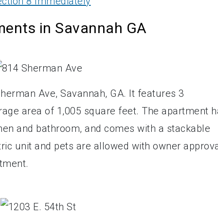
ction 8 Immediately
tments in Savannah GA
Sherman Ave, Savannah, GA. It features 3
rage area of 1,005 square feet. The apartment 
tchen and bathroom, and comes with a stackable
ctric unit and pets are allowed with owner approva
rtment.