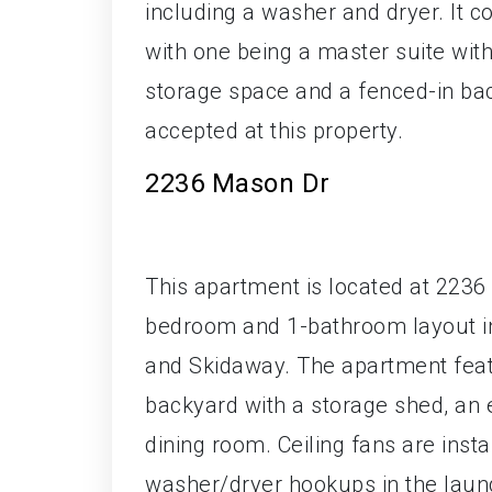
including a washer and dryer. It
with one being a master suite wit
storage space and a fenced-in bac
accepted at this property.
2236 Mason Dr
This apartment is located at 2236
bedroom and 1-bathroom layout i
and Skidaway. The apartment feat
backyard with a storage shed, an e
dining room. Ceiling fans are inst
washer/dryer hookups in the laund