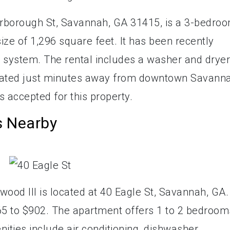
rborough St, Savannah, GA 31415, is a 3-bedroo
ze of 1,296 square feet. It has been recently
 system. The rental includes a washer and dryer
ocated just minutes away from downtown Savann
s accepted for this property.
s Nearby
ood III is located at 40 Eagle St, Savannah, GA.
5 to $902. The apartment offers 1 to 2 bedroom
ties include air conditioning, dishwasher,