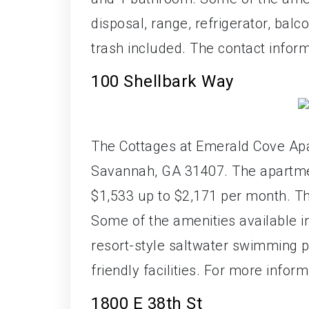
disposal, range, refrigerator, bal
trash included. The contact inform
100 Shellbark Way
The Cottages at Emerald Cove Apa
Savannah, GA 31407. The apartment
$1,533 up to $2,171 per month. T
Some of the amenities available in
resort-style saltwater swimming po
friendly facilities. For more info
1800 E 38th St