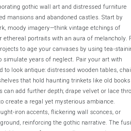
porating gothic wall art and distressed furniture
nted mansions and abandoned castles. Start by
ark, moody imagery—think vintage etchings of
or ethereal portraits with an aura of melancholy. 
projects to age your canvases by using tea-staini
o simulate years of neglect. Pair your art with
d to look antique: distressed wooden tables, chai
 shelves that hold haunting trinkets like old books
cs can add further depth; drape velvet or lace thr
to create a regal yet mysterious ambiance.
ught-iron accents, flickering wall sconces, or
kground, reinforcing the gothic narrative. The fus