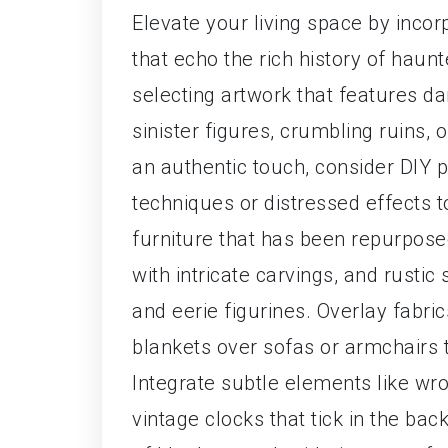
Elevate your living space by incor
that echo the rich history of hau
selecting artwork that features d
sinister figures, crumbling ruins, 
an authentic touch, consider DIY 
techniques or distressed effects t
furniture that has been repurpose
with intricate carvings, and rustic
and eerie figurines. Overlay fabri
blankets over sofas or armchairs 
Integrate subtle elements like wro
vintage clocks that tick in the bac