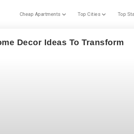
Cheap Apartments
Top Cities
Top St
me Decor Ideas To Transform