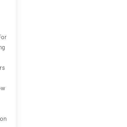
For
ng
rs
ow
ion