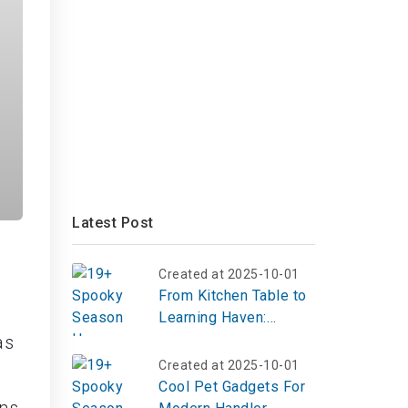
Latest Post
Created at 2025-10-01
From Kitchen Table to
Learning Haven:
Inspiring Homeschool
as
Room Ideas That
Created at 2025-10-01
Spark Curiosity
Cool Pet Gadgets For