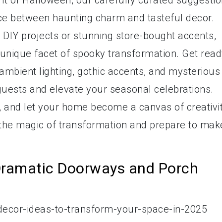
pirit of Halloween, our carefully curated suggesti
nce between haunting charm and tasteful decor.
DIY projects or stunning store-bought accents,
a unique facet of spooky transformation. Get rea
ambient lighting, gothic accents, and mysterious
 guests and elevate your seasonal celebrations.
y, and let your home become a canvas of creativi
 the magic of transformation and prepare to mak
Dramatic Doorways and Porch