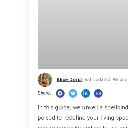
Alice Doris
Last Updated: Wedne
Share:
In this guide, we unveil a spellbi
poised to redefine your living spa