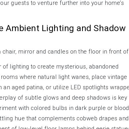
your guests to venture further into your home’s
rie Ambient Lighting and Shadow
r of lighting to create mysterious, abandoned
 rooms where natural light wanes, place vintage
th an aged patina, or utilize LED spotlights wrapp
erplay of subtle glows and deep shadows is key 
iment with colored bulbs in dark purple or bloo
settling hue that complements cobweb drapes and
ment of low-level floor lamps behind eerie statue