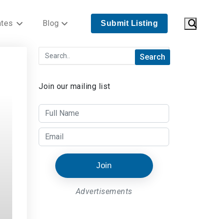
ates
Blog
Submit Listing
Join our mailing list
Join
Advertisements