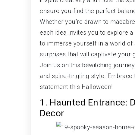
inspire creativity and incite the s
ensure you find the perfect bala
Whether you’re drawn to macabre 
each idea invites you to explore 
to immerse yourself in a world of 
surprises that will captivate your
Join us on this bewitching journe
and spine-tingling style. Embrace
statement this Halloween!
1. Haunted Entrance: 
Decor