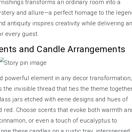
rnishings transforms an ordinary room into a
ystery and allure—a perfect homage to the lege
and antiquity inspires creativity while delivering a
r every guest.
cents and Candle Arrangements
nd powerful element in any decor transformation,
the invisible thread that ties the theme together
glass jars etched with eerie designs and hues of
od red. Choose scents that evoke both warmth an
cinnamon, or even a touch of eucalyptus to
ange these candles on a rustic tray, interspersed