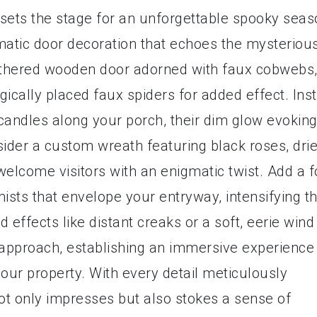
sets the stage for an unforgettable spooky seas
matic door decoration that echoes the mysteriou
athered wooden door adorned with faux cobwebs
gically placed faux spiders for added effect. Inst
 candles along your porch, their dim glow evoking
sider a custom wreath featuring black roses, dri
welcome visitors with an enigmatic twist. Add a 
ists that envelope your entryway, intensifying t
 effects like distant creaks or a soft, eerie wind
 approach, establishing an immersive experience
ur property. With every detail meticulously
t only impresses but also stokes a sense of