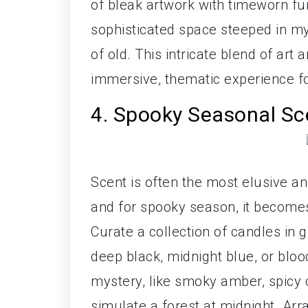
of bleak artwork with timeworn fu
sophisticated space steeped in m
of old. This intricate blend of art 
immersive, thematic experience fo
4. Spooky Seasonal S
Scent is often the most elusive a
and for spooky season, it becomes 
Curate a collection of candles in 
deep black, midnight blue, or blo
mystery, like smoky amber, spicy 
simulate a forest at midnight. Arr