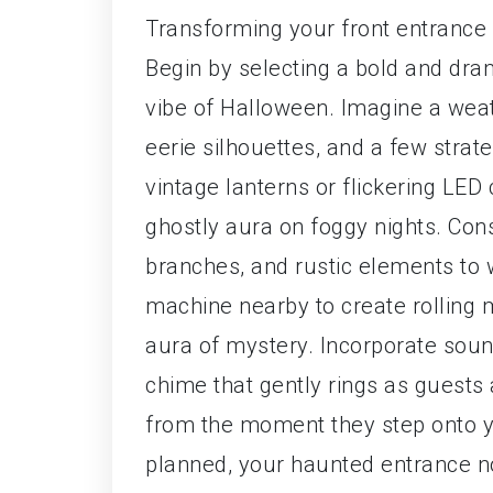
Transforming your front entrance 
Begin by selecting a bold and dra
vibe of Halloween. Imagine a we
eerie silhouettes, and a few strate
vintage lanterns or flickering LED
ghostly aura on foggy nights. Con
branches, and rustic elements to 
machine nearby to create rolling m
aura of mystery. Incorporate sound
chime that gently rings as guests
from the moment they step onto yo
planned, your haunted entrance no