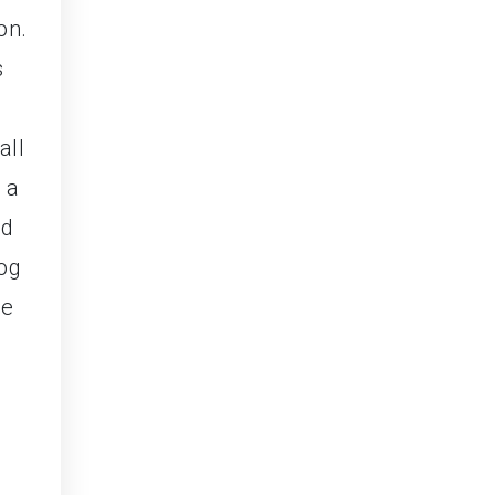
on.
s
,
all
 a
ed
fog
he