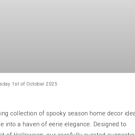
sday 1st of October 2025
nding collection of spooky season home decor ide
ce into a haven of eerie elegance. Designed to