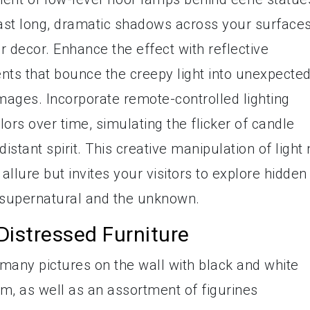
ast long, dramatic shadows across your surfaces
our decor. Enhance the effect with reflective
nts that bounce the creepy light into unexpecte
 images. Incorporate remote-controlled lighting
lors over time, simulating the flicker of candle
istant spirit. This creative manipulation of light 
allure but invites your visitors to explore hidden
e supernatural and the unknown.
Distressed Furniture