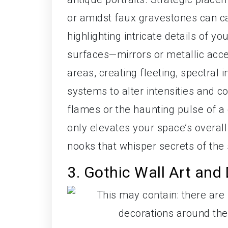
or amidst faux gravestones can c
highlighting intricate details of y
surfaces—mirrors or metallic acce
areas, creating fleeting, spectral
systems to alter intensities and co
flames or the haunting pulse of a d
only elevates your space’s overall 
nooks that whisper secrets of th
3. Gothic Wall Art and 