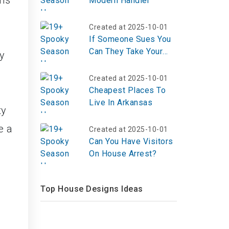
ons
Modern Handler
Created at 2025-10-01
If Someone Sues You
Can They Take Your
dy
House?
Created at 2025-10-01
Cheapest Places To
Live In Arkansas
ty
e a
Created at 2025-10-01
Can You Have Visitors
On House Arrest?
Top House Designs Ideas