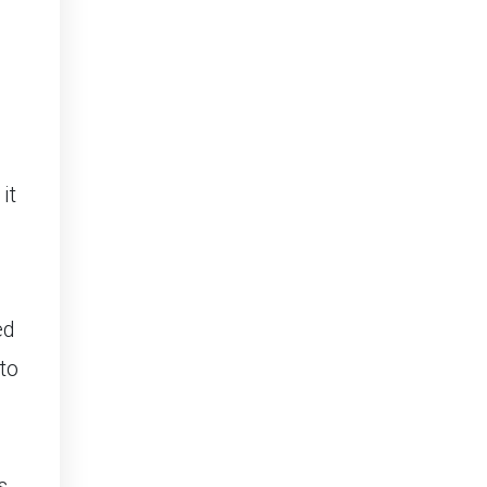
ed
to
d
s