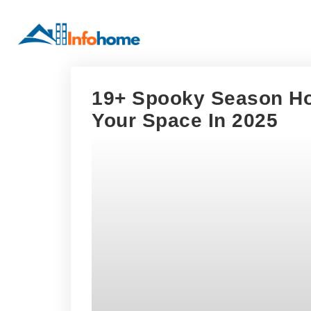
19+ Spooky Season Ho
Your Space In 2025