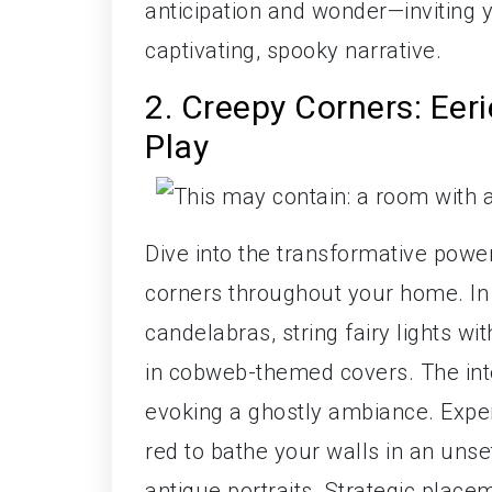
anticipation and wonder—inviting 
captivating, spooky narrative.
2. Creepy Corners: Ee
Play
Dive into the transformative powe
corners throughout your home. In
candelabras, string fairy lights wi
in cobweb-themed covers. The int
evoking a ghostly ambiance. Exper
red to bathe your walls in an un
antique portraits. Strategic place