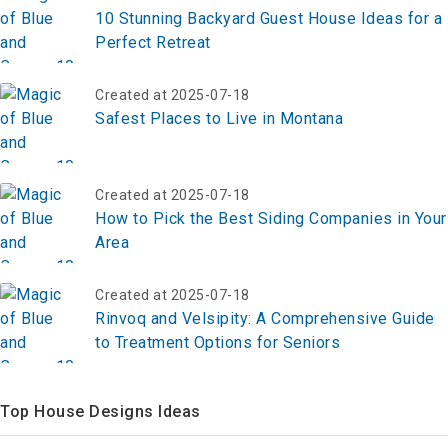
10 Stunning Backyard Guest House Ideas for a
Perfect Retreat
Created at 2025-07-18
Safest Places to Live in Montana
Created at 2025-07-18
How to Pick the Best Siding Companies in Your
Area
Created at 2025-07-18
Rinvoq and Velsipity: A Comprehensive Guide
to Treatment Options for Seniors
Top House Designs Ideas