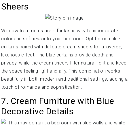
Sheers
Window treatments are a fantastic way to incorporate
color and softness into your bedroom. Opt for rich blue
curtains paired with delicate cream sheers for a layered,
luxurious effect. The blue curtains provide depth and
privacy, while the cream sheers filter natural light and keep
the space feeling light and airy. This combination works
beautifully in both modern and traditional settings, adding a
touch of romance and sophistication.
7. Cream Furniture with Blue
Decorative Details