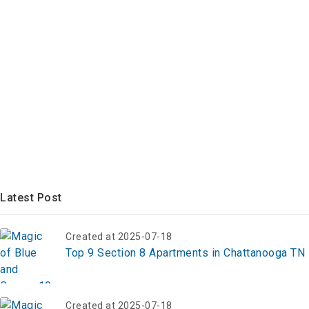
Latest Post
Created at 2025-07-18
Top 9 Section 8 Apartments in Chattanooga TN
Created at 2025-07-18