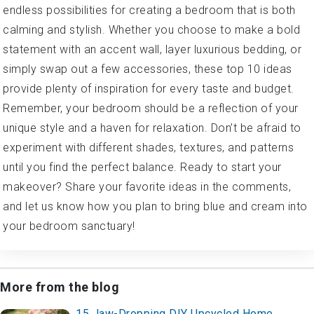
endless possibilities for creating a bedroom that is both
calming and stylish. Whether you choose to make a bold
statement with an accent wall, layer luxurious bedding, or
simply swap out a few accessories, these top 10 ideas
provide plenty of inspiration for every taste and budget.
Remember, your bedroom should be a reflection of your
unique style and a haven for relaxation. Don’t be afraid to
experiment with different shades, textures, and patterns
until you find the perfect balance. Ready to start your
makeover? Share your favorite ideas in the comments,
and let us know how you plan to bring blue and cream into
your bedroom sanctuary!
More from the blog
15 Jaw-Dropping DIY Upcycled Home