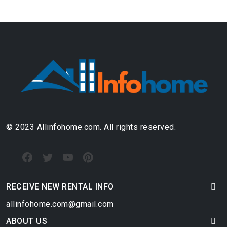
© 2023 Allinfohome.com. All rights reserved.
RECEIVE NEW RENTAL INFO
allinfohome.com@gmail.com
ABOUT US