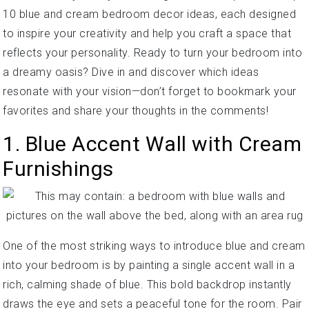
10 blue and cream bedroom decor ideas, each designed
to inspire your creativity and help you craft a space that
reflects your personality. Ready to turn your bedroom into
a dreamy oasis? Dive in and discover which ideas
resonate with your vision—don’t forget to bookmark your
favorites and share your thoughts in the comments!
1. Blue Accent Wall with Cream
Furnishings
One of the most striking ways to introduce blue and cream
into your bedroom is by painting a single accent wall in a
rich, calming shade of blue. This bold backdrop instantly
draws the eye and sets a peaceful tone for the room. Pair