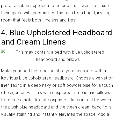
prefer a subtle approach to color but still want to infuse
their space with personality. The result is a bright, inviting
room that feels both timeless and fresh.
4. Blue Upholstered Headboard
and Cream Linens
Make your bed the focal point of your bedroom with a
luxurious blue upholstered headboard. Choose a velvet or
linen fabric in a deep navy or soft powder blue for a touch
of elegance. Pair this with crisp cream linens and pillows
to create a hotel-like atmosphere. The contrast between
the plush blue headboard and the clean cream bedding is
visually stunning and instantly elevates the space. Add a