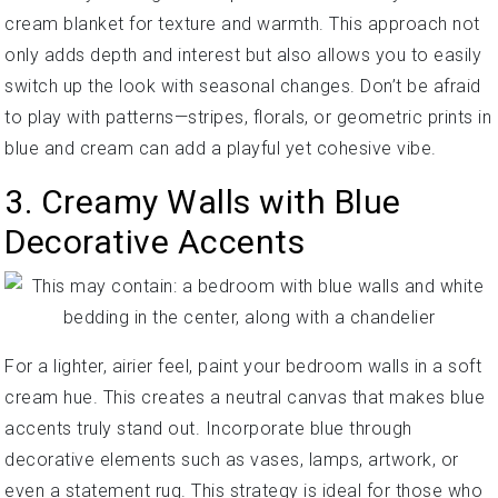
cream blanket for texture and warmth. This approach not
only adds depth and interest but also allows you to easily
switch up the look with seasonal changes. Don’t be afraid
to play with patterns—stripes, florals, or geometric prints in
blue and cream can add a playful yet cohesive vibe.
3. Creamy Walls with Blue
Decorative Accents
For a lighter, airier feel, paint your bedroom walls in a soft
cream hue. This creates a neutral canvas that makes blue
accents truly stand out. Incorporate blue through
decorative elements such as vases, lamps, artwork, or
even a statement rug. This strategy is ideal for those who