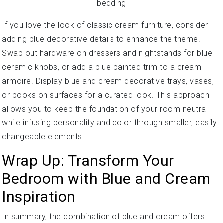
If you love the look of classic cream furniture, consider
adding blue decorative details to enhance the theme.
Swap out hardware on dressers and nightstands for blue
ceramic knobs, or add a blue-painted trim to a cream
armoire. Display blue and cream decorative trays, vases,
or books on surfaces for a curated look. This approach
allows you to keep the foundation of your room neutral
while infusing personality and color through smaller, easily
changeable elements.
Wrap Up: Transform Your
Bedroom with Blue and Cream
Inspiration
In summary, the combination of blue and cream offers