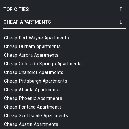
TOP CITIES
CHEAP APARTMENTS
Cheap Fort Wayne Apartments
Cheap Durham Apartments
Cheap Aurora Apartments
Cheap Colorado Springs Apartments
Cheap Chandler Apartments
Cheap Pittsburgh Apartments
Cheap Atlanta Apartments
Cheap Phoenix Apartments
Cheap Fontana Apartments
Cheap Scottsdale Apartments
Cheap Austin Apartments