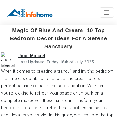
Magic Of Blue And Cream: 10 Top
Bedroom Decor Ideas For A Serene
Sanctuary
Jose Manuel
Last Updated: Friday 18th of July 2025
When it comes to creating a tranquil and inviting bedroom,
the timeless combination of blue and cream offers a
perfect balance of calm and sophistication. Whether
you’re looking to refresh your space or embark on a
complete makeover, these hues can transform your
bedroom into a serene retreat that soothes the senses
and elevates your style. In this guide, we’ll explore the top