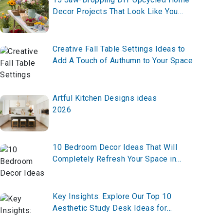
Decor Projects That Look Like You
Hired a $20K Designer (All Under $100
Each)
Creative Fall Table Settings Ideas to
Add A Touch of Authumn to Your Space
Artful Kitchen Designs ideas
2026
10 Bedroom Decor Ideas That Will
Completely Refresh Your Space in
2026
Key Insights: Explore Our Top 10
Aesthetic Study Desk Ideas for