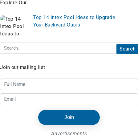
Ultimate Inspiration
Top 14 Intex Pool Ideas to Upgrade
Your Backyard Oasis
Join our mailing list
Join
Advertisements