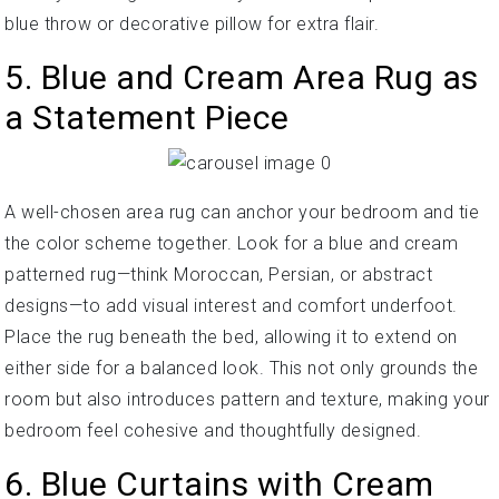
blue throw or decorative pillow for extra flair.
5. Blue and Cream Area Rug as
a Statement Piece
A well-chosen area rug can anchor your bedroom and tie
the color scheme together. Look for a blue and cream
patterned rug—think Moroccan, Persian, or abstract
designs—to add visual interest and comfort underfoot.
Place the rug beneath the bed, allowing it to extend on
either side for a balanced look. This not only grounds the
room but also introduces pattern and texture, making your
bedroom feel cohesive and thoughtfully designed.
6. Blue Curtains with Cream