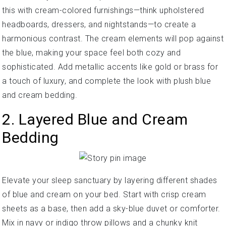
this with cream-colored furnishings—think upholstered
headboards, dressers, and nightstands—to create a
harmonious contrast. The cream elements will pop against
the blue, making your space feel both cozy and
sophisticated. Add metallic accents like gold or brass for
a touch of luxury, and complete the look with plush blue
and cream bedding.
2. Layered Blue and Cream
Bedding
Elevate your sleep sanctuary by layering different shades
of blue and cream on your bed. Start with crisp cream
sheets as a base, then add a sky-blue duvet or comforter.
Mix in navy or indigo throw pillows and a chunky knit