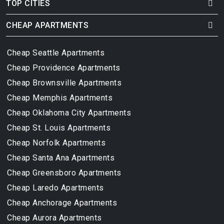
TOP CITIES
CHEAP APARTMENTS
Cheap Seattle Apartments
Cheap Providence Apartments
Cheap Brownsville Apartments
Cheap Memphis Apartments
Cheap Oklahoma City Apartments
Cheap St. Louis Apartments
Cheap Norfolk Apartments
Cheap Santa Ana Apartments
Cheap Greensboro Apartments
Cheap Laredo Apartments
Cheap Anchorage Apartments
Cheap Aurora Apartments