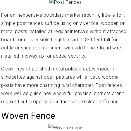
For an inexpensive boundary marker requiring little effort,
simple post fences suffice using only vertical wooden or
metal posts installed at regular intervals without attached
boards or rails. Visible heights start at 3-4 feet tall for
cattle or sheep containment with additional strand wires
installed midway up for added security.
Clean lines of polished metal poles creates modern
silhouettes against open pastures while rustic wooden
posts have more charming rural character. Post fences
work well as guidelines where full physical barriers aren't
required but property boundaries need clear definition.
Woven Fence