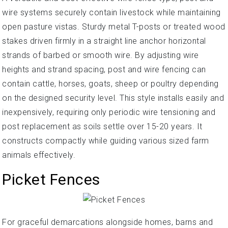
wire systems securely contain livestock while maintaining
open pasture vistas. Sturdy metal T-posts or treated wood
stakes driven firmly in a straight line anchor horizontal
strands of barbed or smooth wire. By adjusting wire
heights and strand spacing, post and wire fencing can
contain cattle, horses, goats, sheep or poultry depending
on the designed security level. This style installs easily and
inexpensively, requiring only periodic wire tensioning and
post replacement as soils settle over 15-20 years. It
constructs compactly while guiding various sized farm
animals effectively.
Picket Fences
For graceful demarcations alongside homes, barns and