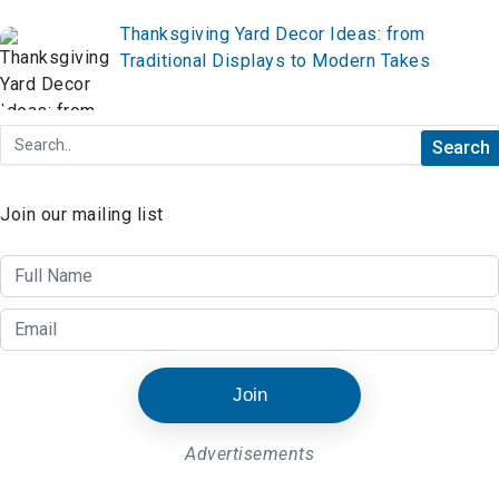
Thanksgiving Yard Decor Ideas: from
Traditional Displays to Modern Takes
Join our mailing list
Join
Advertisements