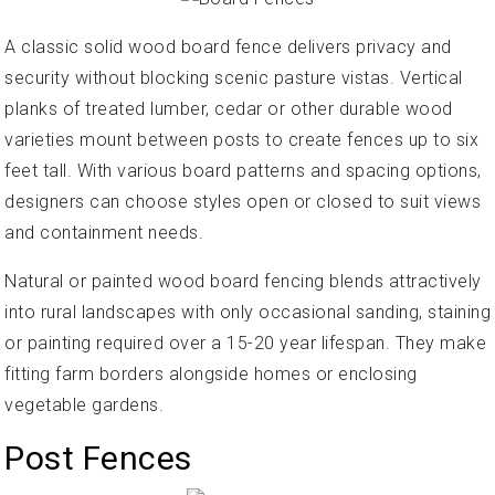
A classic solid wood board fence delivers privacy and
security without blocking scenic pasture vistas. Vertical
planks of treated lumber, cedar or other durable wood
varieties mount between posts to create fences up to six
feet tall. With various board patterns and spacing options,
designers can choose styles open or closed to suit views
and containment needs.
Natural or painted wood board fencing blends attractively
into rural landscapes with only occasional sanding, staining
or painting required over a 15-20 year lifespan. They make
fitting farm borders alongside homes or enclosing
vegetable gardens.
Post Fences