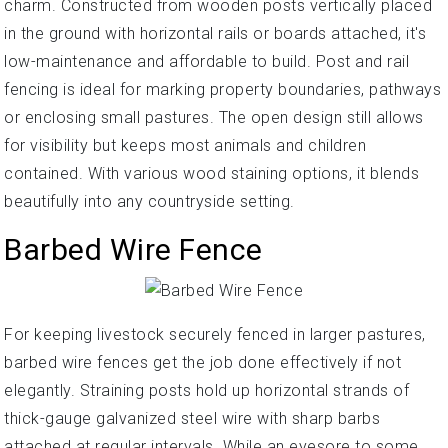
charm. Constructed from wooden posts vertically placed
in the ground with horizontal rails or boards attached, it's
low-maintenance and affordable to build. Post and rail
fencing is ideal for marking property boundaries, pathways
or enclosing small pastures. The open design still allows
for visibility but keeps most animals and children
contained. With various wood staining options, it blends
beautifully into any countryside setting.
Barbed Wire Fence
For keeping livestock securely fenced in larger pastures,
barbed wire fences get the job done effectively if not
elegantly. Straining posts hold up horizontal strands of
thick-gauge galvanized steel wire with sharp barbs
attached at regular intervals. While an eyesore to some,