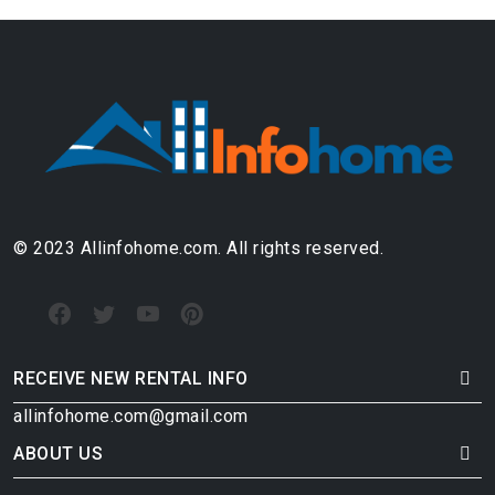
© 2023 Allinfohome.com. All rights reserved.
RECEIVE NEW RENTAL INFO
allinfohome.com@gmail.com
ABOUT US