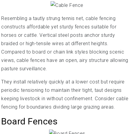
Resembling a tautly strung tennis net, cable fencing
constructs affordable yet sturdy fences suitable for
horses or cattle. Vertical steel posts anchor sturdy
braided or high-tensile wires at different heights.
Compared to board or chain link styles blocking scenic
views, cable fences have an open, airy structure allowing
pasture surveillance.
They install relatively quickly at a lower cost but require
periodic tensioning to maintain their tight, taut designs
keeping livestock in without confinement. Consider cable
fencing for boundaries dividing large grazing areas.
Board Fences