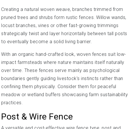
Creating a natural woven weave, branches trimmed from
pruned trees and shrubs form rustic fences. Willow wands,
locust branches, vines or other fast-growing trimmings
strategically twist and layer horizontally between tall posts
to eventually become a solid living barrier.
With an organic hand-crafted look, woven fences suit low-
impact farmsteads where nature maintains itself naturally
over time. These fences serve mainly as psychological
boundaries gently guiding livestock's instincts rather than
confining them physically. Consider them for peaceful
meadow or wetland buffers showcasing farm sustainability
practices.
Post & Wire Fence
A versatile and cost-effective wire fence type, post and