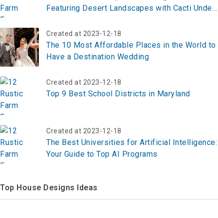
Featuring Desert Landscapes with Cacti Under
a Starry Sky
Created at 2023-12-18
The 10 Most Affordable Places in the World to
Have a Destination Wedding
Created at 2023-12-18
Top 9 Best School Districts in Maryland
Created at 2023-12-18
The Best Universities for Artificial Intelligence:
Your Guide to Top AI Programs
Top House Designs Ideas