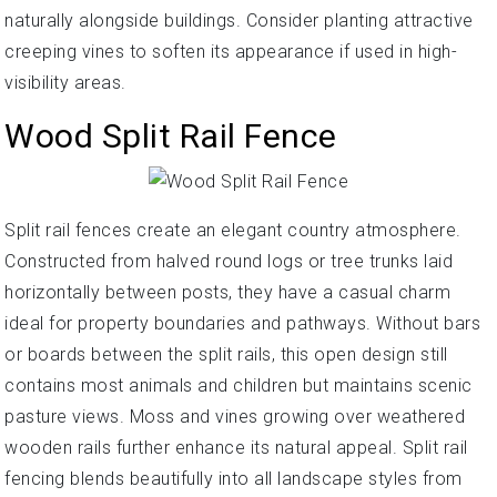
naturally alongside buildings. Consider planting attractive
creeping vines to soften its appearance if used in high-
visibility areas.
Wood Split Rail Fence
Split rail fences create an elegant country atmosphere.
Constructed from halved round logs or tree trunks laid
horizontally between posts, they have a casual charm
ideal for property boundaries and pathways. Without bars
or boards between the split rails, this open design still
contains most animals and children but maintains scenic
pasture views. Moss and vines growing over weathered
wooden rails further enhance its natural appeal. Split rail
fencing blends beautifully into all landscape styles from