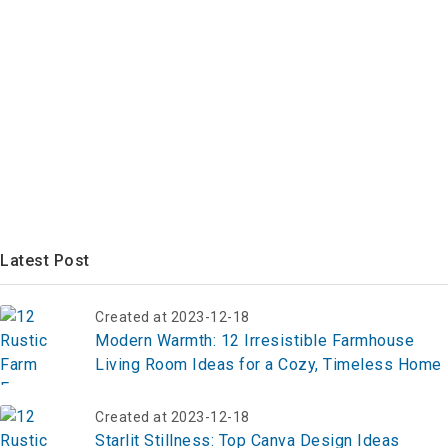
Latest Post
Created at 2023-12-18
Modern Warmth: 12 Irresistible Farmhouse
Living Room Ideas for a Cozy, Timeless Home
Created at 2023-12-18
Starlit Stillness: Top Canva Design Ideas