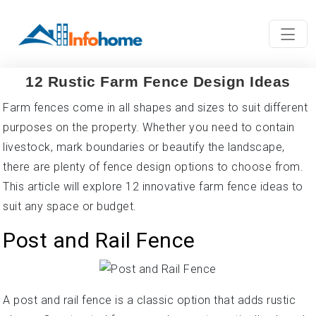
12 Rustic Farm Fence Design Ideas
Farm fences come in all shapes and sizes to suit different
purposes on the property. Whether you need to contain
livestock, mark boundaries or beautify the landscape,
there are plenty of fence design options to choose from.
This article will explore 12 innovative farm fence ideas to
suit any space or budget.
Post and Rail Fence
A post and rail fence is a classic option that adds rustic