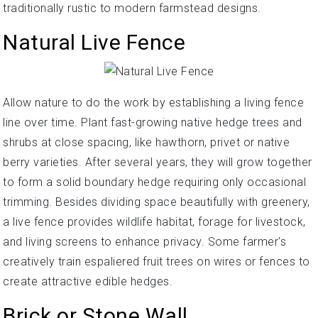
traditionally rustic to modern farmstead designs.
Natural Live Fence
Allow nature to do the work by establishing a living fence
line over time. Plant fast-growing native hedge trees and
shrubs at close spacing, like hawthorn, privet or native
berry varieties. After several years, they will grow together
to form a solid boundary hedge requiring only occasional
trimming. Besides dividing space beautifully with greenery,
a live fence provides wildlife habitat, forage for livestock,
and living screens to enhance privacy. Some farmer's
creatively train espaliered fruit trees on wires or fences to
create attractive edible hedges.
Brick or Stone Wall