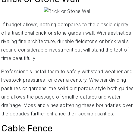
If budget allows, nothing compares to the classic dignity
of a traditional brick or stone garden wall. With aesthetics
rivaling fine architecture, durable fieldstone or brick walls
require considerable investment but will stand the test of
time beautifully.
Professionals install them to safely withstand weather and
livestock pressures for over a century. Whether dividing
pastures or gardens, the solid but porous style both guides
and allows the passage of small creatures and water
drainage. Moss and vines softening these boundaries over
the decades further enhance their scenic qualities.
Cable Fence