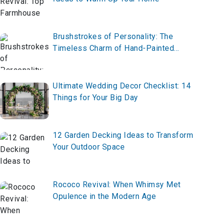
Brushstrokes of Personality: The
Timeless Charm of Hand-Painted
Furniture
Ultimate Wedding Decor Checklist: 14
Things for Your Big Day
12 Garden Decking Ideas to Transform
Your Outdoor Space
Rococo Revival: When Whimsy Met
Opulence in the Modern Age