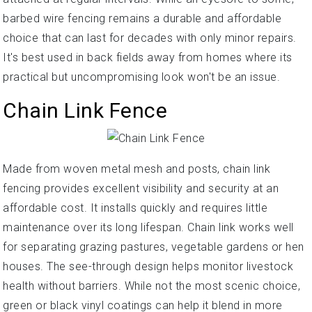
barbed wire fencing remains a durable and affordable
choice that can last for decades with only minor repairs.
It's best used in back fields away from homes where its
practical but uncompromising look won't be an issue.
Chain Link Fence
Made from woven metal mesh and posts, chain link
fencing provides excellent visibility and security at an
affordable cost. It installs quickly and requires little
maintenance over its long lifespan. Chain link works well
for separating grazing pastures, vegetable gardens or hen
houses. The see-through design helps monitor livestock
health without barriers. While not the most scenic choice,
green or black vinyl coatings can help it blend in more