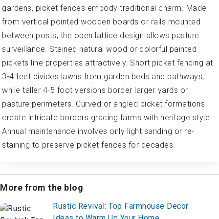
gardens, picket fences embody traditional charm. Made
from vertical pointed wooden boards or rails mounted
between posts, the open lattice design allows pasture
surveillance. Stained natural wood or colorful painted
pickets line properties attractively. Short picket fencing at
3-4 feet divides lawns from garden beds and pathways,
while taller 4-5 foot versions border larger yards or
pasture perimeters. Curved or angled picket formations
create intricate borders gracing farms with heritage style.
Annual maintenance involves only light sanding or re-
staining to preserve picket fences for decades.
More from the blog
Rustic Revival: Top Farmhouse Decor
Ideas to Warm Up Your Home