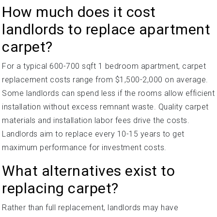
How much does it cost
landlords to replace apartment
carpet?
For a typical 600-700 sqft 1 bedroom apartment, carpet
replacement costs range from $1,500-2,000 on average.
Some landlords can spend less if the rooms allow efficient
installation without excess remnant waste. Quality carpet
materials and installation labor fees drive the costs.
Landlords aim to replace every 10-15 years to get
maximum performance for investment costs.
What alternatives exist to
replacing carpet?
Rather than full replacement, landlords may have