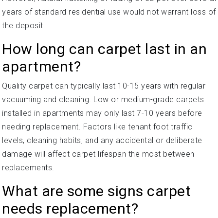
years of standard residential use would not warrant loss of
the deposit.
How long can carpet last in an
apartment?
Quality carpet can typically last 10-15 years with regular
vacuuming and cleaning. Low or medium-grade carpets
installed in apartments may only last 7-10 years before
needing replacement. Factors like tenant foot traffic
levels, cleaning habits, and any accidental or deliberate
damage will affect carpet lifespan the most between
replacements.
What are some signs carpet
needs replacement?