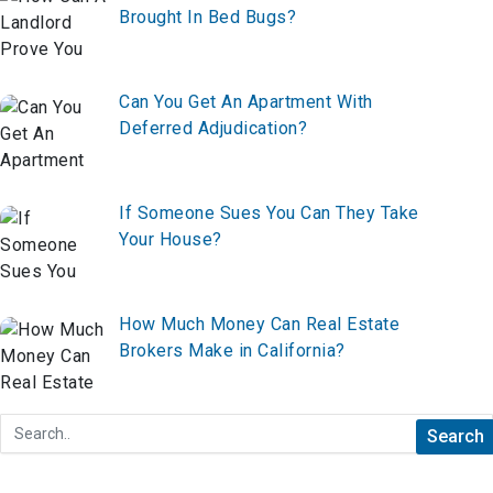
Brought In Bed Bugs?
Can You Get An Apartment With
Deferred Adjudication?
If Someone Sues You Can They Take
Your House?
How Much Money Can Real Estate
Brokers Make in California?