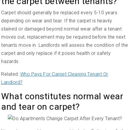
the carpet between tenants?
Carpet should generally be replaced every 5-10 years
depending on wear and tear. If the carpet is heavily
stained or damaged beyond normal wear after a tenant
moves out, replacement may be required before the next
tenants move in. Landlords will assess the condition of the
carpet and only replace if it poses health or safety
hazards.
Related:
Who Pays For Carpet Cleaning Tenant Or
Landlord?
What constitutes normal wear
and tear on carpet?