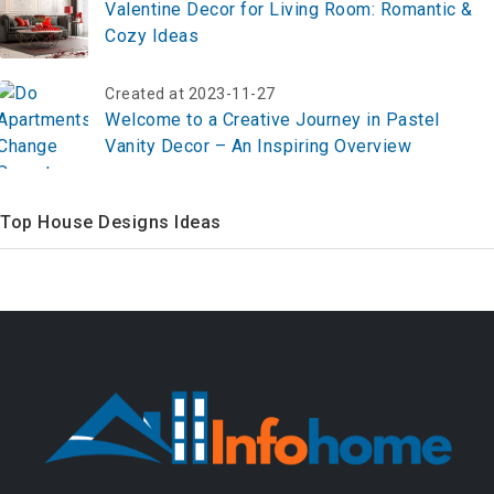
Valentine Decor for Living Room: Romantic &
Cozy Ideas
Created at 2023-11-27
Welcome to a Creative Journey in Pastel
Vanity Decor – An Inspiring Overview
Top House Designs Ideas