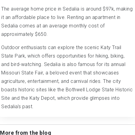
The average home price in Sedalia is around $97k, making
it an affordable place to live. Renting an apartment in
Sedalia comes at an average monthly cost of
approximately $650.
Outdoor enthusiasts can explore the scenic Katy Trail
State Park, which offers opportunities for hiking, biking,
and bird-watching. Sedalia is also famous for its annual
Missouri State Fair, a beloved event that showcases
agriculture, entertainment, and carnival rides. The city
boasts historic sites like the Bothwell Lodge State Historic
Site and the Katy Depot, which provide glimpses into
Sedalia's past.
More from the blog