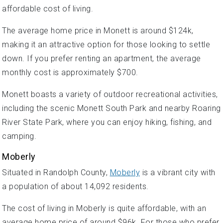
affordable cost of living.
The average home price in Monett is around $124k,
making it an attractive option for those looking to settle
down. If you prefer renting an apartment, the average
monthly cost is approximately $700.
Monett boasts a variety of outdoor recreational activities,
including the scenic Monett South Park and nearby Roaring
River State Park, where you can enjoy hiking, fishing, and
camping.
Moberly
Situated in Randolph County,
Moberly
is a vibrant city with
a population of about 14,092 residents.
The cost of living in Moberly is quite affordable, with an
average home price of around $96k. For those who prefer