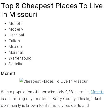
Top 8 Cheapest Places To Live
In Missouri
Monett
Moberly
Hannibal
Fulton
Mexico
Marshall
Warrensburg
Sedalia
Monett
With a population of approximately 9,881 people,
Monett
is a charming city located in Barry County. This tight-knit
community is known for its friendly residents and