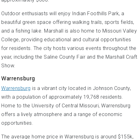
Outdoor enthusiasts will enjoy Indian Foothills Park, a
beautiful green space offering walking trails, sports fields,
and a fishing lake. Marshall is also home to Missouri Valley
College, providing educational and cultural opportunities
for residents. The city hosts various events throughout the
year, including the Saline County Fair and the Marshall Craft
Show.
Warrensburg
Warrensburg
is a vibrant city located in Johnson County,
with a population of approximately 19,768 residents.
Home to the University of Central Missouri, Warrensburg
offers a lively atmosphere and a range of economic
opportunities.
The average home price in Warrensburg is around $155k,