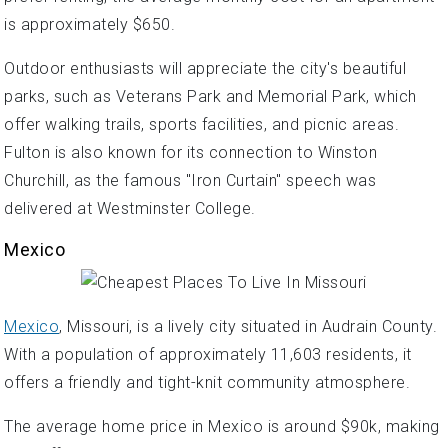
is approximately $650.
Outdoor enthusiasts will appreciate the city's beautiful
parks, such as Veterans Park and Memorial Park, which
offer walking trails, sports facilities, and picnic areas.
Fulton is also known for its connection to Winston
Churchill, as the famous "Iron Curtain" speech was
delivered at Westminster College.
Mexico
Mexico
, Missouri, is a lively city situated in Audrain County.
With a population of approximately 11,603 residents, it
offers a friendly and tight-knit community atmosphere.
The average home price in Mexico is around $90k, making