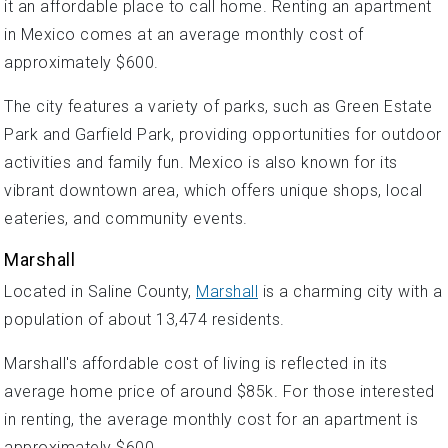
it an affordable place to call home. Renting an apartment
in Mexico comes at an average monthly cost of
approximately $600.
The city features a variety of parks, such as Green Estate
Park and Garfield Park, providing opportunities for outdoor
activities and family fun. Mexico is also known for its
vibrant downtown area, which offers unique shops, local
eateries, and community events.
Marshall
Located in Saline County,
Marshall
is a charming city with a
population of about 13,474 residents.
Marshall's affordable cost of living is reflected in its
average home price of around $85k. For those interested
in renting, the average monthly cost for an apartment is
approximately $600.