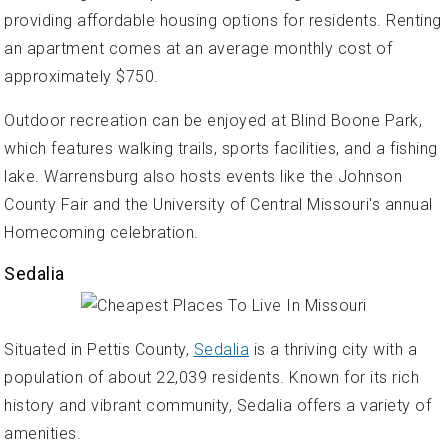
providing affordable housing options for residents. Renting
an apartment comes at an average monthly cost of
approximately $750.
Outdoor recreation can be enjoyed at Blind Boone Park,
which features walking trails, sports facilities, and a fishing
lake. Warrensburg also hosts events like the Johnson
County Fair and the University of Central Missouri's annual
Homecoming celebration.
Sedalia
Situated in Pettis County,
Sedalia
is a thriving city with a
population of about 22,039 residents. Known for its rich
history and vibrant community, Sedalia offers a variety of
amenities.