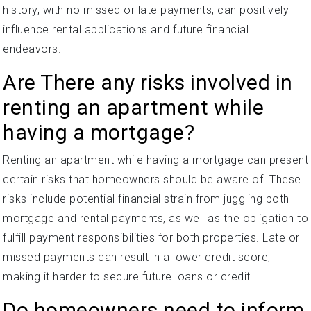
history, with no missed or late payments, can positively
influence rental applications and future financial
endeavors.
Are There any risks involved in
renting an apartment while
having a mortgage?
Renting an apartment while having a mortgage can present
certain risks that homeowners should be aware of. These
risks include potential financial strain from juggling both
mortgage and rental payments, as well as the obligation to
fulfill payment responsibilities for both properties. Late or
missed payments can result in a lower credit score,
making it harder to secure future loans or credit.
Do homeowners need to inform