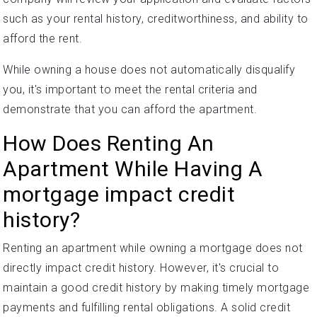
such as your rental history, creditworthiness, and ability to
afford the rent.
While owning a house does not automatically disqualify
you, it's important to meet the rental criteria and
demonstrate that you can afford the apartment.
How Does Renting An
Apartment While Having A
mortgage impact credit
history?
Renting an apartment while owning a mortgage does not
directly impact credit history. However, it's crucial to
maintain a good credit history by making timely mortgage
payments and fulfilling rental obligations. A solid credit