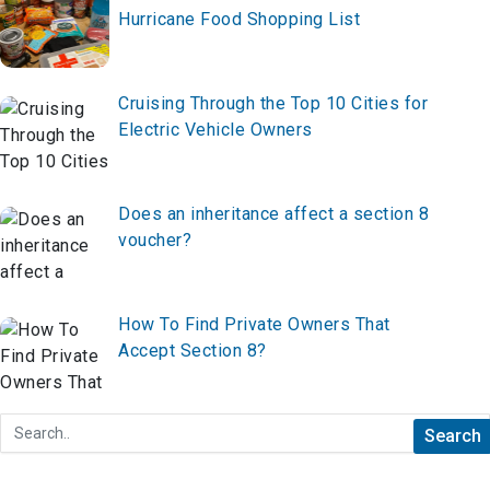
Hurricane Food Shopping List
Cruising Through the Top 10 Cities for
Electric Vehicle Owners
Does an inheritance affect a section 8
voucher?
How To Find Private Owners That
Accept Section 8?