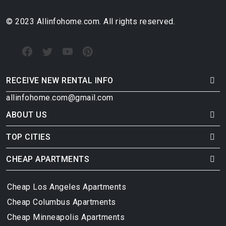
© 2023 Allinfohome.com. All rights reserved.
RECEIVE NEW RENTAL INFO
allinfohome.com@gmail.com
ABOUT US
TOP CITIES
CHEAP APARTMENTS
Cheap Los Angeles Apartments
Cheap Columbus Apartments
Cheap Minneapolis Apartments