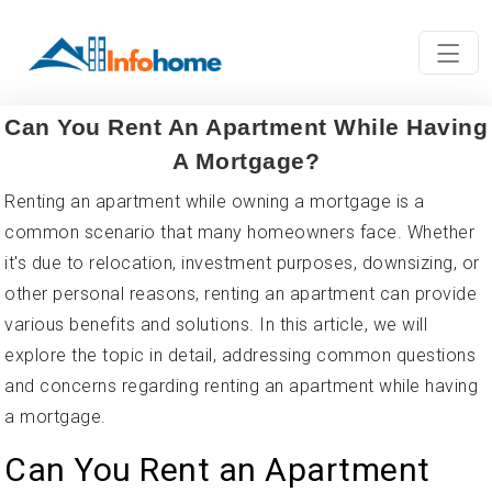
Can You Rent An Apartment While Having
A Mortgage?
Renting an apartment while owning a mortgage is a
common scenario that many homeowners face. Whether
it's due to relocation, investment purposes, downsizing, or
other personal reasons, renting an apartment can provide
various benefits and solutions. In this article, we will
explore the topic in detail, addressing common questions
and concerns regarding renting an apartment while having
a mortgage.
Can You Rent an Apartment