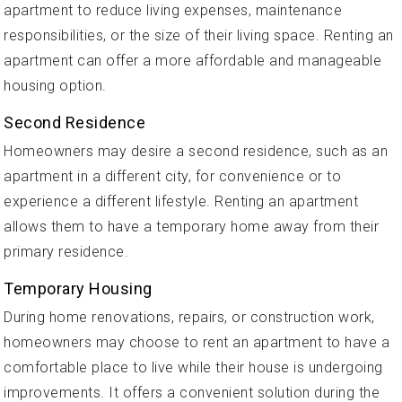
apartment to reduce living expenses, maintenance
responsibilities, or the size of their living space. Renting an
apartment can offer a more affordable and manageable
housing option.
Second Residence
Homeowners may desire a second residence, such as an
apartment in a different city, for convenience or to
experience a different lifestyle. Renting an apartment
allows them to have a temporary home away from their
primary residence.
Temporary Housing
During home renovations, repairs, or construction work,
homeowners may choose to rent an apartment to have a
comfortable place to live while their house is undergoing
improvements. It offers a convenient solution during the