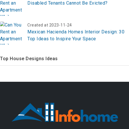
Disabled Tenants Cannot Be Evicted?
Created at 2023-11-24
Mexican Hacienda Homes Interior Design: 30
Top Ideas to Inspire Your Space
Top House Designs Ideas