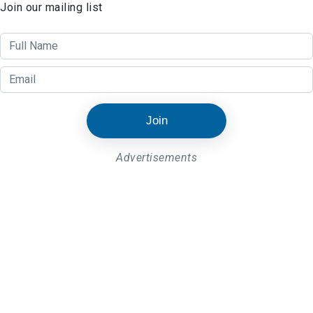
Join our mailing list
Join
Advertisements