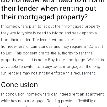
their lender when renting out
their mortgaged property?
If homeowners plan to let out their mortgaged property,
they would typically need to inform and seek approval
from their lender. The lender will consider the
homeowners' circumstances and may require a "Consent
to Let." This consent grants the authority to rent the
property, even if it is not a Buy to Let mortgage. While it is
advisable to switch to a buy-to-let mortgage in the long
run, lenders may not strictly enforce this requirement.
Conclusion
In conclusion, homeowners can indeed rent an apartment
while having a mortgage. Renting provides flexibility and