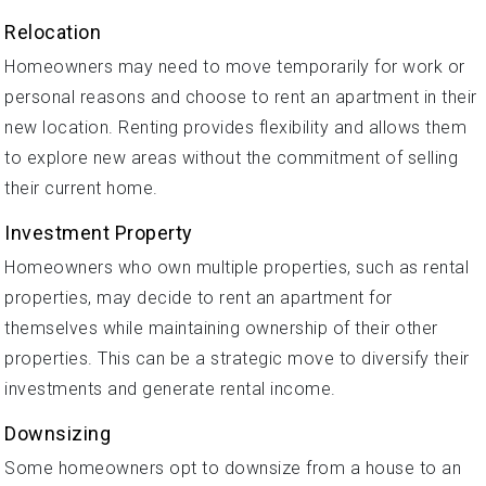
Relocation
Homeowners may need to move temporarily for work or
personal reasons and choose to rent an apartment in their
new location. Renting provides flexibility and allows them
to explore new areas without the commitment of selling
their current home.
Investment Property
Homeowners who own multiple properties, such as rental
properties, may decide to rent an apartment for
themselves while maintaining ownership of their other
properties. This can be a strategic move to diversify their
investments and generate rental income.
Downsizing
Some homeowners opt to downsize from a house to an