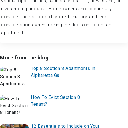
various opportunities, such as relocation, downsizing, or
investment purposes. Homeowners should carefully
consider their affordability, credit history, and legal
considerations when making the decision to rent an
apartment.
More from the blog
Top 8 Section 8 Apartments In
Alpharetta Ga
How To Evict Section 8
Tenant?
12 Essentials to Include on Your