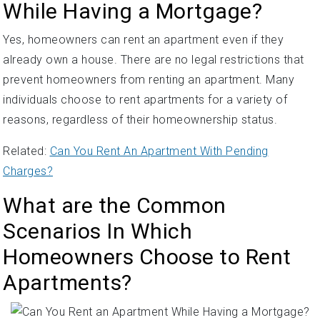
While Having a Mortgage?
Yes, homeowners can rent an apartment even if they
already own a house. There are no legal restrictions that
prevent homeowners from renting an apartment. Many
individuals choose to rent apartments for a variety of
reasons, regardless of their homeownership status.
Related:
Can You Rent An Apartment With Pending
Charges?
What are the Common
Scenarios In Which
Homeowners Choose to Rent
Apartments?