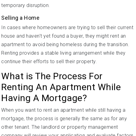
temporary disruption.
Selling a Home
In cases where homeowners are trying to sell their current
house and haven't yet found a buyer, they might rent an
apartment to avoid being homeless during the transition.
Renting provides a stable living arrangement while they
continue their efforts to sell their property.
What is The Process For
Renting An Apartment While
Having A Mortgage?
When you want to rent an apartment while still having a
mortgage, the process is generally the same as for any
other tenant. The landlord or property management
company will review your application and evaluate factors