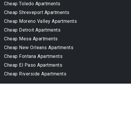
Cheap Toledo Apartments
Cheap Shreveport Apartments
Cheap Moreno Valley Apartments
Cheap Detroit Apartments
Cheap Mesa Apartments
Cheap New Orleans Apartments
Cheap Fontana Apartments
Cheap El Paso Apartments
Cheap Riverside Apartments