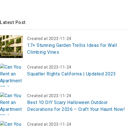
Latest Post
Created at 2023-11-24
17+ Stunning Garden Trellis Ideas for Wall
Climbing Vines
Created at 2023-11-24
Squatter Rights California | Updated 2023
Created at 2023-11-24
Best 10 DIY Scary Halloween Outdoor
Decorations for 2026 – Craft Your Haunt Now!
Created at 2023-11-24