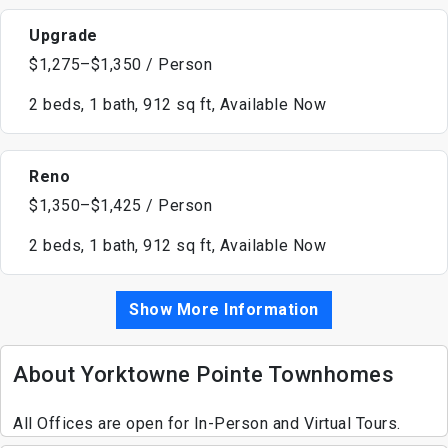
Upgrade
$1,275–$1,350 / Person
2 beds, 1 bath, 912 sq ft, Available Now
Reno
$1,350–$1,425 / Person
2 beds, 1 bath, 912 sq ft, Available Now
Show More Information
About Yorktowne Pointe Townhomes
All Offices are open for In-Person and Virtual Tours.