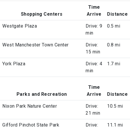
Time
Shopping Centers
Arrive
Distance
Westgate Plaza
Drive: 9
0.5 mi
min
West Manchester Town Center
Drive:
0.8 mi
15 min
York Plaza
Drive: 4
1.7 mi
min
Time
Parks and Recreation
Arrive
Distance
Nixon Park Nature Center
Drive:
10.5 mi
21 min
Gifford Pinchot State Park
Drive:
11.1 mi