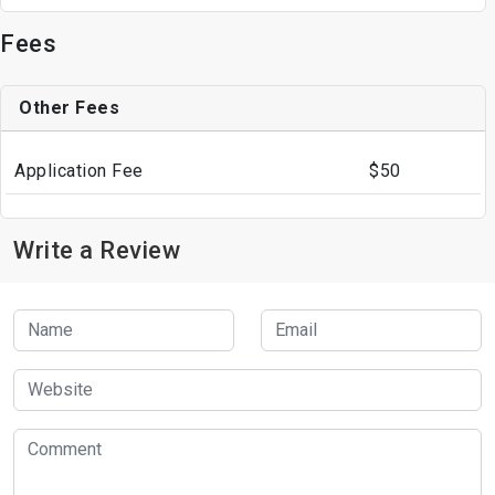
Fees
Other Fees
Application Fee
$50
Write a Review