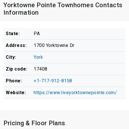
Yorktowne Pointe Townhomes Contacts
Information
State:
PA
Address:
1700 Yorktowne Dr
City:
York
Zip code:
17408
Phone:
+1-717-912-8158
Website:
https://www.liveyorktownepointe.com/
Pricing & Floor Plans