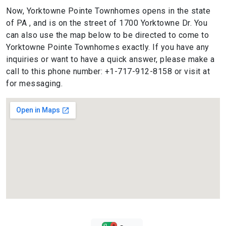
Now, Yorktowne Pointe Townhomes opens in the state
of PA , and is on the street of 1700 Yorktowne Dr. You
can also use the map below to be directed to come to
Yorktowne Pointe Townhomes exactly. If you have any
inquiries or want to have a quick answer, please make a
call to this phone number: +1-717-912-8158 or visit at
for messaging.