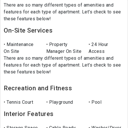
There are so many different types of amenities and
features for each type of apartment. Let's check to see
these features below!
On-Site Services
Maintenance
Property
24 Hour
On Site
Manager On Site
Access
There are so many different types of amenities and
features for each type of apartment. Let's check to see
these features below!
Recreation and Fitness
Tennis Court
Playground
Pool
Interior Features
Storage Space
Cable Ready
Washer/Dryer