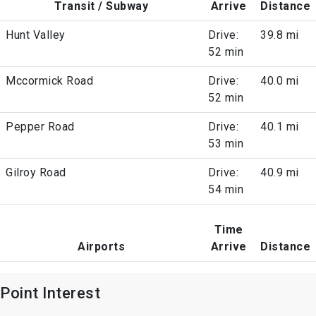
Transit / Subway
Arrive
Distance
Hunt Valley
Drive:
39.8 mi
52 min
Mccormick Road
Drive:
40.0 mi
52 min
Pepper Road
Drive:
40.1 mi
53 min
Gilroy Road
Drive:
40.9 mi
54 min
Time
Airports
Arrive
Distance
Point Interest