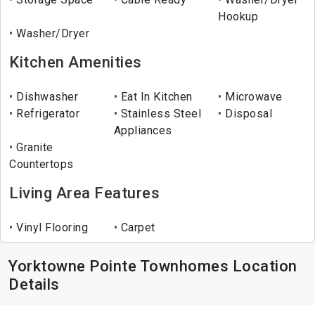
Hookup
Washer/Dryer
Kitchen Amenities
Dishwasher
Eat In Kitchen
Microwave
Refrigerator
Stainless Steel
Disposal
Appliances
Granite
Countertops
Living Area Features
Vinyl Flooring
Carpet
Yorktowne Pointe Townhomes Location
Details