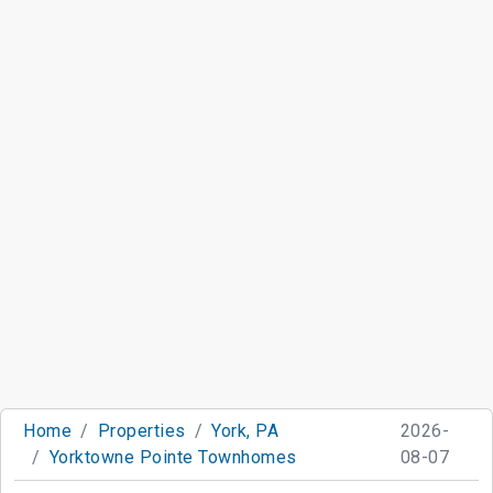
Home
Properties
York, PA
2026-
Yorktowne Pointe Townhomes
08-07