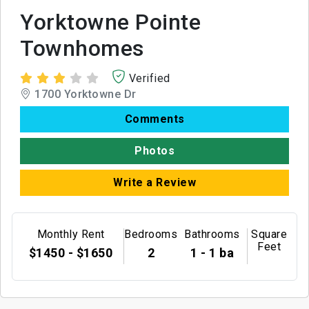
Yorktowne Pointe
Townhomes
Verified
1700 Yorktowne Dr
Comments
Photos
Write a Review
Monthly Rent
Bedrooms
Bathrooms
Square
Feet
$1450 - $1650
2
1 - 1 ba