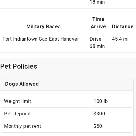
18 min
Time
Military Bases
Arrive
Distance
Fort Indiantown Gap East Hanover
Drive:
45.4 mi
68 min
Pet Policies
Dogs Allowed
Weight limit
100 lb
Pet deposit
$300
Monthly pet rent
$50