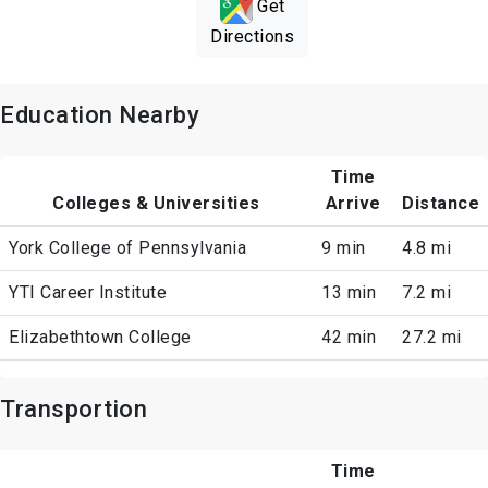
Get
Directions
Education Nearby
Time
Colleges & Universities
Arrive
Distance
York College of Pennsylvania
9 min
4.8 mi
YTI Career Institute
13 min
7.2 mi
Elizabethtown College
42 min
27.2 mi
Transportion
Time