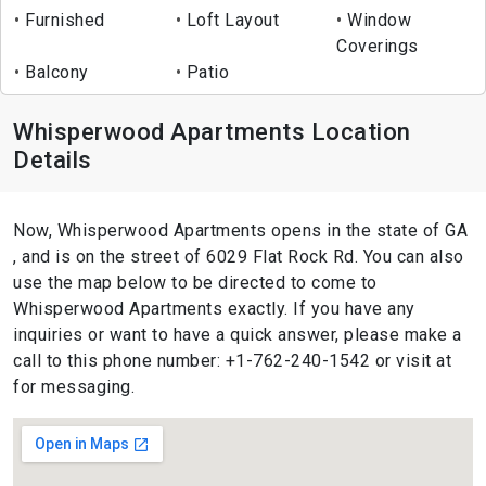
Furnished
Loft Layout
Window
Coverings
Balcony
Patio
Whisperwood Apartments Location
Details
Now, Whisperwood Apartments opens in the state of GA
, and is on the street of 6029 Flat Rock Rd. You can also
use the map below to be directed to come to
Whisperwood Apartments exactly. If you have any
inquiries or want to have a quick answer, please make a
call to this phone number: +1-762-240-1542 or visit at
for messaging.