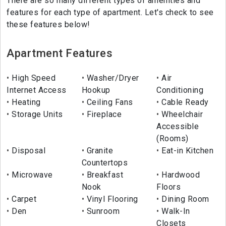
There are so many different types of amenities and
features for each type of apartment. Let's check to see
these features below!
Apartment Features
High Speed
Washer/Dryer
Air
Internet Access
Hookup
Conditioning
Heating
Ceiling Fans
Cable Ready
Storage Units
Fireplace
Wheelchair
Accessible
(Rooms)
Disposal
Granite
Eat-in Kitchen
Countertops
Microwave
Breakfast
Hardwood
Nook
Floors
Carpet
Vinyl Flooring
Dining Room
Den
Sunroom
Walk-In
Closets