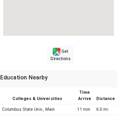
Get
Directions
Education Nearby
Time
Colleges & Universities
Arrive
Distance
Columbus State Univ., Main
11 min
6.0 mi