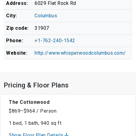
Address:
6029 Flat Rock Rd
City:
Columbus
Zip code:
31907
Phone:
+1-762-240-1542
Website:
http://www.whisperwoodcolumbus.com/
Pricing & Floor Plans
The Cottonwood
$869–$964 / Person
1 bed, 1 bath, 940 sq ft
Show Floor Plan Details