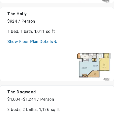
The Holly
$924 / Person
1 bed, 1 bath, 1,011 sq ft
Show Floor Plan Details
The Dogwood
$1,004–$1,244 / Person
2 beds, 2 baths, 1,136 sq ft