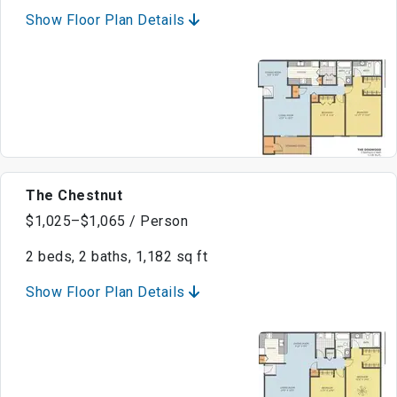
Show Floor Plan Details
The Chestnut
$1,025–$1,065 / Person
2 beds, 2 baths, 1,182 sq ft
Show Floor Plan Details