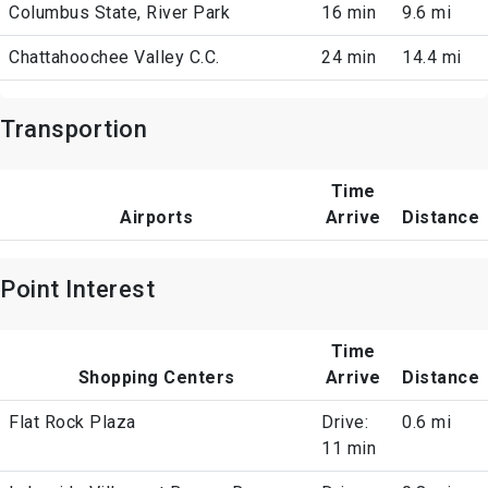
Columbus State, River Park
16 min
9.6 mi
Chattahoochee Valley C.C.
24 min
14.4 mi
Transportion
Time
Airports
Arrive
Distance
Point Interest
Time
Shopping Centers
Arrive
Distance
Flat Rock Plaza
Drive:
0.6 mi
11 min