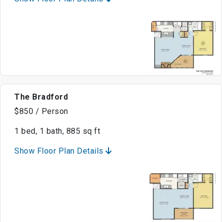
The Bradford
$850 / Person
1 bed, 1 bath, 885 sq ft
Show Floor Plan Details