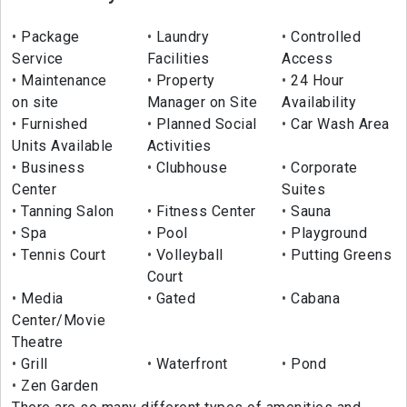
Package
Laundry
Controlled
Service
Facilities
Access
Maintenance
Property
24 Hour
on site
Manager on Site
Availability
Furnished
Planned Social
Car Wash Area
Units Available
Activities
Business
Clubhouse
Corporate
Center
Suites
Tanning Salon
Fitness Center
Sauna
Spa
Pool
Playground
Tennis Court
Volleyball
Putting Greens
Court
Media
Gated
Cabana
Center/Movie
Theatre
Grill
Waterfront
Pond
Zen Garden