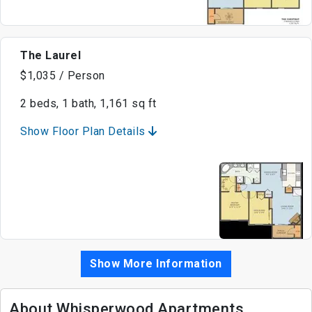
The Laurel
$1,035 / Person
2 beds, 1 bath, 1,161 sq ft
Show Floor Plan Details
Show More Information
About Whisperwood Apartments