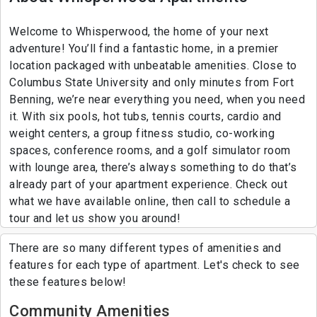
Welcome to Whisperwood, the home of your next
adventure! You’ll find a fantastic home, in a premier
location packaged with unbeatable amenities. Close to
Columbus State University and only minutes from Fort
Benning, we’re near everything you need, when you need
it. With six pools, hot tubs, tennis courts, cardio and
weight centers, a group fitness studio, co-working
spaces, conference rooms, and a golf simulator room
with lounge area, there’s always something to do that’s
already part of your apartment experience. Check out
what we have available online, then call to schedule a
tour and let us show you around!
There are so many different types of amenities and
features for each type of apartment. Let's check to see
these features below!
Community Amenities