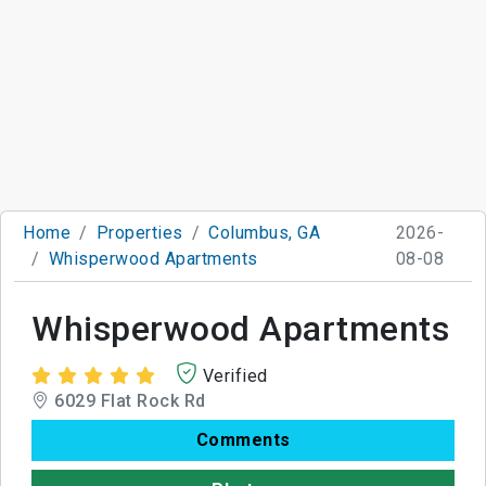
Home
Properties
Columbus, GA
2026-
Whisperwood Apartments
08-08
Whisperwood Apartments
Verified
6029 Flat Rock Rd
Comments