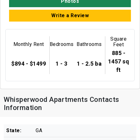
Photos
Write a Review
Square
Monthly Rent
Bedrooms
Bathrooms
Feet
885 -
1457 sq
$894 - $1499
1 - 3
1 - 2.5 ba
ft
Whisperwood Apartments Contacts
Information
State:
GA