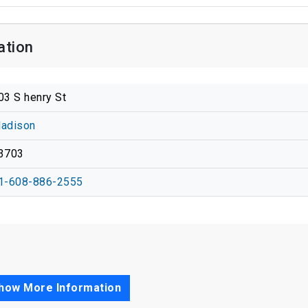
ation
03 S henry St
adison
3703
1-608-886-2555
how More Information