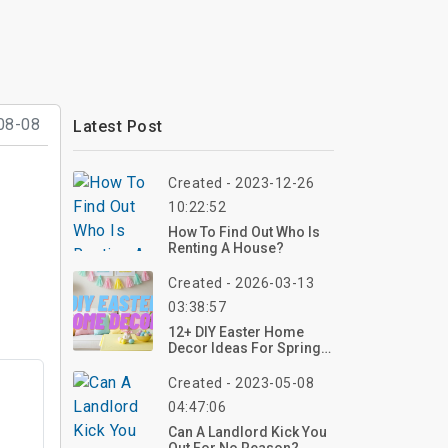
08-08
Latest Post
Created - 2023-12-26
10:22:52
How To Find Out Who Is
Renting A House?
Created - 2026-03-13
03:38:57
12+ DIY Easter Home
Decor Ideas For Spring:
Creative Ways To Refresh
Your Home
Created - 2023-05-08
04:47:06
Can A Landlord Kick You