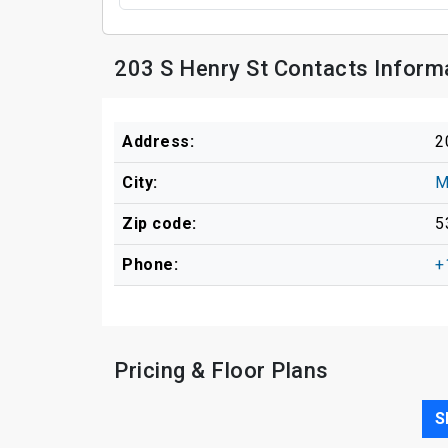
203 S Henry St Contacts Inform
Address:
2
City:
M
Zip code:
5
Phone:
+
Pricing & Floor Plans
S