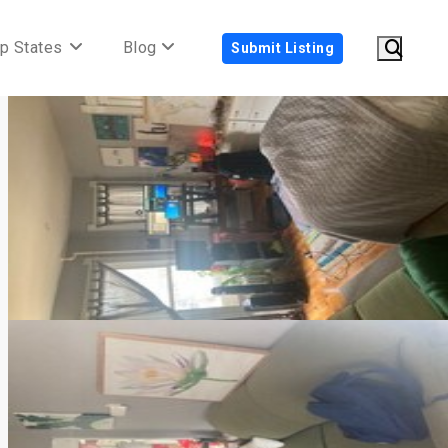
p States
Blog
Submit Listing