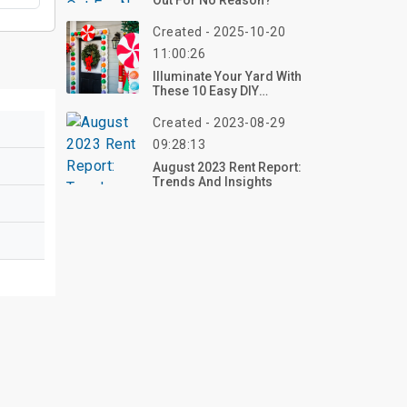
Out For No Reason?
Created - 2025-10-20
11:00:26
Illuminate Your Yard With
These 10 Easy DIY
Christmas Decorations
For Outside In 2025 –
Created - 2023-08-29
Craft Your Holiday Glow
09:28:13
Now!
August 2023 Rent Report:
Trends And Insights