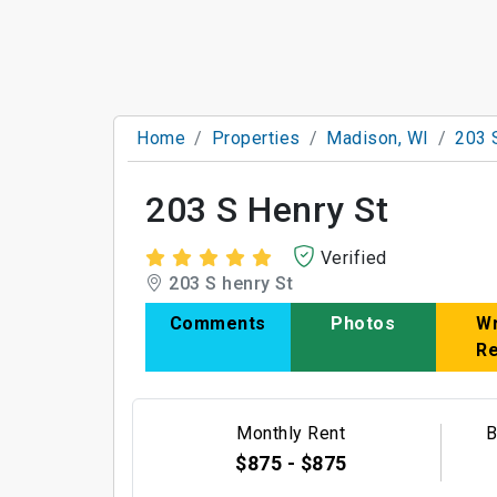
Home
Properties
Madison, WI
203 
203 S Henry St
Verified
203 S henry St
Comments
Photos
Wr
R
Monthly Rent
B
$875 - $875