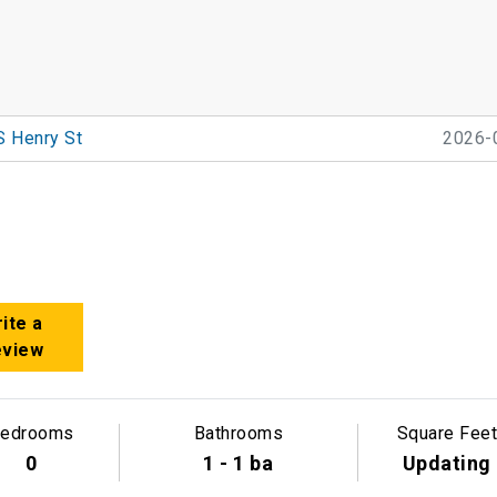
S Henry St
2026-
ite a
eview
edrooms
Bathrooms
Square Feet
0
1 - 1 ba
Updating