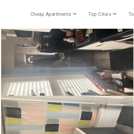
Cheap Apartments
Top Cities
To