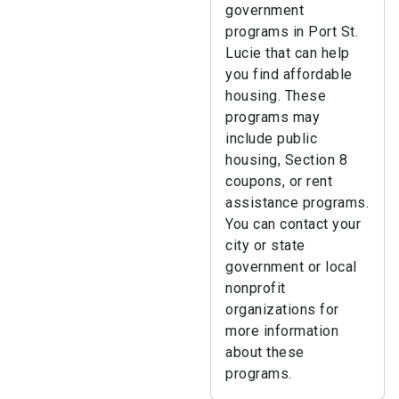
government
programs in Port St.
Lucie that can help
you find affordable
housing. These
programs may
include public
housing, Section 8
coupons, or rent
assistance programs.
You can contact your
city or state
government or local
nonprofit
organizations for
more information
about these
programs.