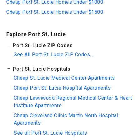
Cheap Port St. Lucie Homes Under $1000
Cheap Port St. Lucie Homes Under $1500
Explore Port St. Lucie
Port St. Lucie ZIP Codes
See All Port St. Lucie ZIP Codes...
Port St. Lucie Hospitals
Cheap St. Lucie Medical Center Apartments
Cheap Port St. Lucie Hospital Apartments
Cheap Lawnwood Regional Medical Center & Heart
Institute Apartments
Cheap Cleveland Clinic Martin North Hospital
Apartments
See all Port St. Lucie Hospitals