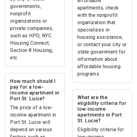
affordable
governments,
apartments, check
nonprofit
with the nonprofit
organizations or
organization that
private companies,
specializes in
such as HPD, NYC
housing assistance,
Housing Connect,
or contact your city or
Section 8 Housing,
state government for
etc.
information about
affordable housing
programs.
How much should I
pay for a low-
income apartment in
What are the
Port St. Lucie?
eligibility criteria for
The price of a low-
low-income
income apartment in
apartments in Port
St. Lucie?
Port St. Lucie will
depend on various
Eligibility criteria for
factors such as
low-income