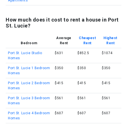
Apartments
How much does it cost to rent a house in Port
St. Lucie?
Average
Cheapest
Highest
Bedroom
Rent
Rent
Rent
Port St. Lucie Studio
$631
$852.5
$1074
Homes
Port St. Lucie 1 Bedroom
$350
$350
$350
Homes
Port St. Lucie 2 Bedroom
$415
$415
$415
Homes
Port St. Lucie 3 Bedroom
$561
$561
$561
Homes
Port St. Lucie 4 Bedroom
$607
$607
$607
Homes