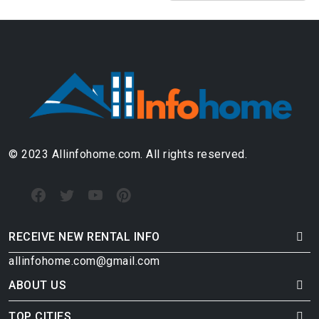
© 2023 Allinfohome.com. All rights reserved.
RECEIVE NEW RENTAL INFO
allinfohome.com@gmail.com
ABOUT US
TOP CITIES