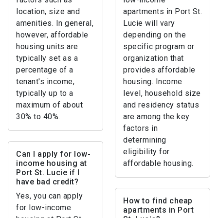
location, size and
apartments in Port St.
amenities. In general,
Lucie will vary
however, affordable
depending on the
housing units are
specific program or
typically set as a
organization that
percentage of a
provides affordable
tenant's income,
housing. Income
typically up to a
level, household size
maximum of about
and residency status
30% to 40%.
are among the key
factors in
determining
eligibility for
Can I apply for low-
income housing at
affordable housing.
Port St. Lucie if I
have bad credit?
Yes, you can apply
How to find cheap
for low-income
apartments in Port