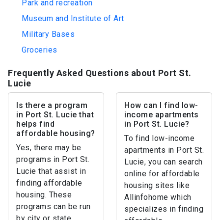
Park and recreation
Museum and Institute of Art
Military Bases
Groceries
Frequently Asked Questions about Port St.
Lucie
Is there a program
How can I find low-
in Port St. Lucie that
income apartments
helps find
in Port St. Lucie?
affordable housing?
To find low-income
Yes, there may be
apartments in Port St.
programs in Port St.
Lucie, you can search
Lucie that assist in
online for affordable
finding affordable
housing sites like
housing. These
Allinfohome which
programs can be run
specializes in finding
by city or state