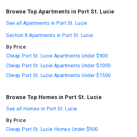
Browse Top Apartments in Port St. Lucie
See all Apartments in Port St. Lucie
Section 8 Apartments in Port St. Lucie
By Price
Cheap Port St. Lucie Apartments Under $900
Cheap Port St. Lucie Apartments Under $1000
Cheap Port St. Lucie Apartments Under $1500
Browse Top Homes in Port St. Lucie
See all Homes in Port St. Lucie
By Price
Cheap Port St. Lucie Homes Under $900