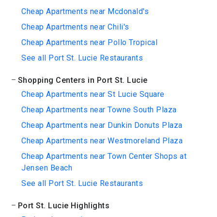
Cheap Apartments near Mcdonald's
Cheap Apartments near Chili's
Cheap Apartments near Pollo Tropical
See all Port St. Lucie Restaurants
Shopping Centers in Port St. Lucie
Cheap Apartments near St Lucie Square
Cheap Apartments near Towne South Plaza
Cheap Apartments near Dunkin Donuts Plaza
Cheap Apartments near Westmoreland Plaza
Cheap Apartments near Town Center Shops at
Jensen Beach
See all Port St. Lucie Restaurants
Port St. Lucie Highlights