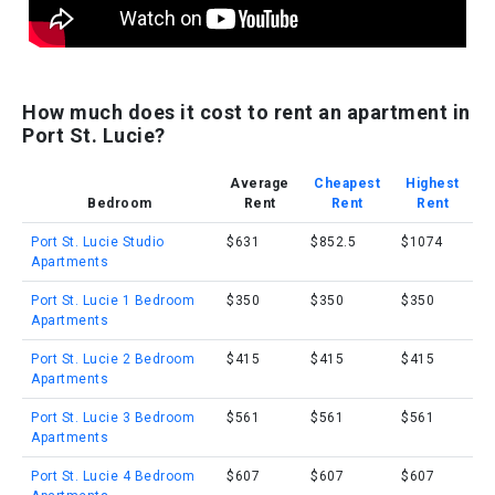
How much does it cost to rent an apartment in
Port St. Lucie?
Average
Cheapest
Highest
Bedroom
Rent
Rent
Rent
Port St. Lucie Studio
$631
$852.5
$1074
Apartments
Port St. Lucie 1 Bedroom
$350
$350
$350
Apartments
Port St. Lucie 2 Bedroom
$415
$415
$415
Apartments
Port St. Lucie 3 Bedroom
$561
$561
$561
Apartments
Port St. Lucie 4 Bedroom
$607
$607
$607