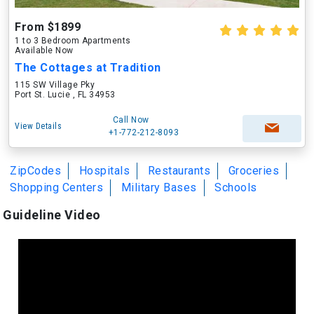
From $1899
1 to 3 Bedroom Apartments
Available Now
The Cottages at Tradition
115 SW Village Pky
Port St. Lucie , FL 34953
Call Now
View Details
+1-772-212-8093
ZipCodes
Hospitals
Restaurants
Groceries
Shopping Centers
Military Bases
Schools
Guideline Video