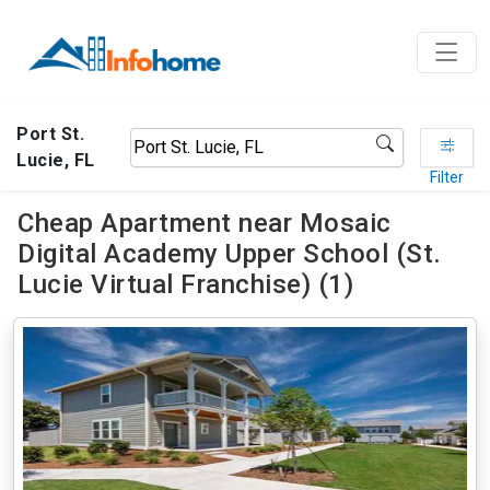
Port St.
Lucie, FL
Filter
Cheap Apartment near Mosaic
Digital Academy Upper School (St.
Lucie Virtual Franchise) (1)