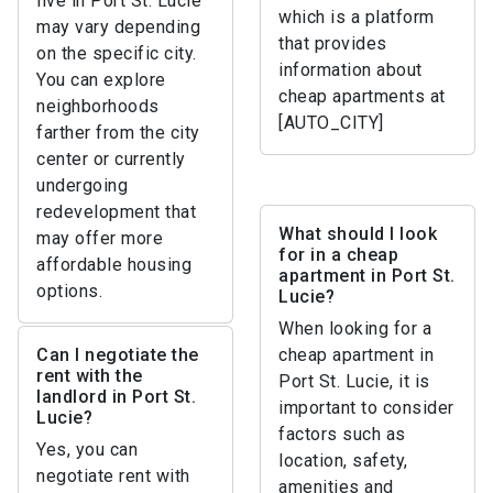
live in Port St. Lucie
which is a platform
may vary depending
that provides
on the specific city.
information about
You can explore
cheap apartments at
neighborhoods
[AUTO_CITY]
farther from the city
center or currently
undergoing
redevelopment that
What should I look
may offer more
for in a cheap
affordable housing
apartment in Port St.
options.
Lucie?
When looking for a
Can I negotiate the
cheap apartment in
rent with the
Port St. Lucie, it is
landlord in Port St.
important to consider
Lucie?
factors such as
Yes, you can
location, safety,
negotiate rent with
amenities and