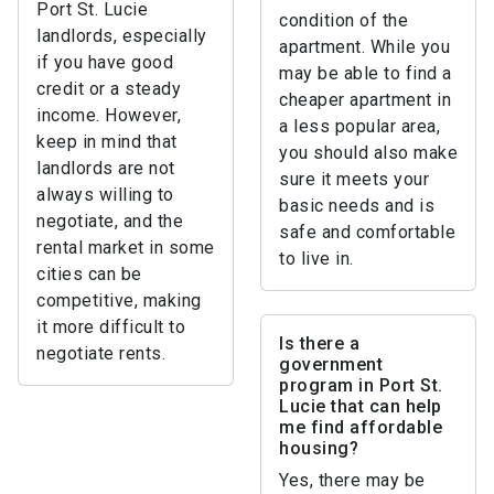
Port St. Lucie
condition of the
landlords, especially
apartment. While you
if you have good
may be able to find a
credit or a steady
cheaper apartment in
income. However,
a less popular area,
keep in mind that
you should also make
landlords are not
sure it meets your
always willing to
basic needs and is
negotiate, and the
safe and comfortable
rental market in some
to live in.
cities can be
competitive, making
it more difficult to
Is there a
negotiate rents.
government
program in Port St.
Lucie that can help
me find affordable
housing?
Yes, there may be