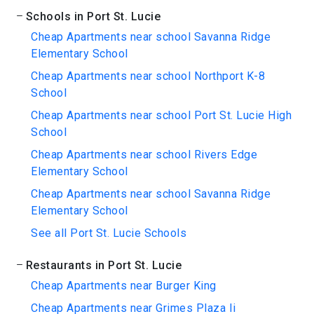
Schools in Port St. Lucie
Cheap Apartments near school Savanna Ridge
Elementary School
Cheap Apartments near school Northport K-8
School
Cheap Apartments near school Port St. Lucie High
School
Cheap Apartments near school Rivers Edge
Elementary School
Cheap Apartments near school Savanna Ridge
Elementary School
See all Port St. Lucie Schools
Restaurants in Port St. Lucie
Cheap Apartments near Burger King
Cheap Apartments near Grimes Plaza Ii