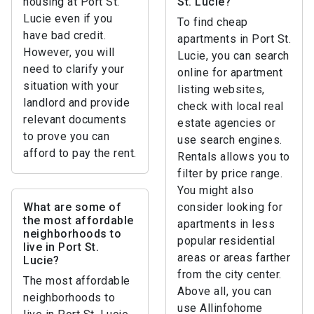
housing at Port St.
St. Lucie?
Lucie even if you
To find cheap
have bad credit.
apartments in Port St.
However, you will
Lucie, you can search
need to clarify your
online for apartment
situation with your
listing websites,
landlord and provide
check with local real
relevant documents
estate agencies or
to prove you can
use search engines.
afford to pay the rent.
Rentals allows you to
filter by price range.
You might also
What are some of
consider looking for
the most affordable
apartments in less
neighborhoods to
popular residential
live in Port St.
areas or areas farther
Lucie?
from the city center.
The most affordable
Above all, you can
neighborhoods to
use Allinfohome