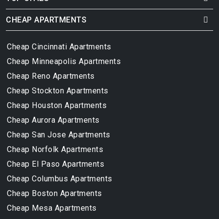
CHEAP APARTMENTS
Cheap Cincinnati Apartments
Cheap Minneapolis Apartments
Cheap Reno Apartments
Cheap Stockton Apartments
Cheap Houston Apartments
Cheap Aurora Apartments
Cheap San Jose Apartments
Cheap Norfolk Apartments
Cheap El Paso Apartments
Cheap Columbus Apartments
Cheap Boston Apartments
Cheap Mesa Apartments