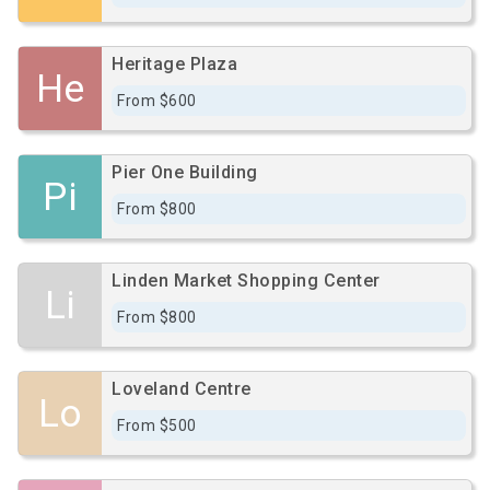
Heritage Plaza
He
From $600
Pier One Building
Pi
From $800
Linden Market Shopping Center
Li
From $800
Loveland Centre
Lo
From $500