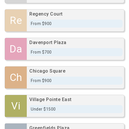
Regency Court
Re
From $900
Davenport Plaza
Da
From $700
Chicago Square
Ch
From $900
Village Pointe East
Vi
Under $1500
Greenfields Plaza