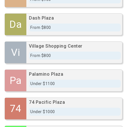
Dash Plaza
Da
From $800
Village Shopping Center
Vi
From $800
Palamino Plaza
Pa
Under $1100
74 Pacific Plaza
74
Under $1000