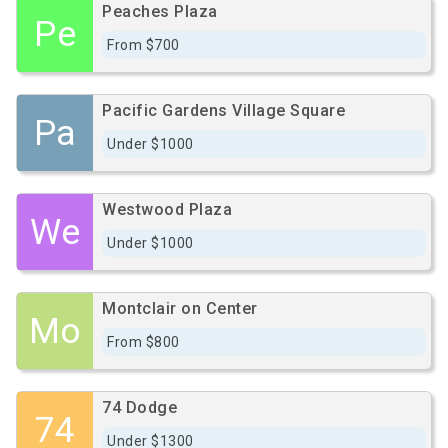
Peaches Plaza
Pe
From $700
Pacific Gardens Village Square
Pa
Under $1000
Westwood Plaza
We
Under $1000
Montclair on Center
Mo
From $800
74 Dodge
74
Under $1300