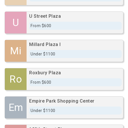
U Street Plaza
U
From $600
Millard Plaza I
Mi
Under $1100
Roxbury Plaza
Ro
From $600
Empire Park Shopping Center
Em
Under $1100