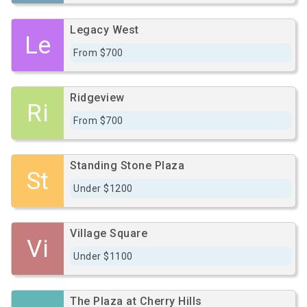
Legacy West
Le
From $700
Ridgeview
Ri
From $700
Standing Stone Plaza
St
Under $1200
Village Square
Vi
Under $1100
The Plaza at Cherry Hills