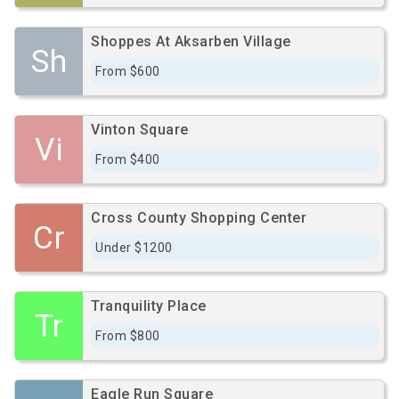
Shoppes At Aksarben Village
Sh
From $600
Vinton Square
Vi
From $400
Cross County Shopping Center
Cr
Under $1200
Tranquility Place
Tr
From $800
Eagle Run Square