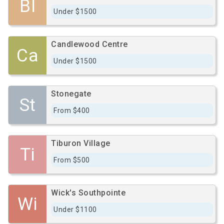
Bl
Under $1500
Candlewood Centre
Ca
Under $1500
Stonegate
St
From $400
Tiburon Village
Ti
From $500
Wick's Southpointe
Wi
Under $1100