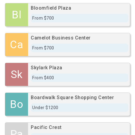
Bloomfield Plaza
Bl
From $700
Camelot Business Center
Ca
From $700
Skylark Plaza
Sk
From $400
Boardwalk Square Shopping Center
Bo
Under $1200
Pacific Crest
Pa