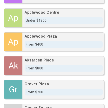
Applewood Centre
Ap
Under $1300
Applewood Plaza
Ap
From $400
Aksarben Place
Ak
From $800
Grover Plaza
Gr
From $700
Grover Square