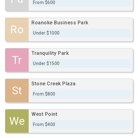
From $600
Roanoke Business Park
Ro
Under $1000
Tranquility Park
Tr
Under $1500
Stone Creek Plaza
St
From $800
West Point
We
From $400