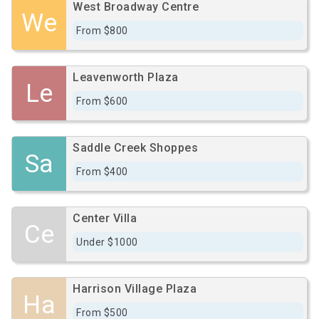
West Broadway Centre
We
From $800
Leavenworth Plaza
Le
From $600
Saddle Creek Shoppes
Sa
From $400
Center Villa
Ce
Under $1000
Harrison Village Plaza
Ha
From $500