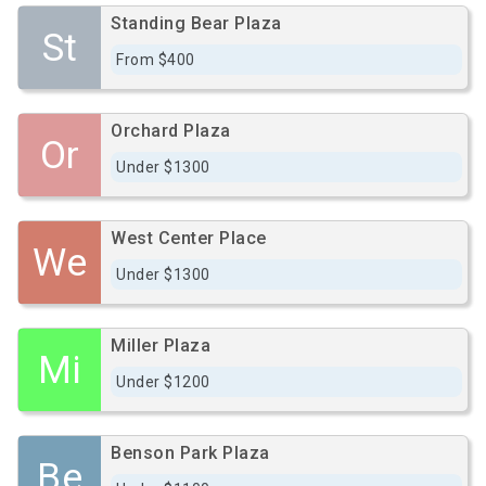
Standing Bear Plaza
St
From $400
Orchard Plaza
Or
Under $1300
West Center Place
We
Under $1300
Miller Plaza
Mi
Under $1200
Benson Park Plaza
Be