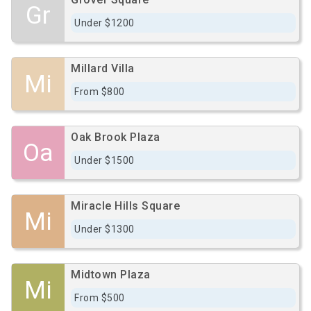
Gr
Under $1200
Millard Villa
Mi
From $800
Oak Brook Plaza
Oa
Under $1500
Miracle Hills Square
Mi
Under $1300
Midtown Plaza
Mi
From $500