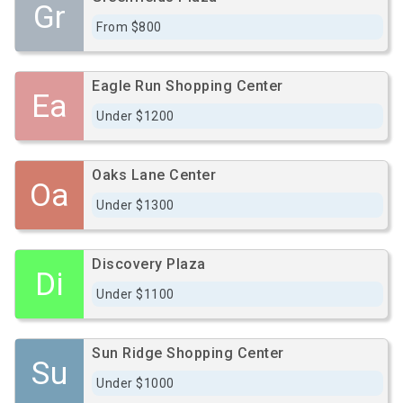
Gr
From $800
Eagle Run Shopping Center
Ea
Under $1200
Oaks Lane Center
Oa
Under $1300
Discovery Plaza
Di
Under $1100
Sun Ridge Shopping Center
Su
Under $1000