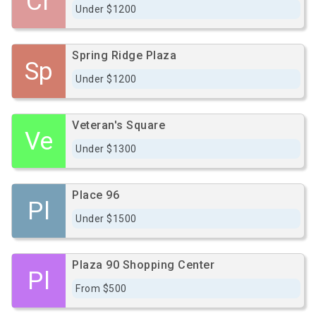
Cr
Under $1200
Spring Ridge Plaza
Sp
Under $1200
Veteran's Square
Ve
Under $1300
Place 96
Pl
Under $1500
Plaza 90 Shopping Center
Pl
From $500