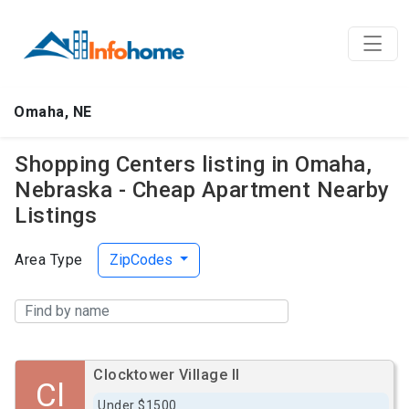
Omaha, NE
Shopping Centers listing in Omaha,
Nebraska - Cheap Apartment Nearby
Listings
Area Type
ZipCodes
Clocktower Village II
Cl
Under $1500