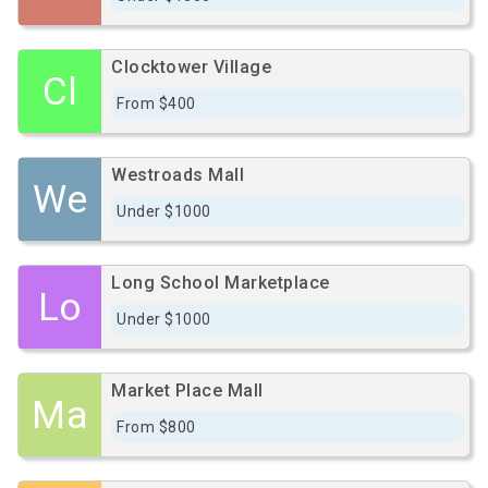
Clocktower Village
Cl
From $400
Westroads Mall
We
Under $1000
Long School Marketplace
Lo
Under $1000
Market Place Mall
Ma
From $800