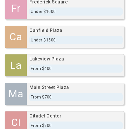
Frederick Square
Fr
Under $1000
Canfield Plaza
Ca
Under $1500
Lakeview Plaza
La
From $400
Main Street Plaza
Ma
From $700
Citadel Center
Ci
From $900