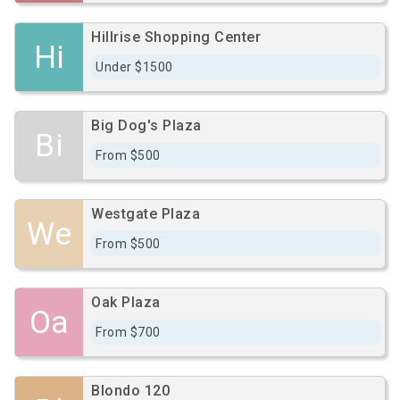
Hillrise Shopping Center
Hi
Under $1500
Big Dog's Plaza
Bi
From $500
Westgate Plaza
We
From $500
Oak Plaza
Oa
From $700
Blondo 120