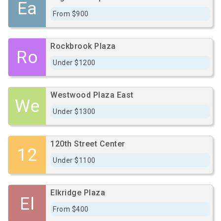
Ea
From $900
Rockbrook Plaza
Ro
Under $1200
Westwood Plaza East
We
Under $1300
120th Street Center
12
Under $1100
Elkridge Plaza
El
From $400