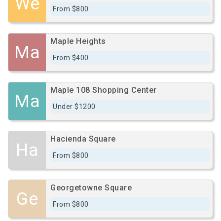
We
From $800
Maple Heights
Ma
From $400
Maple 108 Shopping Center
Ma
Under $1200
Hacienda Square
Ha
From $800
Georgetowne Square
Ge
From $800