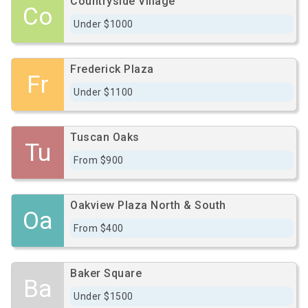
Countryside Village
Co
Under $1000
Frederick Plaza
Fr
Under $1100
Tuscan Oaks
Tu
From $900
Oakview Plaza North & South
Oa
From $400
Baker Square
Ba
Under $1500