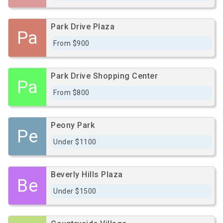
Park Drive Plaza
Pa
From $900
Park Drive Shopping Center
Pa
From $800
Peony Park
Pe
Under $1100
Beverly Hills Plaza
Be
Under $1500