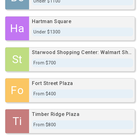
Under $1100
Hartman Square
Ha
Under $1300
Starwood Shopping Center: Walmart Shadow Center
St
From $700
Fort Street Plaza
Fo
From $400
Timber Ridge Plaza
Ti
From $800