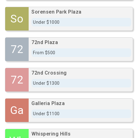
Sorensen Park Plaza
So
Under $1000
72nd Plaza
72
From $500
72nd Crossing
72
Under $1300
Galleria Plaza
Ga
Under $1100
Whispering Hills