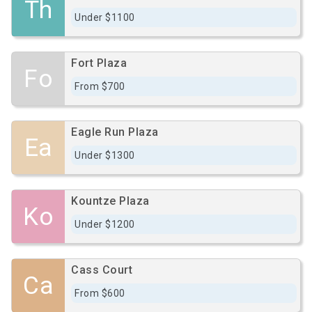
Th
Under $1100
Fort Plaza
Fo
From $700
Eagle Run Plaza
Ea
Under $1300
Kountze Plaza
Ko
Under $1200
Cass Court
Ca
From $600