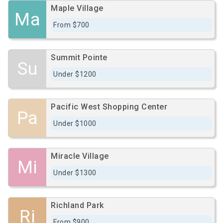
Maple Village
Ma
From $700
Summit Pointe
Su
Under $1200
Pacific West Shopping Center
Pa
Under $1000
Miracle Village
Mi
Under $1300
Richland Park
Ri
From $900