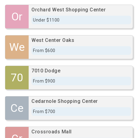
Orchard West Shopping Center
Or
Under $1100
West Center Oaks
We
From $600
7010 Dodge
70
From $900
Cedarnole Shopping Center
Ce
From $700
Crossroads Mall