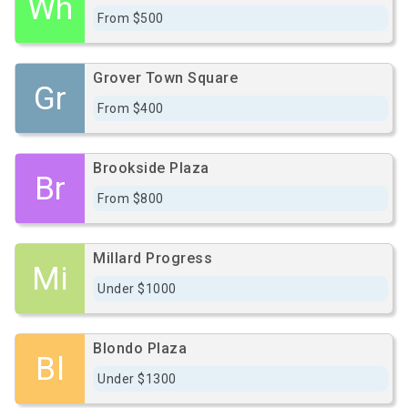
Wh
From $500
Grover Town Square
Gr
From $400
Brookside Plaza
Br
From $800
Millard Progress
Mi
Under $1000
Blondo Plaza
Bl
Under $1300