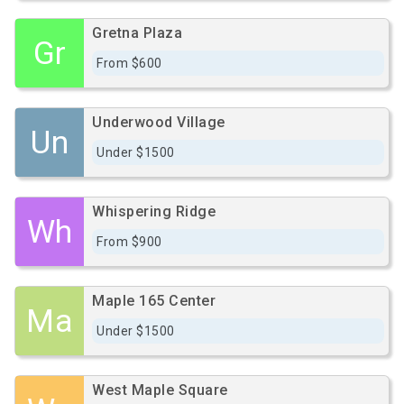
Gretna Plaza
Gr
From $600
Underwood Village
Un
Under $1500
Whispering Ridge
Wh
From $900
Maple 165 Center
Ma
Under $1500
West Maple Square