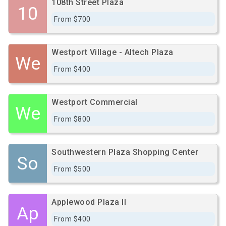
108th Street Plaza
10
From $700
Westport Village - Altech Plaza
We
From $400
Westport Commercial
We
From $800
Southwestern Plaza Shopping Center
So
From $500
Applewood Plaza II
Ap
From $400