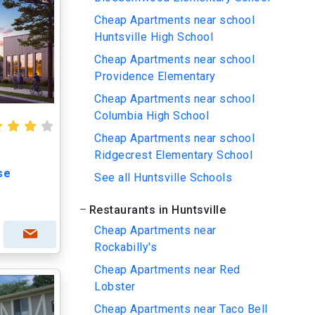
Cheap Apartments near school
Huntsville High School
Cheap Apartments near school
Providence Elementary
Cheap Apartments near school
Columbia High School
Cheap Apartments near school
Ridgecrest Elementary School
se
See all Huntsville Schools
Restaurants in Huntsville
Cheap Apartments near
Rockabilly's
Cheap Apartments near Red
Lobster
Cheap Apartments near Taco Bell