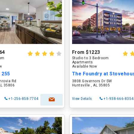
64
From $1223
oom
Studio to 3 Bedroom
Apartments
ow
Available Now
t 255
The Foundry at Stovehou
nrovia Rd
3808 Governors Dr SW
 AL 35806
Huntsville , AL 35805
+1-256-858-7704
View Details
+1-938-666-8354