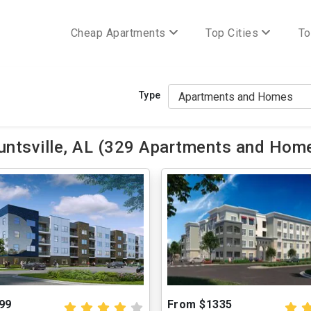
Cheap Apartments
Top Cities
To
Type
ntsville, AL (329 Apartments and Home
99
From $1335