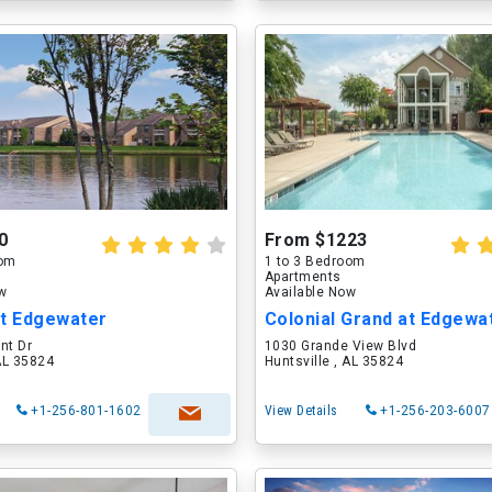
0
From $1223
oom
1 to 3 Bedroom
Apartments
ow
Available Now
at Edgewater
Colonial Grand at Edgewa
nt Dr
1030 Grande View Blvd
 AL 35824
Huntsville , AL 35824
+1-256-801-1602
View Details
+1-256-203-6007