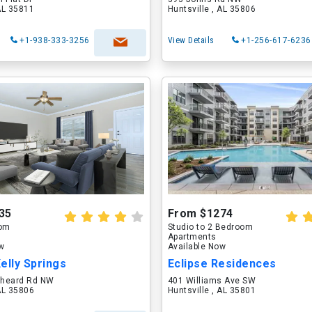
 AL 35811
Huntsville , AL 35806
+1-938-333-3256
View Details
+1-256-617-6236
35
From $1274
oom
Studio to 2 Bedroom
Apartments
ow
Available Now
Kelly Springs
Eclipse Residences
tcheard Rd NW
401 Williams Ave SW
 AL 35806
Huntsville , AL 35801