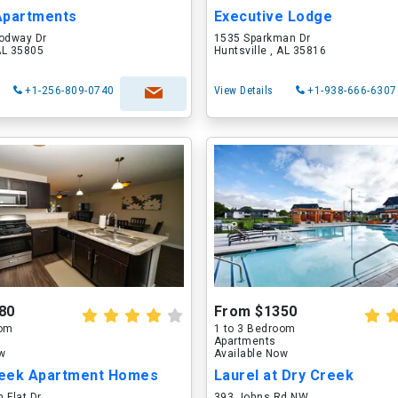
Apartments
Executive Lodge
odway Dr
1535 Sparkman Dr
 AL 35805
Huntsville , AL 35816
+1-256-809-0740
View Details
+1-938-666-6307
80
From $1350
oom
1 to 3 Bedroom
Apartments
ow
Available Now
eek Apartment Homes
Laurel at Dry Creek
 Flat Dr
393 Johns Rd NW