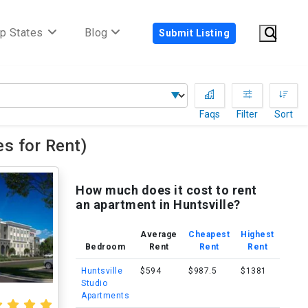
p States
Blog
Submit Listing
Faqs
Filter
Sort
s for Rent)
How much does it cost to rent
an apartment in Huntsville?
Average
Cheapest
Highest
Bedroom
Rent
Rent
Rent
Huntsville
$594
$987.5
$1381
Studio
Apartments