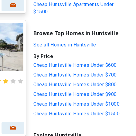
Cheap Huntsville Apartments Under
$1500
Browse Top Homes in Huntsville
See all Homes in Huntsville
By Price
Cheap Huntsville Homes Under $600
Cheap Huntsville Homes Under $700
Cheap Huntsville Homes Under $800
Cheap Huntsville Homes Under $900
Cheap Huntsville Homes Under $1000
Cheap Huntsville Homes Under $1500
Explore Huntsville