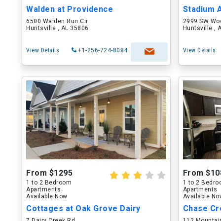
Walden at Providence
Stadium 
6500 Walden Run Cir
2999 SW Wo
Huntsville , AL 35806
Huntsville ,
View Details
+1-256-724-8084
View Details
From $1295
From $10
1 to 2 Bedroom
1 to 2 Bedr
Apartments
Apartments
Available Now
Available N
Cottages at Oak Grove Dairy
Chase Cr
7 Dairy Creek Rd
112 Mountain