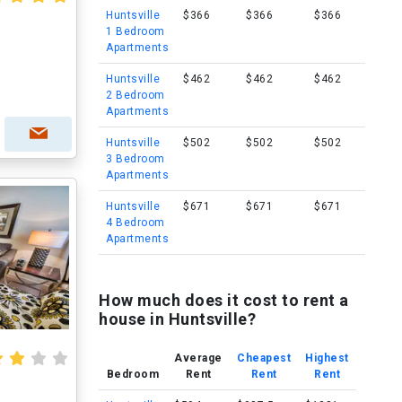
Huntsville
$366
$366
$366
1 Bedroom
Apartments
Huntsville
$462
$462
$462
2 Bedroom
Apartments
Huntsville
$502
$502
$502
3 Bedroom
Apartments
Huntsville
$671
$671
$671
4 Bedroom
Apartments
How much does it cost to rent a
house in Huntsville?
Average
Cheapest
Highest
Bedroom
Rent
Rent
Rent