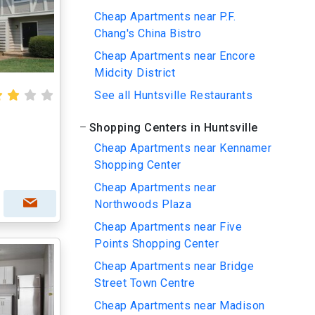
Cheap Apartments near P.F.
Chang's China Bistro
Cheap Apartments near Encore
Midcity District
See all Huntsville Restaurants
Shopping Centers in Huntsville
Cheap Apartments near Kennamer
Shopping Center
Cheap Apartments near
Northwoods Plaza
Cheap Apartments near Five
Points Shopping Center
Cheap Apartments near Bridge
Street Town Centre
Cheap Apartments near Madison