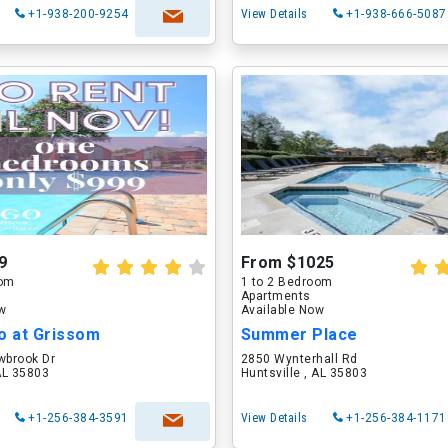
+1-938-200-9254
View Details
+1-938-666-5087
9
From $1025
oom
1 to 2 Bedroom
Apartments
ow
Available Now
o at Grissom
Summer Place
brook Dr
2850 Wynterhall Rd
 AL 35803
Huntsville , AL 35803
+1-256-384-3591
View Details
+1-256-384-1171