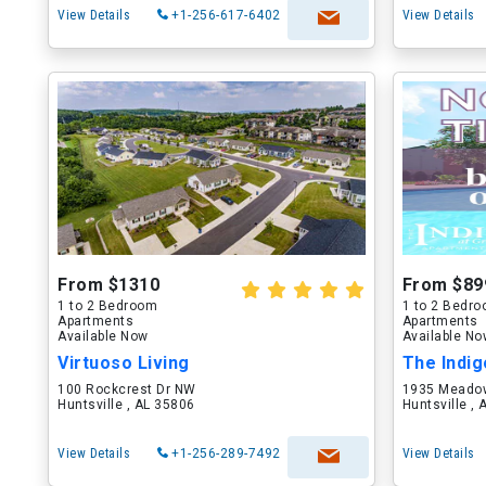
View Details
+1-256-617-6402
View Details
From $1310
From $89
1 to 2 Bedroom
1 to 2 Bedr
Apartments
Apartments
Available Now
Available N
Virtuoso Living
The Indig
100 Rockcrest Dr NW
1935 Meadow
Huntsville , AL 35806
Huntsville ,
View Details
+1-256-289-7492
View Details