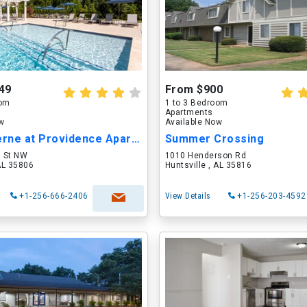
49
From $900
oom
1 to 3 Bedroom
Apartments
ow
Available Now
The Moderne at Providence Apartments
Summer Crossing
l St NW
1010 Henderson Rd
 AL 35806
Huntsville , AL 35816
+1-256-666-2406
View Details
+1-256-203-4592