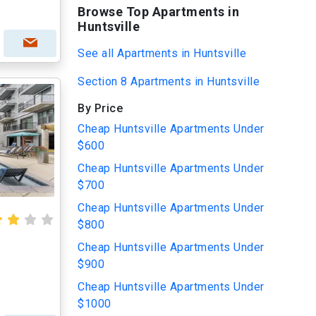
Browse Top Apartments in
Huntsville
See all Apartments in Huntsville
Section 8 Apartments in Huntsville
By Price
Cheap Huntsville Apartments Under
$600
Cheap Huntsville Apartments Under
$700
Cheap Huntsville Apartments Under
$800
Cheap Huntsville Apartments Under
$900
Cheap Huntsville Apartments Under
$1000