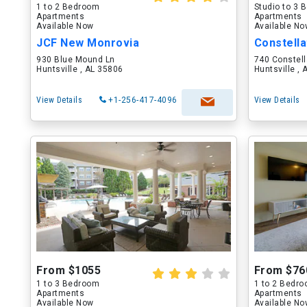
1 to 2 Bedroom
Studio to 3
Apartments
Apartments
Available Now
Available N
JCF New Monrovia
Constella
930 Blue Mound Ln
740 Constell
Huntsville , AL 35806
Huntsville ,
View Details
+1-256-417-4096
View Details
From $1055
From $76
1 to 3 Bedroom
1 to 2 Bedr
Apartments
Apartments
Available Now
Available N