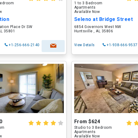
 Bedroom
1 to 3 Bedroom
Apartments
ow
Available Now
tion
Seleno at Bridge Street
ation Place Dr SW
6854 Governors West NW
 AL 35801
Huntsville , AL 35806
+1-256-666-2140
View Details
+1-938-666-9537
0
From $624
oom
Studio to 3 Bedroom
Apartments
ow
Available Now