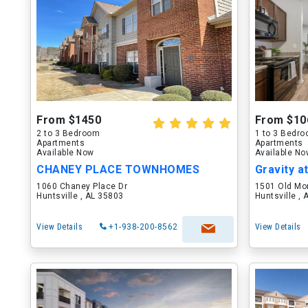
From $1450
From $10
2 to 3 Bedroom
1 to 3 Bedr
Apartments
Apartments
Available Now
Available N
CHANEY PLACE TOWNHOMES
Gravity a
1060 Chaney Place Dr
1501 Old Mo
Huntsville , AL 35803
Huntsville ,
View Details
+1-938-200-8562
View Details