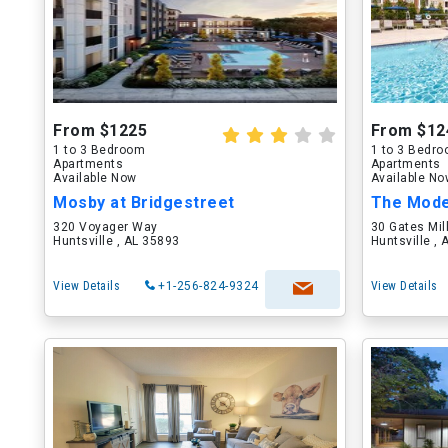
From $1225
From $12
1 to 3 Bedroom
1 to 3 Bedr
Apartments
Apartments
Available Now
Available N
Mosby at Bridgestreet
320 Voyager Way
30 Gates Mil
Huntsville , AL 35893
Huntsville ,
View Details
+1-256-824-9324
View Details