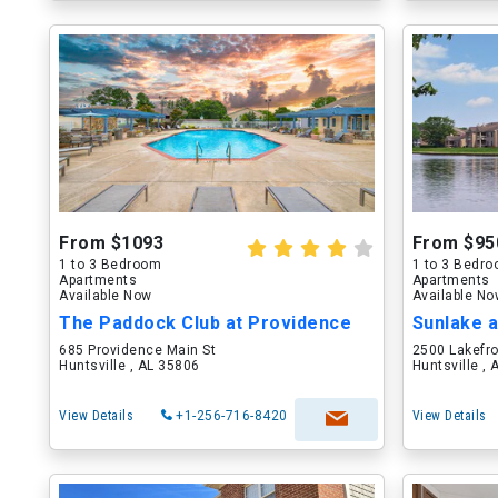
From $1093
From $95
1 to 3 Bedroom
1 to 3 Bedr
Apartments
Apartments
Available Now
Available N
The Paddock Club at Providence
Sunlake 
685 Providence Main St
2500 Lakefro
Huntsville , AL 35806
Huntsville ,
View Details
+1-256-716-8420
View Details