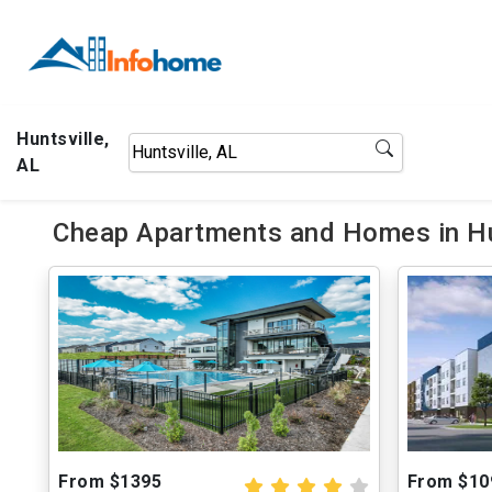
Huntsville,
AL
Cheap Apartments and Homes in Hu
From $1395
From $10