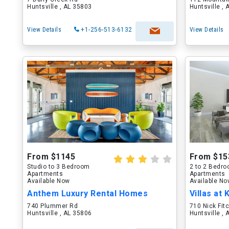
Huntsville , AL 35803
Huntsville ,
View Details
+1-256-513-6132
View Details
From $1145
From $15
Studio to 3 Bedroom
2 to 2 Bedr
Apartments
Apartments
Available Now
Available N
Anthem Luxury Rental Homes
Villas at 
740 Plummer Rd
710 Nick Fi
Huntsville , AL 35806
Huntsville ,