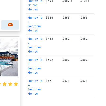
Huntsville
$594
$987.5
$1381
Studio
Homes
Huntsville
$366
$366
$366
1
Bedroom
Homes
Huntsville
$462
$462
$462
2
Bedroom
Homes
Huntsville
$502
$502
$502
3
Bedroom
Homes
Huntsville
$671
$671
$671
4
Bedroom
Homes