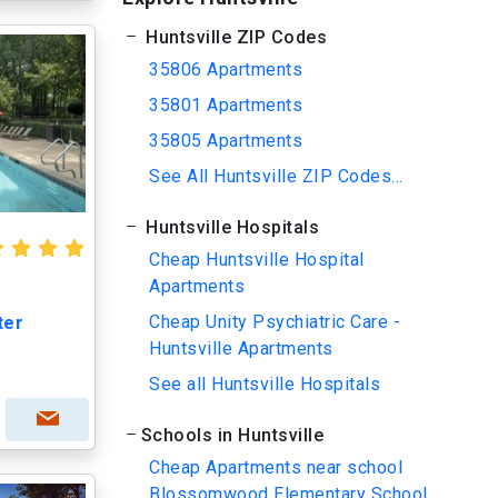
Huntsville ZIP Codes
35806 Apartments
35801 Apartments
35805 Apartments
See All Huntsville ZIP Codes...
Huntsville Hospitals
Cheap Huntsville Hospital
Apartments
Cheap Unity Psychiatric Care -
ter
Huntsville Apartments
See all Huntsville Hospitals
Schools in Huntsville
Cheap Apartments near school
Blossomwood Elementary School