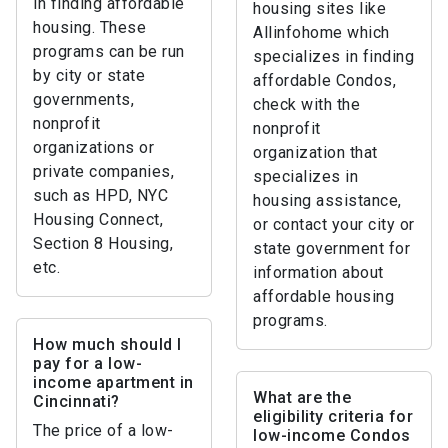
in finding affordable
housing sites like
housing. These
Allinfohome which
programs can be run
specializes in finding
by city or state
affordable Condos,
governments,
check with the
nonprofit
nonprofit
organizations or
organization that
private companies,
specializes in
such as HPD, NYC
housing assistance,
Housing Connect,
or contact your city or
Section 8 Housing,
state government for
etc.
information about
affordable housing
programs.
How much should I
pay for a low-
income apartment in
What are the
Cincinnati?
eligibility criteria for
The price of a low-
low-income Condos