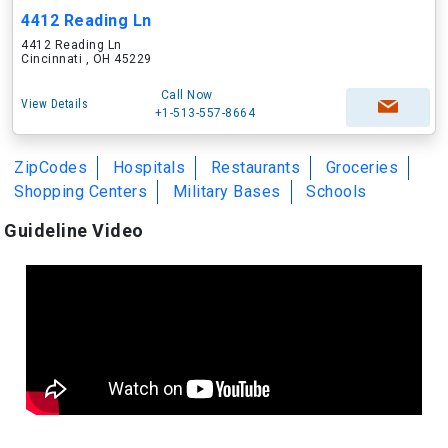
4412 Reading Ln
4412 Reading Ln
Cincinnati , OH 45229
Call Now
View Details
+1-513-557-8664
ZipCodes
Hospitals
Restaurants
Groceries
Shopping Centers
Military Bases
Schools
Guideline Video