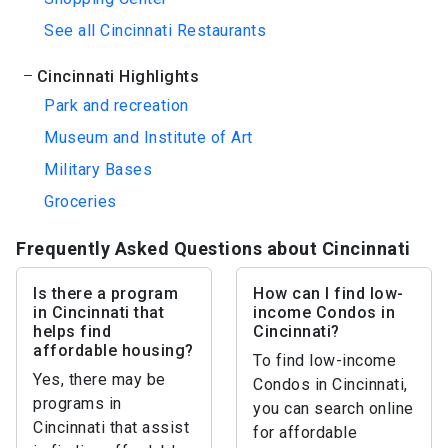
See all Cincinnati Restaurants
Cincinnati Highlights
Park and recreation
Museum and Institute of Art
Military Bases
Groceries
Frequently Asked Questions about Cincinnati
Is there a program
How can I find low-
in Cincinnati that
income Condos in
helps find
Cincinnati?
affordable housing?
To find low-income
Yes, there may be
Condos in Cincinnati,
programs in
you can search online
Cincinnati that assist
for affordable