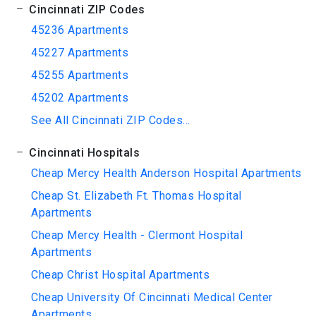
Cincinnati ZIP Codes
45236 Apartments
45227 Apartments
45255 Apartments
45202 Apartments
See All Cincinnati ZIP Codes...
Cincinnati Hospitals
Cheap Mercy Health Anderson Hospital Apartments
Cheap St. Elizabeth Ft. Thomas Hospital
Apartments
Cheap Mercy Health - Clermont Hospital
Apartments
Cheap Christ Hospital Apartments
Cheap University Of Cincinnati Medical Center
Apartments