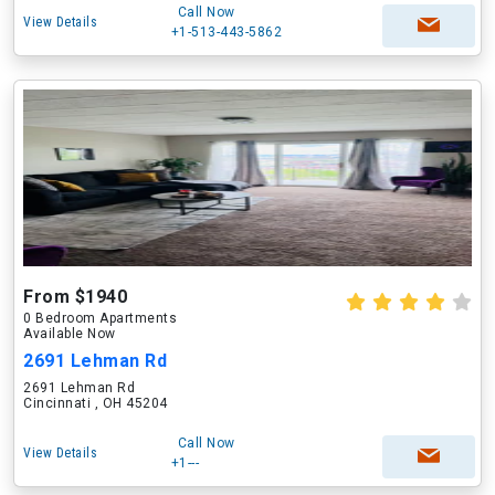
Call Now
View Details
+1-513-443-5862
From $1940
0 Bedroom Apartments
Available Now
2691 Lehman Rd
2691 Lehman Rd
Cincinnati , OH 45204
Call Now
View Details
+1---