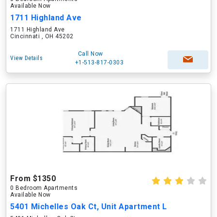
Available Now
1711 Highland Ave
1711 Highland Ave
Cincinnati , OH 45202
Call Now
View Details
+1-513-817-0303
From $1350
0 Bedroom Apartments
Available Now
5401 Michelles Oak Ct, Unit Apartment L