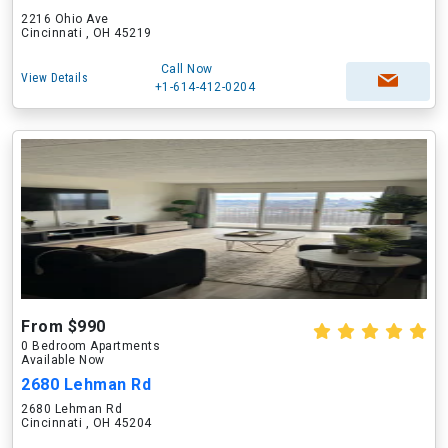
2216 Ohio Ave
Cincinnati , OH 45219
Call Now
View Details
+1-614-412-0204
From $990
0 Bedroom Apartments
Available Now
2680 Lehman Rd
2680 Lehman Rd
Cincinnati , OH 45204