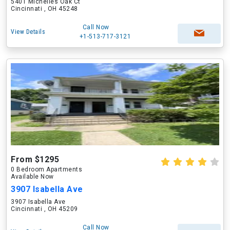
5401 Michelles Oak Ct
Cincinnati , OH 45248
Call Now
View Details
+1-513-717-3121
From $1295
0 Bedroom Apartments
Available Now
3907 Isabella Ave
3907 Isabella Ave
Cincinnati , OH 45209
Call Now