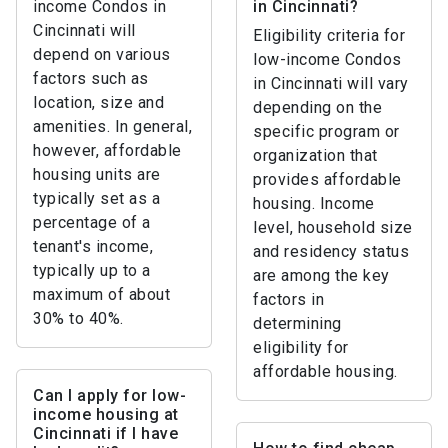
income Condos in
in Cincinnati?
Cincinnati will
Eligibility criteria for
depend on various
low-income Condos
factors such as
in Cincinnati will vary
location, size and
depending on the
amenities. In general,
specific program or
however, affordable
organization that
housing units are
provides affordable
typically set as a
housing. Income
percentage of a
level, household size
tenant's income,
and residency status
typically up to a
are among the key
maximum of about
factors in
30% to 40%.
determining
eligibility for
affordable housing.
Can I apply for low-
income housing at
Cincinnati if I have