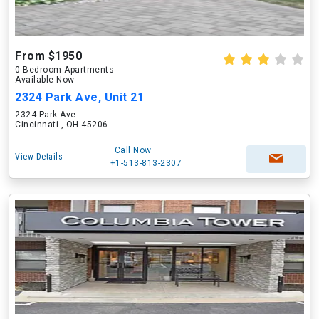
From $1950
0 Bedroom Apartments
Available Now
2324 Park Ave, Unit 21
2324 Park Ave
Cincinnati , OH 45206
Call Now
View Details
+1-513-813-2307