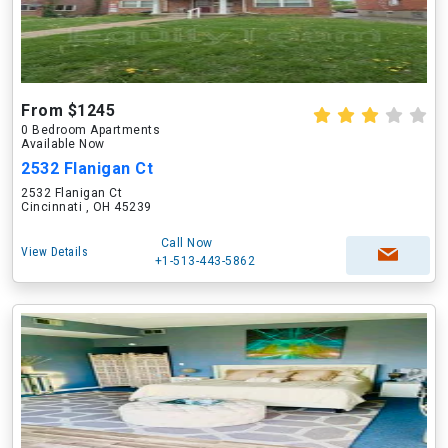
From $1245
0 Bedroom Apartments
Available Now
2532 Flanigan Ct
2532 Flanigan Ct
Cincinnati , OH 45239
Call Now
View Details
+1-513-443-5862