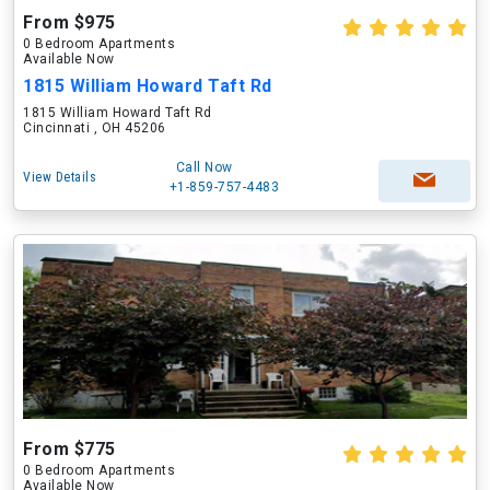
From $975
0 Bedroom Apartments
Available Now
1815 William Howard Taft Rd
1815 William Howard Taft Rd
Cincinnati , OH 45206
Call Now
View Details
+1-859-757-4483
From $775
0 Bedroom Apartments
Available Now