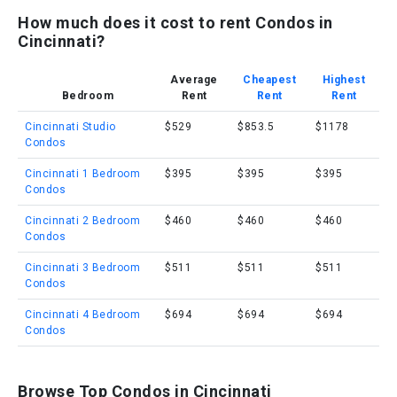
How much does it cost to rent Condos in
Cincinnati?
Average
Cheapest
Highest
Bedroom
Rent
Rent
Rent
Cincinnati Studio
$529
$853.5
$1178
Condos
Cincinnati 1 Bedroom
$395
$395
$395
Condos
Cincinnati 2 Bedroom
$460
$460
$460
Condos
Cincinnati 3 Bedroom
$511
$511
$511
Condos
Cincinnati 4 Bedroom
$694
$694
$694
Condos
Browse Top Condos in Cincinnati