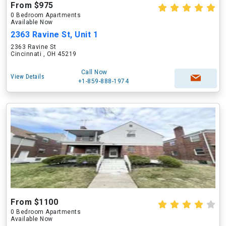
From $975
0 Bedroom Apartments
Available Now
2363 Ravine St, Unit 1
2363 Ravine St
Cincinnati , OH 45219
Call Now
View Details
+1-859-888-1974
From $1100
0 Bedroom Apartments
Available Now