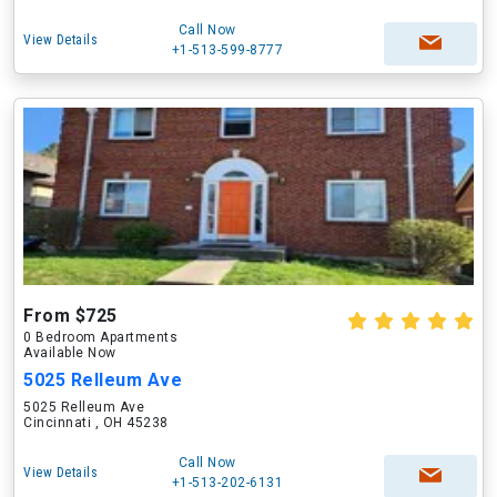
Call Now
View Details
+1-513-599-8777
From $725
0 Bedroom Apartments
Available Now
5025 Relleum Ave
5025 Relleum Ave
Cincinnati , OH 45238
Call Now
View Details
+1-513-202-6131