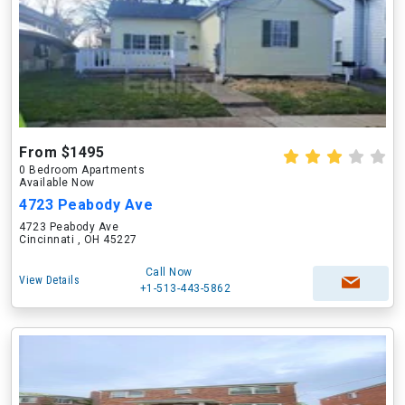
From $1495
0 Bedroom Apartments
Available Now
4723 Peabody Ave
4723 Peabody Ave
Cincinnati , OH 45227
Call Now
View Details
+1-513-443-5862