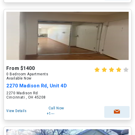
From $1400
0 Bedroom Apartments
Available Now
2270 Madison Rd, Unit 4D
2270 Madison Rd
Cincinnati , OH 45208
Call Now
View Details
+1---