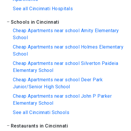
See all Cincinnati Hospitals
Schools in Cincinnati
Cheap Apartments near school Amity Elementary
School
Cheap Apartments near school Holmes Elementary
School
Cheap Apartments near school Silverton Paideia
Elementary School
Cheap Apartments near school Deer Park
Junior/Senior High School
Cheap Apartments near school John P Parker
Elementary School
See all Cincinnati Schools
Restaurants in Cincinnati