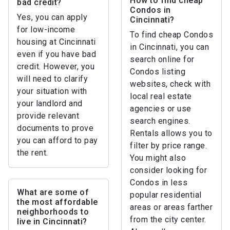
How to find cheap
bad credit?
Condos in
Yes, you can apply
Cincinnati?
for low-income
To find cheap Condos
housing at Cincinnati
in Cincinnati, you can
even if you have bad
search online for
credit. However, you
Condos listing
will need to clarify
websites, check with
your situation with
local real estate
your landlord and
agencies or use
provide relevant
search engines.
documents to prove
Rentals allows you to
you can afford to pay
filter by price range.
the rent.
You might also
consider looking for
Condos in less
What are some of
popular residential
the most affordable
areas or areas farther
neighborhoods to
from the city center.
live in Cincinnati?