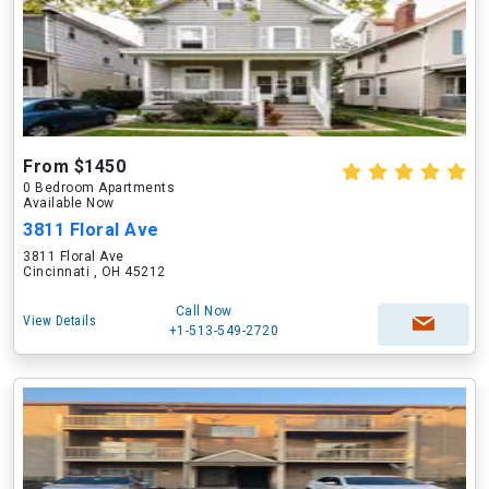
From $1450
0 Bedroom Apartments
Available Now
3811 Floral Ave
3811 Floral Ave
Cincinnati , OH 45212
Call Now
View Details
+1-513-549-2720