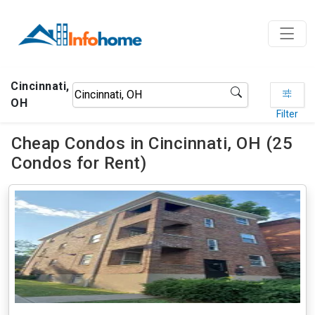
Cincinnati,
OH
Filter
Cheap Condos in Cincinnati, OH (25
Condos for Rent)