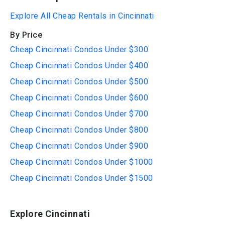
Explore All Cheap Rentals in Cincinnati
By Price
Cheap Cincinnati Condos Under $300
Cheap Cincinnati Condos Under $400
Cheap Cincinnati Condos Under $500
Cheap Cincinnati Condos Under $600
Cheap Cincinnati Condos Under $700
Cheap Cincinnati Condos Under $800
Cheap Cincinnati Condos Under $900
Cheap Cincinnati Condos Under $1000
Cheap Cincinnati Condos Under $1500
Explore Cincinnati