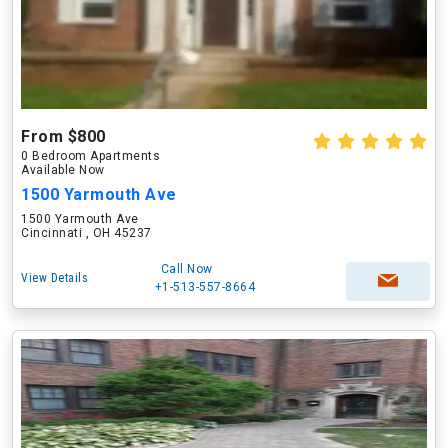
From $800
0 Bedroom Apartments
Available Now
1500 Yarmouth Ave
1500 Yarmouth Ave
Cincinnati , OH 45237
Call Now
View Details
+1-513-557-8664