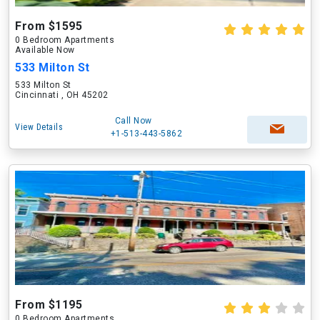
From $1595
0 Bedroom Apartments
Available Now
533 Milton St
533 Milton St
Cincinnati , OH 45202
Call Now
View Details
+1-513-443-5862
From $1195
0 Bedroom Apartments