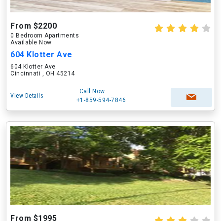
From $2200
0 Bedroom Apartments
Available Now
604 Klotter Ave
604 Klotter Ave
Cincinnati , OH 45214
Call Now
View Details
+1-859-594-7846
From $1995