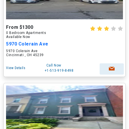
From $1300
0 Bedroom Apartments
Available Now
5970 Colerain Ave
5970 Colerain Ave
Cincinnati , OH 45239
Call Now
View Details
+1-513-919-8498