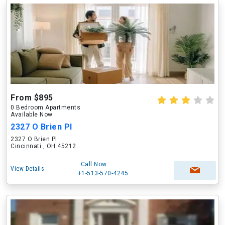
From $895
0 Bedroom Apartments
Available Now
2327 O Brien Pl
2327 O Brien Pl
Cincinnati , OH 45212
Call Now
View Details
+1-513-570-4245