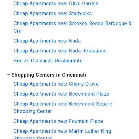
Cheap Apartments near Olive Garden
Cheap Apartments near Starbucks
Cheap Apartments near Smokey Bones Barbeque &
Grill
Cheap Apartments near Nada
Cheap Apartments near Nada Restaurant
See all Cincinnati Restaurants
Shopping Centers in Cincinnati
Cheap Apartments near Cherry Grove
Cheap Apartments near Beechmont Plaza
Cheap Apartments near Beechmont Square
Shopping Center
Cheap Apartments near Fountain Place
Cheap Apartments near Martin Luther King
Shopping Center