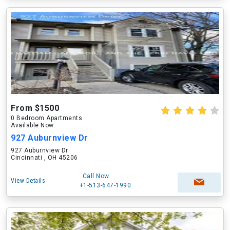
From $1500
0 Bedroom Apartments
Available Now
927 Auburnview Dr
927 Auburnview Dr
Cincinnati , OH 45206
Call Now
View Details
+1-513-647-1990