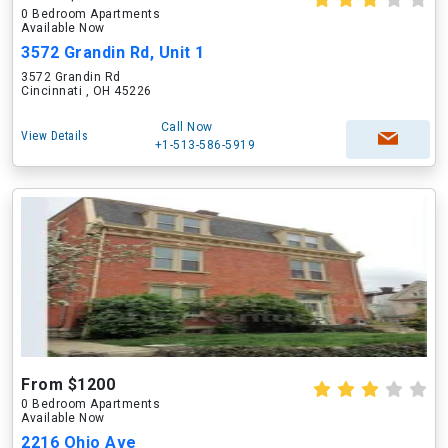
0 Bedroom Apartments
Available Now
3572 Grandin Rd, Unit 1
3572 Grandin Rd
Cincinnati , OH 45226
Call Now
View Details
+1-513-586-5919
From $1200
0 Bedroom Apartments
Available Now
2216 Ohio Ave