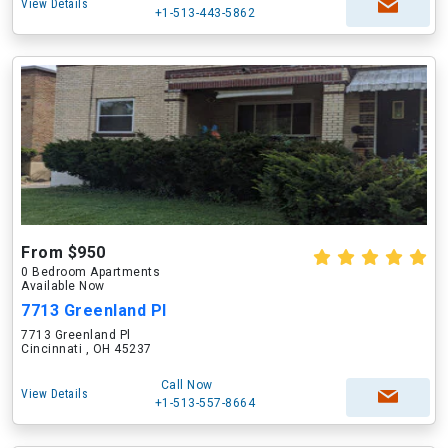
View Details
+1-513-443-5862
From $950
0 Bedroom Apartments
Available Now
7713 Greenland Pl
7713 Greenland Pl
Cincinnati , OH 45237
Call Now
View Details
+1-513-557-8664