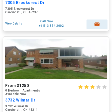
7305 Brookcrest Dr
7305 Brookcrest Dr
Cincinnati , OH 45237
Call Now
View Details
+1-513-854-2002
From $1250
0 Bedroom Apartments
Available Now
3732 Wilmar Dr
3732 Wilmar Dr
Cincinnati , OH 45211