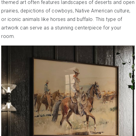
themed art often features landscapes of deserts and open
prairies, depictions of cowboys, Native American culture,
or iconic animals like horses and buffalo. This type of
artwork can serve as a stunning centerpiece for your
room.