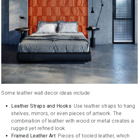
Some leather wall decor ideas include:
Leather Straps and Hooks
: Use leather straps to hang
shelves, mirrors, or even pieces of artwork. The
combination of leather with wood or metal creates a
rugged yet refined look.
Framed Leather Art
: Pieces of tooled leather, which