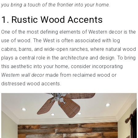
you bring a touch of the frontier into your home.
1. Rustic Wood Accents
One of the most defining elements of Western decor is the
use of wood. The West is often associated with log
cabins, barns, and wide-open ranches, where natural wood
plays a central role in the architecture and design. To bring
this aesthetic into your home, consider incorporating
Western wall decor
made from reclaimed wood or
distressed wood accents.