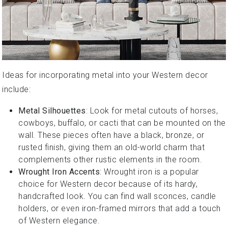
Ideas for incorporating metal into your Western decor
include:
Metal Silhouettes
: Look for metal cutouts of horses,
cowboys, buffalo, or cacti that can be mounted on the
wall. These pieces often have a black, bronze, or
rusted finish, giving them an old-world charm that
complements other rustic elements in the room.
Wrought Iron Accents
: Wrought iron is a popular
choice for Western decor because of its hardy,
handcrafted look. You can find wall sconces, candle
holders, or even iron-framed mirrors that add a touch
of Western elegance.