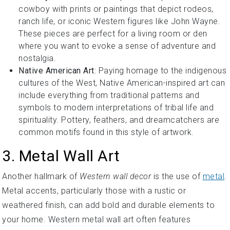
cowboy with prints or paintings that depict rodeos,
ranch life, or iconic Western figures like John Wayne.
These pieces are perfect for a living room or den
where you want to evoke a sense of adventure and
nostalgia.
Native American Art
: Paying homage to the indigenous
cultures of the West, Native American-inspired art can
include everything from traditional patterns and
symbols to modern interpretations of tribal life and
spirituality. Pottery, feathers, and dreamcatchers are
common motifs found in this style of artwork.
3. Metal Wall Art
Another hallmark of
Western wall decor
is the use of
metal
.
Metal accents, particularly those with a rustic or
weathered finish, can add bold and durable elements to
your home. Western metal wall art often features