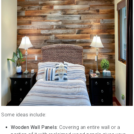
Some ideas include:
Wooden Wall Panels
: Covering an entire wall or a