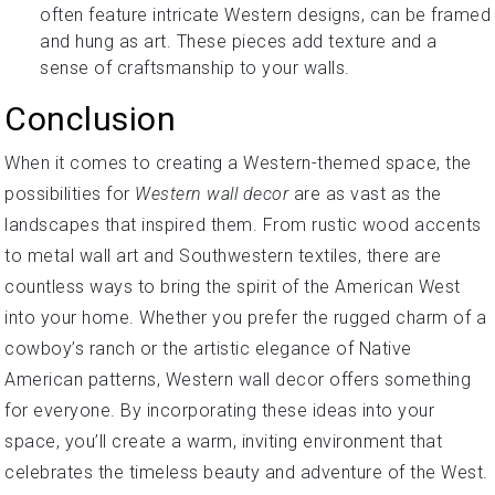
often feature intricate Western designs, can be framed
and hung as art. These pieces add texture and a
sense of craftsmanship to your walls.
Conclusion
When it comes to creating a Western-themed space, the
possibilities for
Western wall decor
are as vast as the
landscapes that inspired them. From rustic wood accents
to metal wall art and Southwestern textiles, there are
countless ways to bring the spirit of the American West
into your home. Whether you prefer the rugged charm of a
cowboy’s ranch or the artistic elegance of Native
American patterns, Western wall decor offers something
for everyone. By incorporating these ideas into your
space, you’ll create a warm, inviting environment that
celebrates the timeless beauty and adventure of the West.