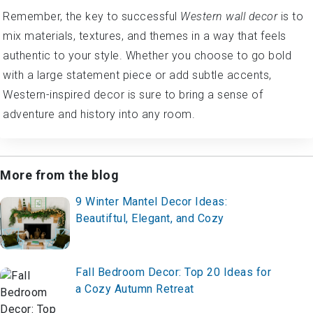
Remember, the key to successful
Western wall decor
is to
mix materials, textures, and themes in a way that feels
authentic to your style. Whether you choose to go bold
with a large statement piece or add subtle accents,
Western-inspired decor is sure to bring a sense of
adventure and history into any room.
More from the blog
9 Winter Mantel Decor Ideas:
Beautiftul, Elegant, and Cozy
Fall Bedroom Decor: Top 20 Ideas for
a Cozy Autumn Retreat