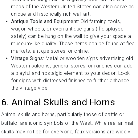
maps of the Western United States can also serve as
unique and historically rich wall art.
Antique Tools and Equipment
: Old farming tools,
wagon wheels, or even antique guns (if displayed
safely) can be hung on the wall to give your space a
museum-like quality. These items can be found at flea
markets, antique stores, or online.
Vintage Signs
: Metal or wooden signs advertising old
Western saloons, general stores, or ranches can add
a playful and nostalgic element to your decor. Look
for signs with distressed finishes to further enhance
the vintage vibe.
6. Animal Skulls and Horns
Animal skulls and horns, particularly those of cattle or
buffalo, are iconic symbols of the West. While real animal
skulls may not be for everyone, faux versions are widely