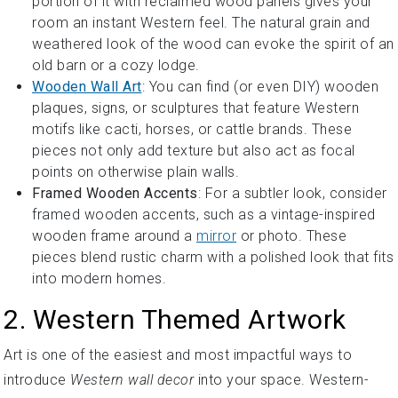
portion of it with reclaimed wood panels gives your
room an instant Western feel. The natural grain and
weathered look of the wood can evoke the spirit of an
old barn or a cozy lodge.
Wooden Wall Art
: You can find (or even DIY) wooden
plaques, signs, or sculptures that feature Western
motifs like cacti, horses, or cattle brands. These
pieces not only add texture but also act as focal
points on otherwise plain walls.
Framed Wooden Accents
: For a subtler look, consider
framed wooden accents, such as a vintage-inspired
wooden frame around a
mirror
or photo. These
pieces blend rustic charm with a polished look that fits
into modern homes.
2. Western Themed Artwork
Art is one of the easiest and most impactful ways to
introduce
Western wall decor
into your space. Western-