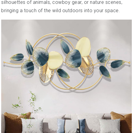
silhouettes of animals, cowboy gear, or nature scenes,
bringing a touch of the wild outdoors into your space.