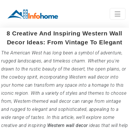
8 Creative And Inspiring Western Wall
Decor Ideas: From Vintage To Elegant
The American West has long been a symbol of adventure,
rugged landscapes, and timeless charm. Whether you're
drawn to the rustic beauty of the desert, the open plains, or
the cowboy spirit, incorporating Western wall decor into
your home can transform any space into a homage to this
iconic region. With a variety of styles and themes to choose
from, Western-themed wall decor can range from vintage
and rugged to elegant and sophisticated, appealing to a
wide range of tastes. In this article, we’ll explore some
creative and inspiring
Western wall decor
ideas that will help