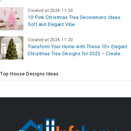
Created at 2024-11-20
10 Pink Christmas Tree Decorations Ideas:
Soft and Elegant Vibe
Created at 2024-11-20
Transform Your Home with These 10+ Elegant
Christmas Tree Designs for 2025 – Create
Your Festive Masterpiece Now!
Top House Designs Ideas