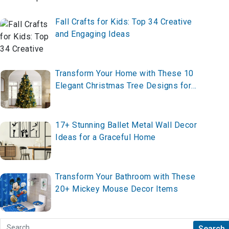
Fall Crafts for Kids: Top 34 Creative
and Engaging Ideas
Transform Your Home with These 10
Elegant Christmas Tree Designs for
2025 – Create Your Festive
Masterpiece Now!
17+ Stunning Ballet Metal Wall Decor
Ideas for a Graceful Home
Transform Your Bathroom with These
20+ Mickey Mouse Decor Items