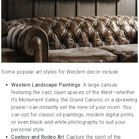
Some popular art styles for Western decor include:
Western Landscape Paintings
: A large canvas
featuring the vast, open spaces of the West—whether
it’s Monument Valley, the Grand Canyon, or a sprawling
prairie—can instantly set the tone of your room. You
can opt for classic oil paintings, modern digital prints,
or even black-and-white photography to suit your
personal style.
Cowboy and Rodeo Art
: Capture the spirit of the