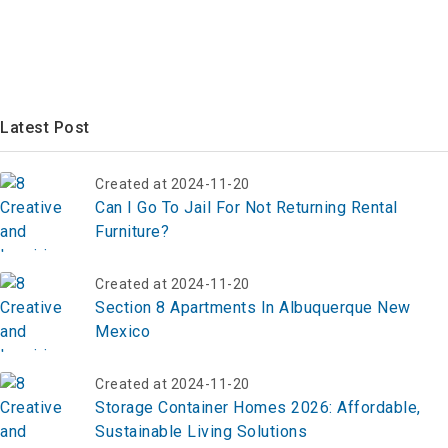
Latest Post
Created at 2024-11-20
Can I Go To Jail For Not Returning Rental
Furniture?
Created at 2024-11-20
Section 8 Apartments In Albuquerque New
Mexico
Created at 2024-11-20
Storage Container Homes 2026: Affordable,
Sustainable Living Solutions