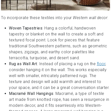
To incorporate these textiles into your
Western wall decor
:
Woven Tapestries
: Hang a colorful, handwoven
tapestry or blanket on the wall to create a soft and
textured focal point. Look for pieces that feature
traditional Southwestern patterns, such as geometric
shapes, zigzags, and earthy color palettes like
terracotta, turquoise, and desert sand.
Rug as Wall Art
: Instead of placing a rug on the
floor
,
consider hanging it on the wall. This works especially
well with smaller, intricately patterned rugs. The
texture and design will add warmth and interest to
your space, and it can be a great conversation starter.
Macramé Wall Hangings
: Macramé, a type of textile
art made from knotted rope, has seen a resurgence in
modern decor, and it fits seamlessly into Western-