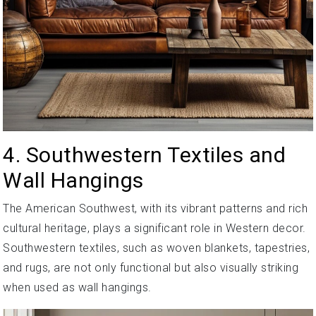
4. Southwestern Textiles and
Wall Hangings
The American Southwest, with its vibrant patterns and rich
cultural heritage, plays a significant role in Western decor.
Southwestern textiles, such as woven blankets, tapestries,
and rugs, are not only functional but also visually striking
when used as wall hangings.