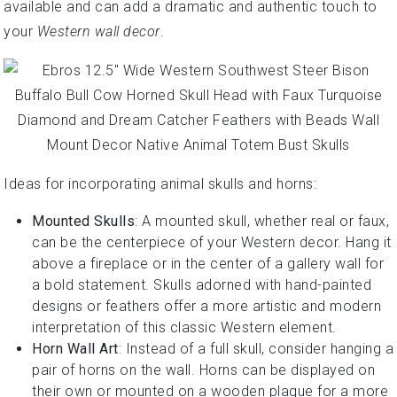
available and can add a dramatic and authentic touch to
your
Western wall decor
.
Ideas for incorporating animal skulls and horns:
Mounted Skulls
: A mounted skull, whether real or faux,
can be the centerpiece of your Western decor. Hang it
above a fireplace or in the center of a gallery wall for
a bold statement. Skulls adorned with hand-painted
designs or feathers offer a more artistic and modern
interpretation of this classic Western element.
Horn Wall Art
: Instead of a full skull, consider hanging a
pair of horns on the wall. Horns can be displayed on
their own or mounted on a wooden plaque for a more