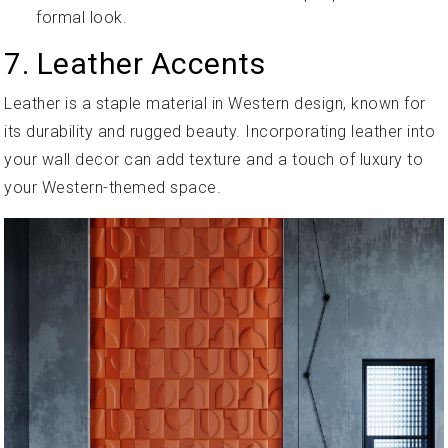
formal look.
7. Leather Accents
Leather is a staple material in Western design, known for
its durability and rugged beauty. Incorporating leather into
your wall decor can add texture and a touch of luxury to
your Western-themed space.