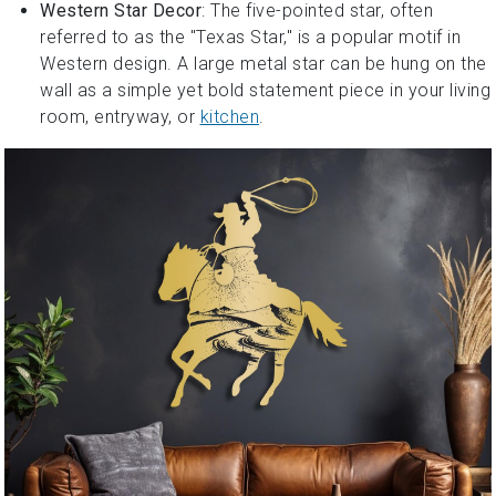
Western Star Decor
: The five-pointed star, often
referred to as the "Texas Star," is a popular motif in
Western design. A large metal star can be hung on the
wall as a simple yet bold statement piece in your living
room, entryway, or
kitchen
.