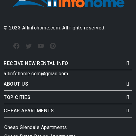
© 2023 Allinfohome.com. All rights reserved.
RECEIVE NEW RENTAL INFO
allinfohome.com@gmail.com
ABOUT US
TOP CITIES
CHEAP APARTMENTS
Cheap Glendale Apartments