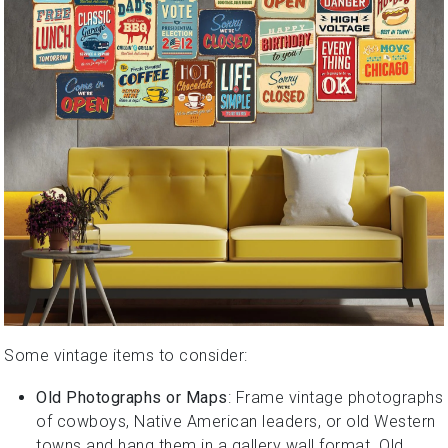
Some vintage items to consider:
Old Photographs or Maps
: Frame vintage photographs
of cowboys, Native American leaders, or old Western
towns and hang them in a gallery wall format. Old