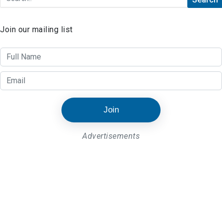
Join our mailing list
Join
Advertisements