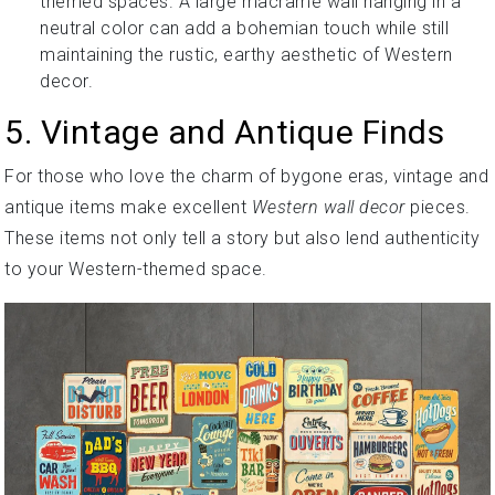
themed spaces. A large macramé wall hanging in a
neutral color can add a bohemian touch while still
maintaining the rustic, earthy aesthetic of Western
decor.
5. Vintage and Antique Finds
For those who love the charm of bygone eras, vintage and
antique items make excellent
Western wall decor
pieces.
These items not only tell a story but also lend authenticity
to your Western-themed space.