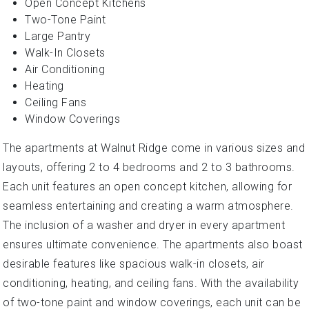
Open Concept Kitchens
Two-Tone Paint
Large Pantry
Walk-In Closets
Air Conditioning
Heating
Ceiling Fans
Window Coverings
The apartments at Walnut Ridge come in various sizes and
layouts, offering 2 to 4 bedrooms and 2 to 3 bathrooms.
Each unit features an open concept kitchen, allowing for
seamless entertaining and creating a warm atmosphere.
The inclusion of a washer and dryer in every apartment
ensures ultimate convenience. The apartments also boast
desirable features like spacious walk-in closets, air
conditioning, heating, and ceiling fans. With the availability
of two-tone paint and window coverings, each unit can be