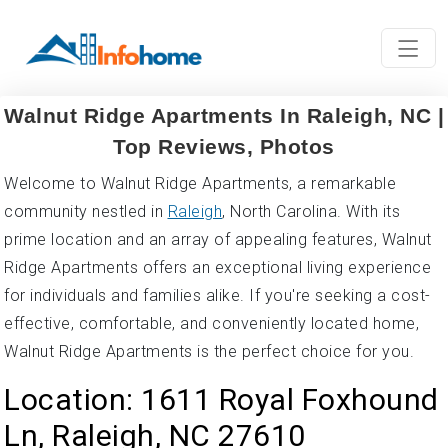
Walnut Ridge Apartments In Raleigh, NC |
Top Reviews, Photos
Welcome to Walnut Ridge Apartments, a remarkable
community nestled in
Raleigh
, North Carolina. With its
prime location and an array of appealing features, Walnut
Ridge Apartments offers an exceptional living experience
for individuals and families alike. If you're seeking a cost-
effective, comfortable, and conveniently located home,
Walnut Ridge Apartments is the perfect choice for you.
Location: 1611 Royal Foxhound
Ln, Raleigh, NC 27610