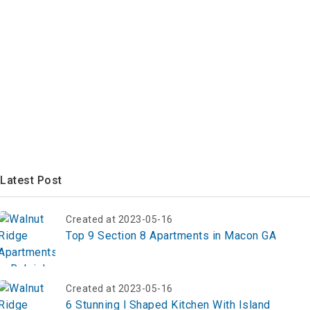
Latest Post
Created at 2023-05-16
Top 9 Section 8 Apartments in Macon GA
Created at 2023-05-16
6 Stunning l Shaped Kitchen With Island