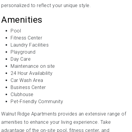
personalized to reflect your unique style.
Amenities
Pool
Fitness Center
Laundry Facilities
Playground
Day Care
Maintenance on site
24 Hour Availability
Car Wash Area
Business Center
Clubhouse
Pet-Friendly Community
Walnut Ridge Apartments provides an extensive range of
amenities to enhance your living experience. Take
advantage of the on-site pool, fitness center, and