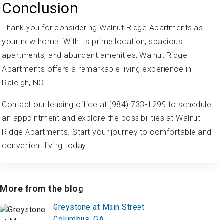
Conclusion
Thank you for considering Walnut Ridge Apartments as
your new home. With its prime location, spacious
apartments, and abundant amenities, Walnut Ridge
Apartments offers a remarkable living experience in
Raleigh, NC.
Contact our leasing office at (984) 733-1299 to schedule
an appointment and explore the possibilities at Walnut
Ridge Apartments. Start your journey to comfortable and
convenient living today!
More from the blog
Greystone at Main Street
Columbus, GA