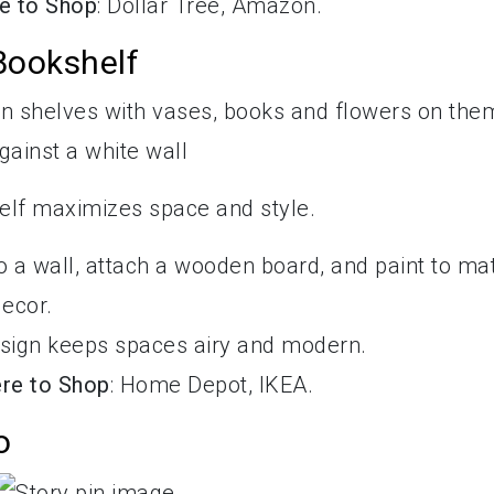
e to Shop
: Dollar Tree, Amazon.
 Bookshelf
shelf maximizes space and style.
o a wall, attach a wooden board, and paint to ma
decor.
design keeps spaces airy and modern.
re to Shop
: Home Depot, IKEA.
o