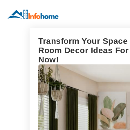
Transform Your Space 
Room Decor Ideas For 
Now!