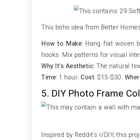
This boho idea from Better Homes
How to Make
: Hang flat woven 
hooks. Mix patterns for visual inte
Why It’s Aesthetic
: The natural te
Time
: 1 hour.
Cost
: $15-$30.
Wher
5. DIY Photo Frame Co
Inspired by Reddit’s r/DIY, this p