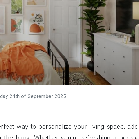
day 24th of September 2025
rfect way to personalize your living space, add
g the bank. Whether you're refreshing a bedro