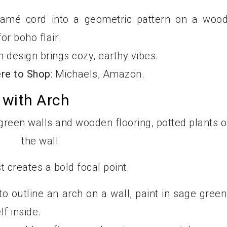
ramé cord into a geometric pattern on a woo
r boho flair.
n design brings cozy, earthy vibes.
re to Shop
: Michaels, Amazon.
 with Arch
 creates a bold focal point.
 to outline an arch on a wall, paint in sage green
lf inside.