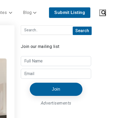
ates
Blog
Submit Listing
Join our mailing list
Join
Advertisements