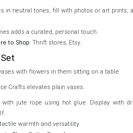
es in neutral tones, fill with photos or art prints, 
ames adds a curated, personal touch.
re to Shop
: Thrift stores, Etsy.
 Set
ce Crafts elevates plain vases.
with jute rope using hot glue. Display with dr
f.
tactile warmth and versatility.