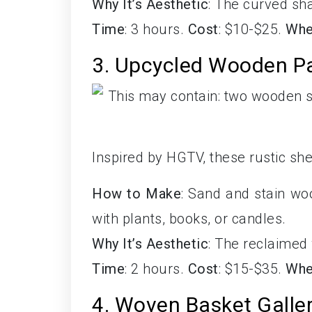
Why It’s Aesthetic
: The curved sh
Time
: 3 hours.
Cost
: $10-$25.
Whe
3. Upcycled Wooden Pa
Inspired by HGTV, these rustic sh
How to Make
: Sand and stain wo
with plants, books, or candles.
Why It’s Aesthetic
: The reclaimed
Time
: 2 hours.
Cost
: $15-$35.
Whe
4. Woven Basket Galler