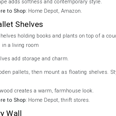
ape adds softness and contemporary style.
re to Shop
: Home Depot, Amazon.
llet Shelves
elves add storage and charm.
oden pallets, then mount as floating shelves. St
 wood creates a warm, farmhouse look.
re to Shop
: Home Depot, thrift stores.
y Wall