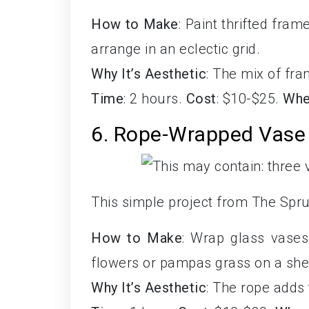
How to Make
: Paint thrifted fram
arrange in an eclectic grid.
Why It’s Aesthetic
: The mix of fr
Time
: 2 hours.
Cost
: $10-$25.
Whe
6. Rope-Wrapped Vase
This simple project from The Spru
How to Make
: Wrap glass vases 
flowers or pampas grass on a shel
Why It’s Aesthetic
: The rope adds 