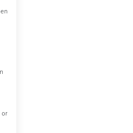
den
 or