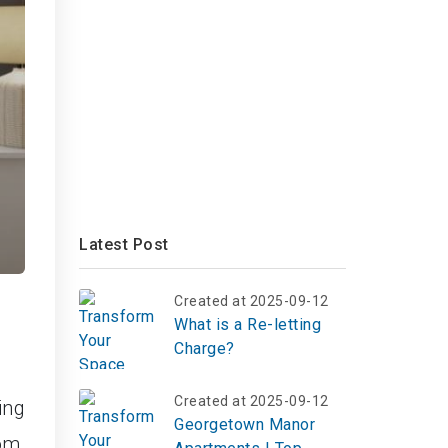
Latest Post
Created at 2025-09-12
What is a Re-letting
Charge?
Created at 2025-09-12
ing
Georgetown Manor
om,