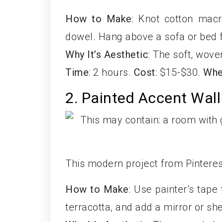
How to Make
: Knot cotton mac
dowel. Hang above a sofa or bed fo
Why It’s Aesthetic
: The soft, wove
Time
: 2 hours.
Cost
: $15-$30.
Whe
2. Painted Accent Wall
This modern project from Pinterest
How to Make
: Use painter’s tape
terracotta, and add a mirror or she