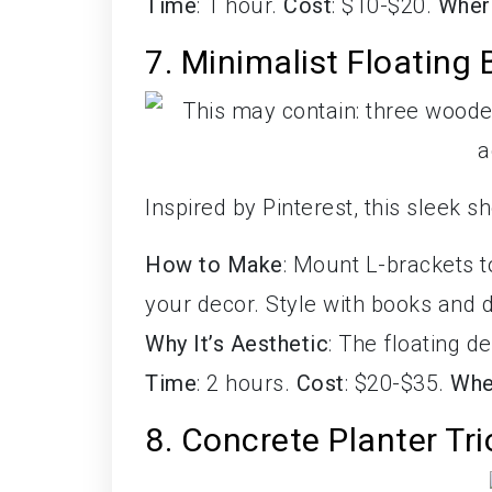
Time
: 1 hour.
Cost
: $10-$20.
Wher
7. Minimalist Floating
Inspired by Pinterest, this sleek 
How to Make
: Mount L-brackets t
your decor. Style with books and 
Why It’s Aesthetic
: The floating 
Time
: 2 hours.
Cost
: $20-$35.
Whe
8. Concrete Planter Tri