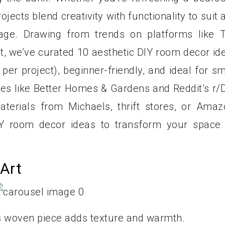
ojects blend creativity with functionality to suit 
tage. Drawing from trends on platforms like 
t, we’ve curated 10 aesthetic DIY room decor id
per project), beginner-friendly, and ideal for sm
ces like Better Homes & Gardens and Reddit’s r/D
terials from Michaels, thrift stores, or Amaz
DIY room decor ideas to transform your space
Art
is woven piece adds texture and warmth.