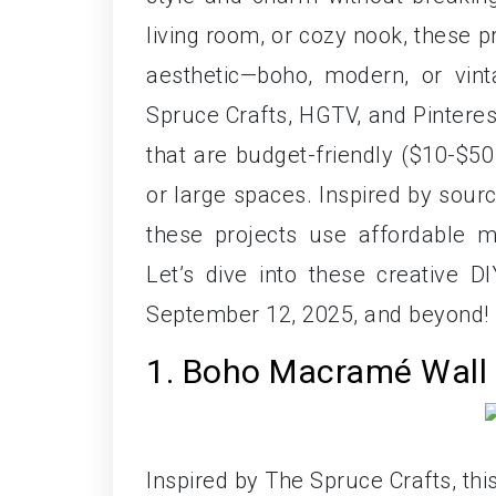
living room, or cozy nook, these pr
aesthetic—boho, modern, or vin
Spruce Crafts, HGTV, and Pinteres
that are budget-friendly ($10-$50 
or large spaces. Inspired by sour
these projects use affordable ma
Let’s dive into these creative 
September 12, 2025, and beyond!
1. Boho Macramé Wall 
Inspired by The Spruce Crafts, th