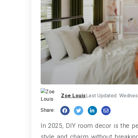
Zoe Louis
Last Updated: Wednes
Share:
In 2025, DIY room decor is the pe
style and charm without breakin