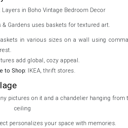
 & Gardens uses baskets for textured art.
baskets in various sizes on a wall using comm
rest.
xtures add global, cozy appeal.
e to Shop
: IKEA, thrift stores.
llage
roject personalizes your space with memories.