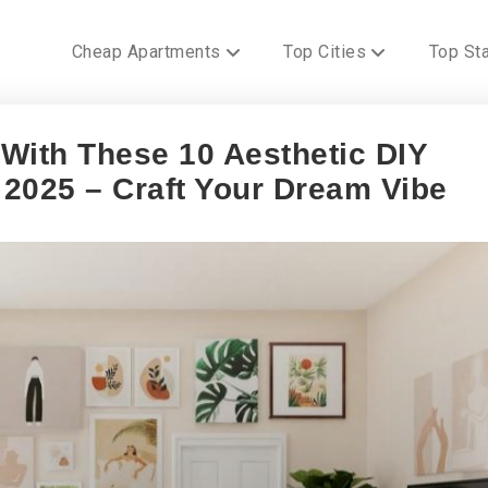
Cheap Apartments
Top Cities
Top St
With These 10 Aesthetic DIY
2025 – Craft Your Dream Vibe