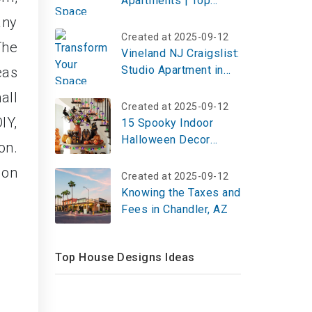
Apartments | Top
Reviews, Photos
any
Created at 2025-09-12
The
Vineland NJ Craigslist:
Studio Apartment in
eas
Bridgeton
all
Created at 2025-09-12
IY,
15 Spooky Indoor
Halloween Decor
on.
Ideas to Haunt Your
 on
Home in 2026
Created at 2025-09-12
Knowing the Taxes and
Fees in Chandler, AZ
Top House Designs Ideas