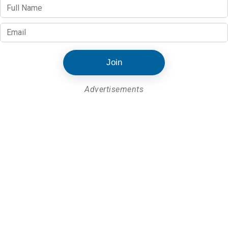
Join
Advertisements