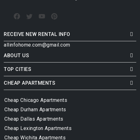
RECEIVE NEW RENTAL INFO
allinfohome.com@gmail.com
ABOUT US
TOP CITIES
CHEAP APARTMENTS
Cheap Chicago Apartments
Cheap Durham Apartments
Cheap Dallas Apartments
Cheap Lexington Apartments
Cheap Wichita Apartments