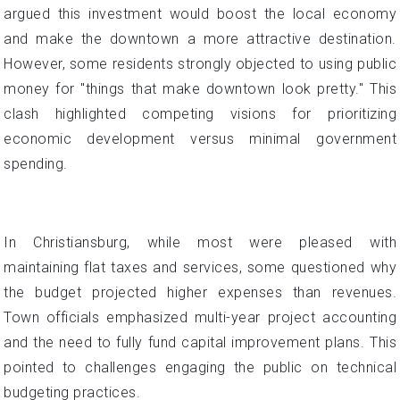
argued this investment would boost the local economy
and make the downtown a more attractive destination.
However, some residents strongly objected to using public
money for "things that make downtown look pretty." This
clash highlighted competing visions for prioritizing
economic development versus minimal government
spending.
In Christiansburg, while most were pleased with
maintaining flat taxes and services, some questioned why
the budget projected higher expenses than revenues.
Town officials emphasized multi-year project accounting
and the need to fully fund capital improvement plans. This
pointed to challenges engaging the public on technical
budgeting practices.