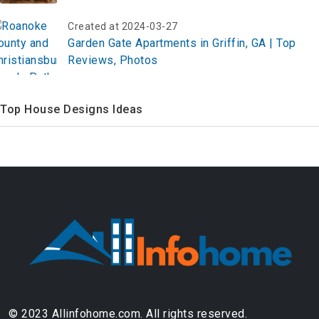
Started Now!
Created at 2024-03-27
Garden Gate Apartments in Griffin, GA | Top
Reviews, Photos
Top House Designs Ideas
© 2023 Allinfohome.com. All rights reserved.