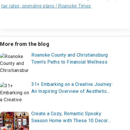
tax rates, spending plans | Roanoke Times
More from the blog
Roanoke County and Christiansburg
Town's Paths to Financial Wellness
31+ Embarking on a Creative Journey:
An Inspiring Overview of Aesthetic
Room Ideas
Create a Cozy, Romantic Spooky
Season Home with These 10 Decor
Ideas for 2025 – Transform Your