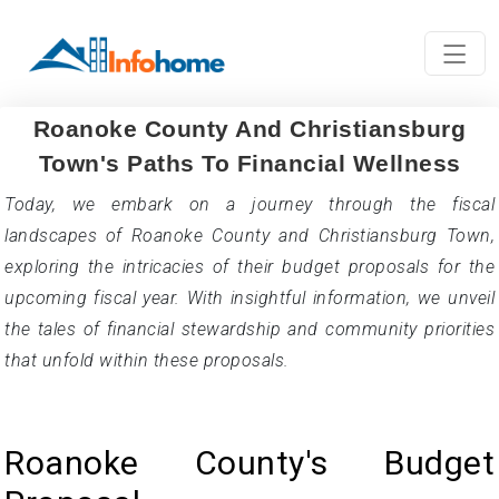
Roanoke County And Christiansburg
Town's Paths To Financial Wellness
Today, we embark on a journey through the fiscal
landscapes of Roanoke County and Christiansburg Town,
exploring the intricacies of their budget proposals for the
upcoming fiscal year. With insightful information, we unveil
the tales of financial stewardship and community priorities
that unfold within these proposals.
Roanoke County's Budget