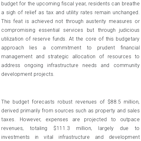
budget for the upcoming fiscal year, residents can breathe
a sigh of relief as tax and utility rates remain unchanged.
This feat is achieved not through austerity measures or
compromising essential services but through judicious
utilization of reserve funds. At the core of this budgetary
approach lies a commitment to prudent financial
management and strategic allocation of resources to
address ongoing infrastructure needs and community
development projects.
The budget forecasts robust revenues of $88.5 million,
derived primarily from sources such as property and sales
taxes. However, expenses are projected to outpace
revenues, totaling $111.3 million, largely due to
investments in vital infrastructure and development