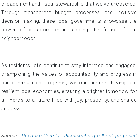
engagement and fiscal stewardship that we've uncovered.
Through transparent budget processes and inclusive
decision-making, these local governments showcase the
power of collaboration in shaping the future of our
neighborhoods.
As residents, let's continue to stay informed and engaged,
championing the values of accountability and progress in
our communities. Together, we can nurture thriving and
resilient local economies, ensuring a brighter tomorrow for
all. Here's to a future filled with joy, prosperity, and shared
success!
Source:
Roanoke County, Christiansburg roll out proposed