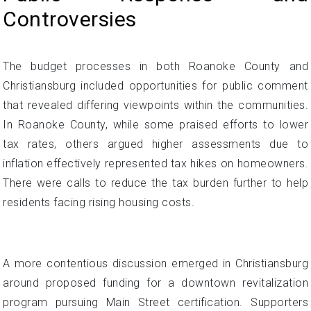
Controversies
The budget processes in both Roanoke County and
Christiansburg included opportunities for public comment
that revealed differing viewpoints within the communities.
In Roanoke County, while some praised efforts to lower
tax rates, others argued higher assessments due to
inflation effectively represented tax hikes on homeowners.
There were calls to reduce the tax burden further to help
residents facing rising housing costs.
A more contentious discussion emerged in Christiansburg
around proposed funding for a downtown revitalization
program pursuing Main Street certification. Supporters