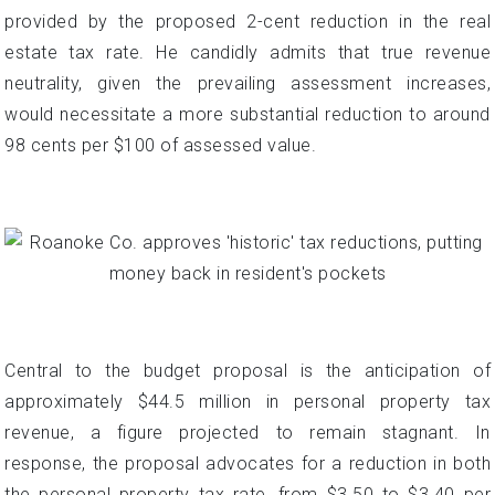
provided by the proposed 2-cent reduction in the real
estate tax rate. He candidly admits that true revenue
neutrality, given the prevailing assessment increases,
would necessitate a more substantial reduction to around
98 cents per $100 of assessed value.
Central to the budget proposal is the anticipation of
approximately $44.5 million in personal property tax
revenue, a figure projected to remain stagnant. In
response, the proposal advocates for a reduction in both
the personal property tax rate, from $3.50 to $3.40 per