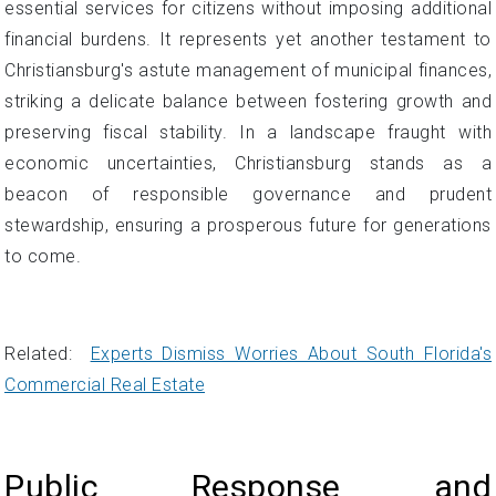
essential services for citizens without imposing additional
financial burdens. It represents yet another testament to
Christiansburg's astute management of municipal finances,
striking a delicate balance between fostering growth and
preserving fiscal stability. In a landscape fraught with
economic uncertainties, Christiansburg stands as a
beacon of responsible governance and prudent
stewardship, ensuring a prosperous future for generations
to come.
Related:
Experts Dismiss Worries About South Florida's
Commercial Real Estate
Public Response and