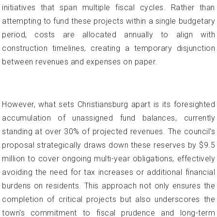
initiatives that span multiple fiscal cycles. Rather than
attempting to fund these projects within a single budgetary
period, costs are allocated annually to align with
construction timelines, creating a temporary disjunction
between revenues and expenses on paper.
However, what sets Christiansburg apart is its foresighted
accumulation of unassigned fund balances, currently
standing at over 30% of projected revenues. The council's
proposal strategically draws down these reserves by $9.5
million to cover ongoing multi-year obligations, effectively
avoiding the need for tax increases or additional financial
burdens on residents. This approach not only ensures the
completion of critical projects but also underscores the
town's commitment to fiscal prudence and long-term