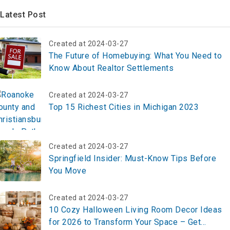
Latest Post
Created at 2024-03-27
The Future of Homebuying: What You Need to
Know About Realtor Settlements
Created at 2024-03-27
Top 15 Richest Cities in Michigan 2023
Created at 2024-03-27
Springfield Insider: Must-Know Tips Before
You Move
Created at 2024-03-27
10 Cozy Halloween Living Room Decor Ideas
for 2026 to Transform Your Space – Get