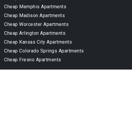
Cheap Memphis Apartments
Cheap Madison Apartments
Cheap Worcester Apartments
Cheap Arlington Apartments
Cheap Kansas City Apartments
Cheap Colorado Springs Apartments
Cheap Fresno Apartments