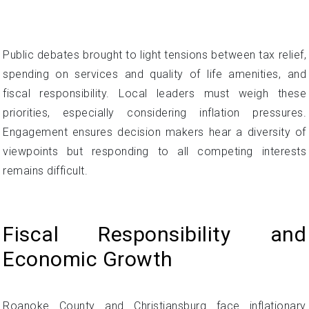
Public debates brought to light tensions between tax relief,
spending on services and quality of life amenities, and
fiscal responsibility. Local leaders must weigh these
priorities, especially considering inflation pressures.
Engagement ensures decision makers hear a diversity of
viewpoints but responding to all competing interests
remains difficult.
Fiscal Responsibility and
Economic Growth
Roanoke County and Christiansburg face inflationary