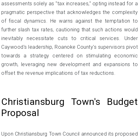
assessments solely as "tax increases," opting instead for a
pragmatic perspective that acknowledges the complexity
of fiscal dynamics. He warns against the temptation to
further slash tax rates, cautioning that such actions would
inevitably necessitate cuts to critical services. Under
Caywood's leadership, Roanoke County's supervisors pivot
towards a strategy centered on stimulating economic
growth, leveraging new development and expansions to
offset the revenue implications of tax reductions.
Christiansburg Town's Budget
Proposal
Upon Christiansburg Town Council announced its proposed