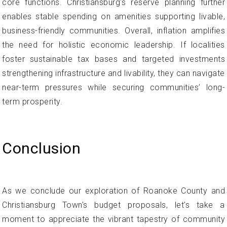
core functions. Christiansburg's reserve planning further
enables stable spending on amenities supporting livable,
business-friendly communities. Overall, inflation amplifies
the need for holistic economic leadership. If localities
foster sustainable tax bases and targeted investments
strengthening infrastructure and livability, they can navigate
near-term pressures while securing communities’ long-
term prosperity.
Conclusion
As we conclude our exploration of Roanoke County and
Christiansburg Town's budget proposals, let's take a
moment to appreciate the vibrant tapestry of community