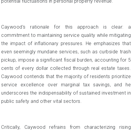
potential fluctuations in personal property revenue.
Caywood's rationale for this approach is clear: a
commitment to maintaining service quality while mitigating
the impact of inflationary pressures. He emphasizes that
even seemingly mundane services, such as curbside trash
pickup, impose a significant fiscal burden, accounting for 5
cents of every dollar collected through real estate taxes.
Caywood contends that the majority of residents prioritize
service excellence over marginal tax savings, and he
underscores the indispensability of sustained investment in
public safety and other vital sectors.
Critically, Caywood refrains from characterizing rising