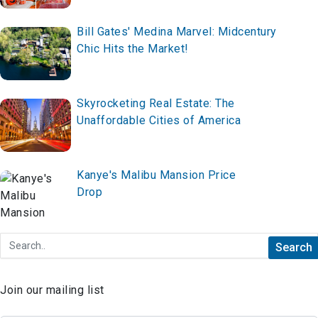
Space Now!
Bill Gates' Medina Marvel: Midcentury
Chic Hits the Market!
Skyrocketing Real Estate: The
Unaffordable Cities of America
Kanye's Malibu Mansion Price
Drop
Join our mailing list