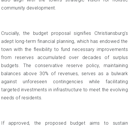
community development.
Crucially, the budget proposal signifies Christiansburg's
adept long-term financial planning, which has endowed the
town with the flexibility to fund necessary improvements
from reserves accumulated over decades of surplus
budgets. The conservative reserve policy, maintaining
balances above 30% of revenues, serves as a bulwark
against unforeseen contingencies while facilitating
targeted investments in infrastructure to meet the evolving
needs of residents.
If approved, the proposed budget aims to sustain