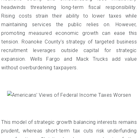
headwinds threatening long-term fiscal responsibility.
Rising costs strain their ability to lower taxes while
maintaining services the public relies on. However,
promoting measured economic growth can ease this
tension. Roanoke County's strategy of targeted business
recruitment leverages outside capital for strategic
expansion. Wells Fargo and Mack Trucks add value
without overburdening taxpayers.
This model of strategic growth balancing interests remains
prudent, whereas short-term tax cuts risk underfunding