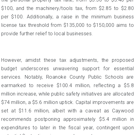
$100, and the machinery/tools tax, from $2.85 to $2.80
per $100. Additionally, a raise in the minimum business
license tax threshold from $135,000 to $150,000 aims to
provide further relief to local businesses.
However, amidst these tax adjustments, the proposed
budget underscores unwavering support for essential
services. Notably, Roanoke County Public Schools are
earmarked to receive $100.4 million, reflecting a $5.8
million increase, while public safety initiatives are allocated
$74 million, a $5.6 million uptick. Capital improvements are
set at $11.6 million, albeit with a caveat as Caywood
recommends postponing approximately $5.4 million in
expenditures to later in the fiscal year, contingent upon