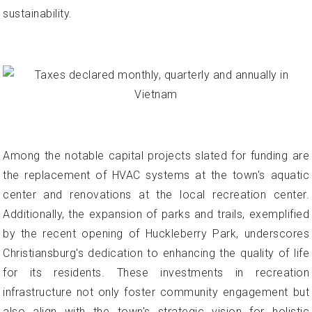
sustainability.
Among the notable capital projects slated for funding are
the replacement of HVAC systems at the town's aquatic
center and renovations at the local recreation center.
Additionally, the expansion of parks and trails, exemplified
by the recent opening of Huckleberry Park, underscores
Christiansburg's dedication to enhancing the quality of life
for its residents. These investments in recreation
infrastructure not only foster community engagement but
also align with the town's strategic vision for holistic