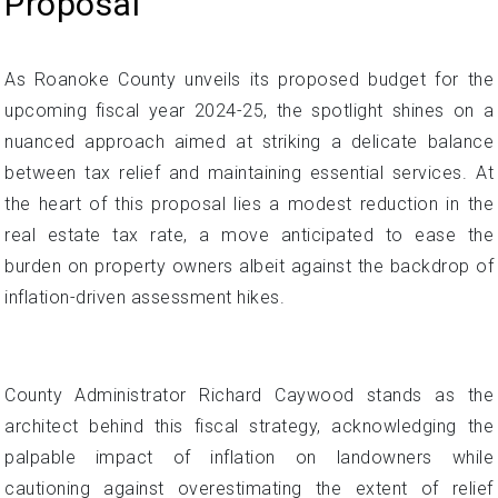
Proposal
As Roanoke County unveils its proposed budget for the
upcoming fiscal year 2024-25, the spotlight shines on a
nuanced approach aimed at striking a delicate balance
between tax relief and maintaining essential services. At
the heart of this proposal lies a modest reduction in the
real estate tax rate, a move anticipated to ease the
burden on property owners albeit against the backdrop of
inflation-driven assessment hikes.
County Administrator Richard Caywood stands as the
architect behind this fiscal strategy, acknowledging the
palpable impact of inflation on landowners while
cautioning against overestimating the extent of relief