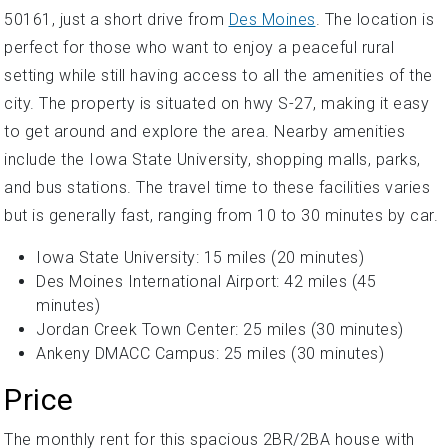
50161, just a short drive from
Des Moines
. The location is
perfect for those who want to enjoy a peaceful rural
setting while still having access to all the amenities of the
city. The property is situated on hwy S-27, making it easy
to get around and explore the area. Nearby amenities
include the Iowa State University, shopping malls, parks,
and bus stations. The travel time to these facilities varies
but is generally fast, ranging from 10 to 30 minutes by car.
Iowa State University: 15 miles (20 minutes)
Des Moines International Airport: 42 miles (45
minutes)
Jordan Creek Town Center: 25 miles (30 minutes)
Ankeny DMACC Campus: 25 miles (30 minutes)
Price
The monthly rent for this spacious 2BR/2BA house with