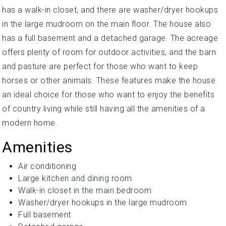
has a walk-in closet, and there are washer/dryer hookups
in the large mudroom on the main floor. The house also
has a full basement and a detached garage. The acreage
offers plenty of room for outdoor activities, and the barn
and pasture are perfect for those who want to keep
horses or other animals. These features make the house
an ideal choice for those who want to enjoy the benefits
of country living while still having all the amenities of a
modern home.
Amenities
Air conditioning
Large kitchen and dining room
Walk-in closet in the main bedroom
Washer/dryer hookups in the large mudroom
Full basement