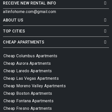
RECEIVE NEW RENTAL INFO
allinfohome.com@gmail.com
ABOUT US
TOP CITIES
CHEAP APARTMENTS
Cheap Columbus Apartments
Cheap Aurora Apartments
Cheap Laredo Apartments
Cheap Las Vegas Apartments
Cheap Moreno Valley Apartments
Cheap Boston Apartments
Cheap Fontana Apartments
Cheap Fresno Apartments