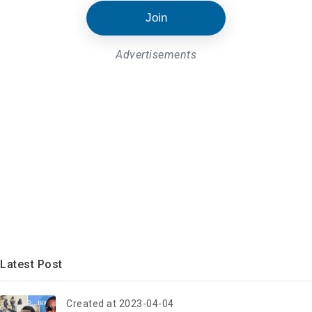
Join
Advertisements
Latest Post
Created at 2023-04-04