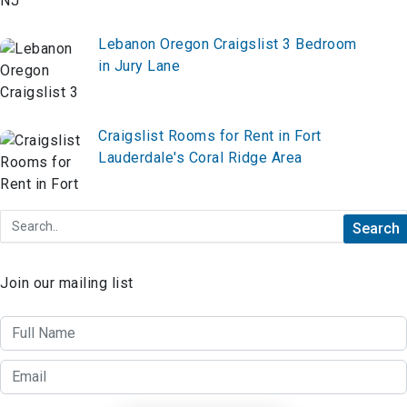
Lebanon Oregon Craigslist 3 Bedroom
in Jury Lane
Craigslist Rooms for Rent in Fort
Lauderdale's Coral Ridge Area
Join our mailing list