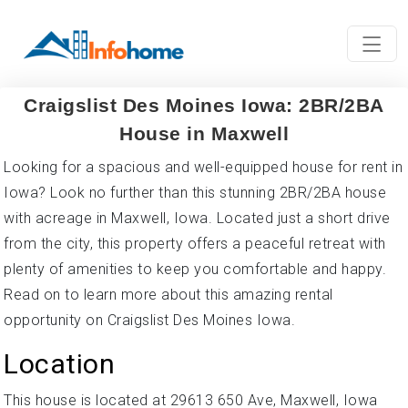
Craigslist Des Moines Iowa: 2BR/2BA
House in Maxwell
Looking for a spacious and well-equipped house for rent in
Iowa? Look no further than this stunning 2BR/2BA house
with acreage in Maxwell, Iowa. Located just a short drive
from the city, this property offers a peaceful retreat with
plenty of amenities to keep you comfortable and happy.
Read on to learn more about this amazing rental
opportunity on Craigslist Des Moines Iowa.
Location
This house is located at 29613 650 Ave, Maxwell, Iowa