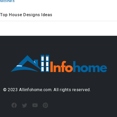
Top House Designs Ideas
© 2023 Allinfohome.com. All rights reserved.