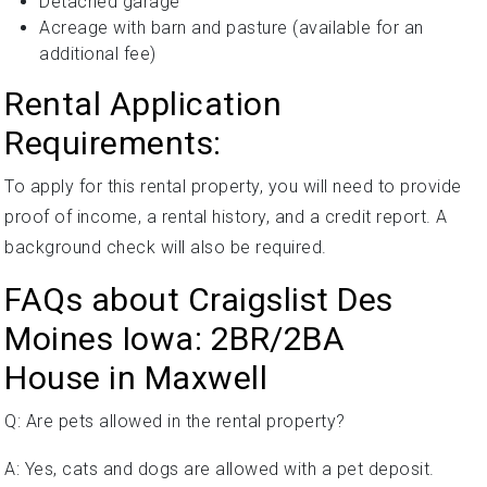
Detached garage
Acreage with barn and pasture (available for an
additional fee)
Rental Application
Requirements:
To apply for this rental property, you will need to provide
proof of income, a rental history, and a credit report. A
background check will also be required.
FAQs about Craigslist Des
Moines Iowa: 2BR/2BA
House in Maxwell
Q: Are pets allowed in the rental property?
A: Yes, cats and dogs are allowed with a pet deposit.