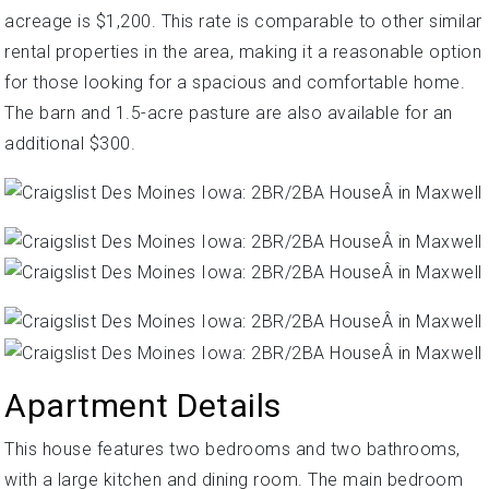
acreage is $1,200. This rate is comparable to other similar
rental properties in the area, making it a reasonable option
for those looking for a spacious and comfortable home.
The barn and 1.5-acre pasture are also available for an
additional $300.
Apartment Details
This house features two bedrooms and two bathrooms,
with a large kitchen and dining room. The main bedroom