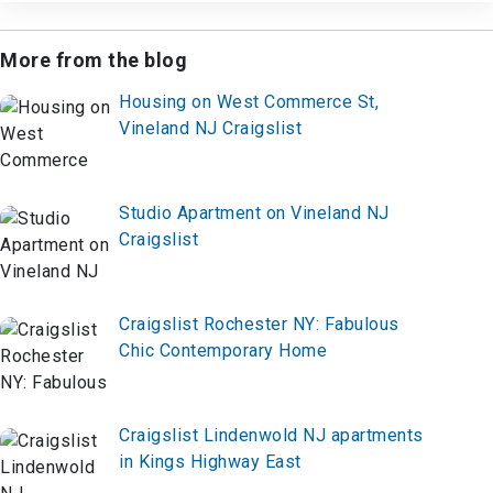
More from the blog
Housing on West Commerce St,
Vineland NJ Craigslist
Studio Apartment on Vineland NJ
Craigslist
Craigslist Rochester NY: Fabulous
Chic Contemporary Home
Craigslist Lindenwold NJ apartments
in Kings Highway East