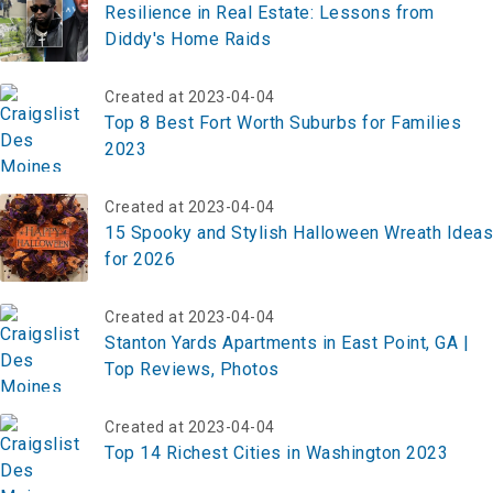
Resilience in Real Estate: Lessons from
Diddy's Home Raids
Created at 2023-04-04
Top 8 Best Fort Worth Suburbs for Families
2023
Created at 2023-04-04
15 Spooky and Stylish Halloween Wreath Ideas
for 2026
Created at 2023-04-04
Stanton Yards Apartments in East Point, GA |
Top Reviews, Photos
Created at 2023-04-04
Top 14 Richest Cities in Washington 2023