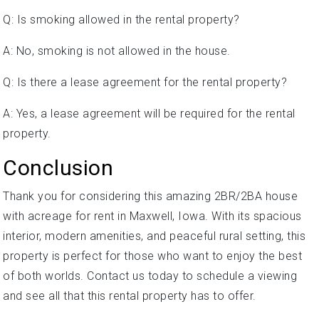
Q: Is smoking allowed in the rental property?
A: No, smoking is not allowed in the house.
Q: Is there a lease agreement for the rental property?
A: Yes, a lease agreement will be required for the rental
property.
Conclusion
Thank you for considering this amazing 2BR/2BA house
with acreage for rent in Maxwell, Iowa. With its spacious
interior, modern amenities, and peaceful rural setting, this
property is perfect for those who want to enjoy the best
of both worlds. Contact us today to schedule a viewing
and see all that this rental property has to offer.