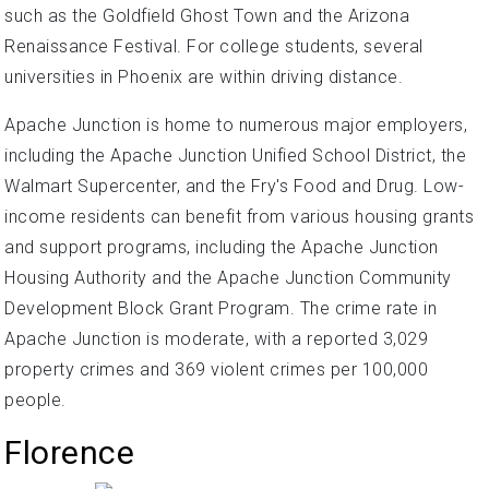
such as the Goldfield Ghost Town and the Arizona
Renaissance Festival. For college students, several
universities in Phoenix are within driving distance.
Apache Junction is home to numerous major employers,
including the Apache Junction Unified School District, the
Walmart Supercenter, and the Fry's Food and Drug. Low-
income residents can benefit from various housing grants
and support programs, including the Apache Junction
Housing Authority and the Apache Junction Community
Development Block Grant Program. The crime rate in
Apache Junction is moderate, with a reported 3,029
property crimes and 369 violent crimes per 100,000
people.
Florence