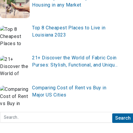
Housing in any Market
Top 8 Cheapest Places to Live in
Louisiana 2023
21+ Discover the World of Fabric Coin
Purses: Stylish, Functional, and Unique
Keepsakes
Comparing Cost of Rent vs Buy in
Major US Cities