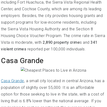
including Fort Huachuca, the Sierra Vista Regional Health
Center, and Cochise County, which are among its leading
employers. Besides, the city provides housing grants and
support programs for low-income residents, including
the Sierra Vista Housing Authority and the Section 8
Housing Choice Voucher Program. The crime rate in Sierra
Vista is moderate, with
2,890 property crime
s and
341
violent crimes
reported per 100,000 individuals.
Casa Grande
Casa Grande
, a small city located in central Arizona, has a
population of slightly over 55,000. It is an affordable
option for those seeking to live in the state, with a cost of
living that is 6.8% lower than the national average. If you