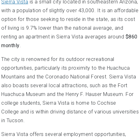
Sierra Vista
is a small city located in southeastern Arizona,
with a population of slightly over 43,000. It is an affordable
option for those seeking to reside in the state, as its cost
of living is 9.7% lower than the national average, and
renting an apartment in Sierra Vista averages around
$860
monthly
.
The city is renowned for its outdoor recreational
opportunities, particularly its proximity to the Huachuca
Mountains and the Coronado National Forest. Sierra Vista
also boasts several local attractions, such as the Fort
Huachuca Museum and the Henry F. Hauser Museum. For
college students, Sierra Vista is home to Cochise
College and is within driving distance of various universities
in Tucson.
Sierra Vista offers several employment opportunities,