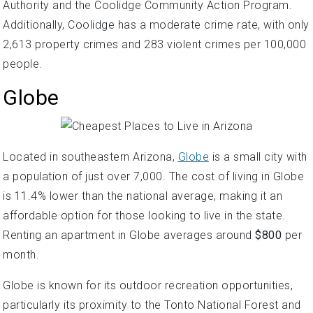
Authority and the Coolidge Community Action Program.
Additionally, Coolidge has a moderate crime rate, with only
2,613 property crimes and 283 violent crimes per 100,000
people.
Globe
Located in southeastern Arizona,
Globe
is a small city with
a population of just over 7,000. The cost of living in Globe
is 11.4% lower than the national average, making it an
affordable option for those looking to live in the state.
Renting an apartment in Globe averages around
$800
per
month.
Globe is known for its outdoor recreation opportunities,
particularly its proximity to the Tonto National Forest and