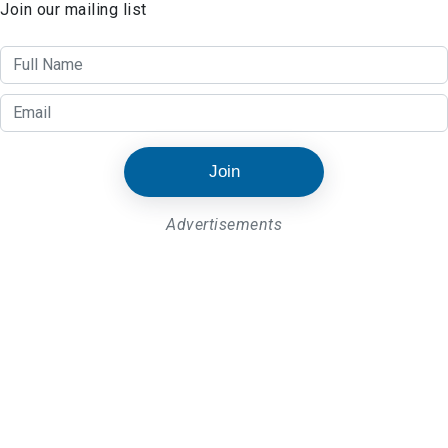
Join our mailing list
Join
Advertisements