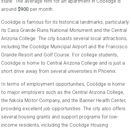
state. The average rent for an apartment in Coolidge is
around
$900
per month.
Coolidge is famous for its historical landmarks, particularly
its Casa Grande Ruins National Monument and the Central
Arizona College. The city boasts several local attractions,
including the Coolidge Municipal Airport and the Francisco
Grande Resort and Golf Course. For college students,
Coolidge is home to Central Arizona College and is just a
short drive away from several universities in Phoenix.
In terms of employment opportunities, Coolidge is home
to major employers such as the Central Arizona College,
the Nikola Motor Company, and the Banner Health Center,
providing excellent job opportunities. The city also offers
several housing grants and support programs for low-
income residents, including the Coolidge Housing