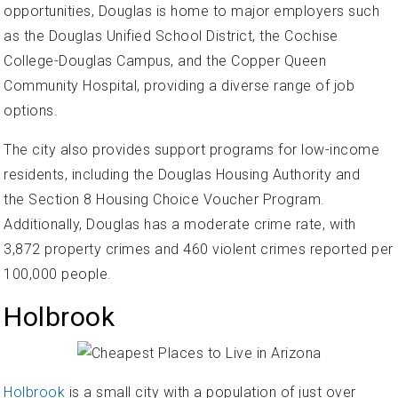
opportunities, Douglas is home to major employers such
as the Douglas Unified School District, the Cochise
College-Douglas Campus, and the Copper Queen
Community Hospital, providing a diverse range of job
options.
The city also provides support programs for low-income
residents, including the Douglas Housing Authority and
the Section 8 Housing Choice Voucher Program.
Additionally, Douglas has a moderate crime rate, with
3,872 property crimes and 460 violent crimes reported per
100,000 people.
Holbrook
Holbrook
is a small city with a population of just over