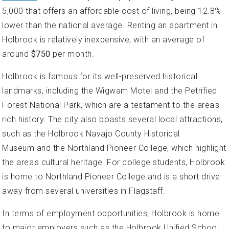
5,000 that offers an affordable cost of living, being 12.8%
lower than the national average. Renting an apartment in
Holbrook is relatively inexpensive, with an average of
around
$750
per month.
Holbrook is famous for its well-preserved historical
landmarks, including the Wigwam Motel and the Petrified
Forest National Park, which are a testament to the area's
rich history. The city also boasts several local attractions,
such as the Holbrook Navajo County Historical
Museum and the Northland Pioneer College, which highlight
the area's cultural heritage. For college students, Holbrook
is home to Northland Pioneer College and is a short drive
away from several universities in Flagstaff.
In terms of employment opportunities, Holbrook is home
to major employers such as the Holbrook Unified School