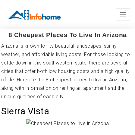
8 Cheapest Places To Live In Arizona
Arizona is known for its beautiful landscapes, sunny
weather, and affordable living costs. For those looking to
settle down in this southwestern state, there are several
cities that offer both low housing costs and a high quality
of life. Here are the 8 cheapest places to live in Arizona,
along with information on renting an apartment and the
unique qualities of each city.
Sierra Vista