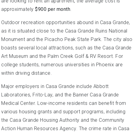
are looking to rent an apartment, the average cost is
approximately
$900 per month
.
Outdoor recreation opportunities abound in Casa Grande,
as it is situated close to the Casa Grande Ruins National
Monument and the Picacho Peak State Park. The city also
boasts several local attractions, such as the Casa Grande
Art Museum and the Palm Creek Golf & RV Resort. For
college students, numerous universities in Phoenix are
within driving distance.
Major employers in Casa Grande include Abbott
Laboratories, Frito-Lay, and the Banner Casa Grande
Medical Center. Low-income residents can benefit from
various housing grants and support programs, including
the Casa Grande Housing Authority and the Community
Action Human Resources Agency. The crime rate in Casa