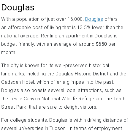
Douglas
With a population of just over 16,000,
Douglas
offers
an affordable cost of living that is 13.5% lower than the
national average. Renting an apartment in Douglas is
budget-friendly, with an average of around
$650
per
month.
The city is known for its well-preserved historical
landmarks, including the Douglas Historic District and the
Gadsden Hotel, which offer a glimpse into the past.
Douglas also boasts several local attractions, such as
the Leslie Canyon National Wildlife Refuge and the Tenth
Street Park, that are sure to delight visitors.
For college students, Douglas is within driving distance of
several universities in Tucson. In terms of employment