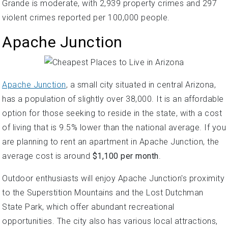
Grande is moderate, with 2,939 property crimes and 297
violent crimes reported per 100,000 people.
Apache Junction
Apache Junction
, a small city situated in central Arizona,
has a population of slightly over 38,000. It is an affordable
option for those seeking to reside in the state, with a cost
of living that is 9.5% lower than the national average. If you
are planning to rent an apartment in Apache Junction, the
average cost is around
$1,100 per month
.
Outdoor enthusiasts will enjoy Apache Junction's proximity
to the Superstition Mountains and the Lost Dutchman
State Park, which offer abundant recreational
opportunities. The city also has various local attractions,