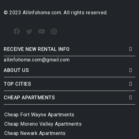
© 2023 Allinfohome.com. All rights reserved.
RECEIVE NEW RENTAL INFO
allinfohome.com@gmail.com
ABOUT US
TOP CITIES
CHEAP APARTMENTS
Cheap Fort Wayne Apartments
Cheap Moreno Valley Apartments
Cheap Newark Apartments