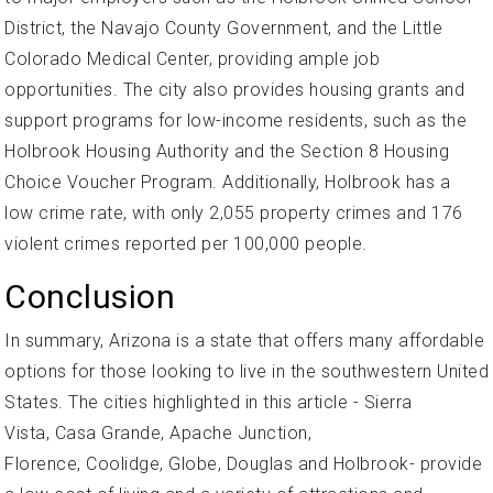
District, the Navajo County Government, and the Little
Colorado Medical Center, providing ample job
opportunities. The city also provides housing grants and
support programs for low-income residents, such as the
Holbrook Housing Authority and the Section 8 Housing
Choice Voucher Program. Additionally, Holbrook has a
low crime rate, with only 2,055 property crimes and 176
violent crimes reported per 100,000 people.
Conclusion
In summary, Arizona is a state that offers many affordable
options for those looking to live in the southwestern United
States. The cities highlighted in this article - Sierra
Vista, Casa Grande, Apache Junction,
Florence, Coolidge, Globe, Douglas and Holbrook- provide