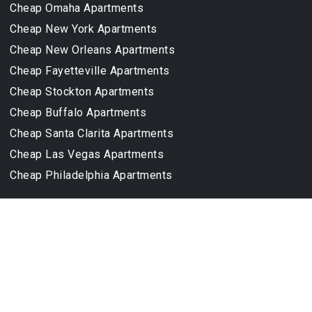
Cheap Omaha Apartments
Cheap New York Apartments
Cheap New Orleans Apartments
Cheap Fayetteville Apartments
Cheap Stockton Apartments
Cheap Buffalo Apartments
Cheap Santa Clarita Apartments
Cheap Las Vegas Apartments
Cheap Philadelphia Apartments