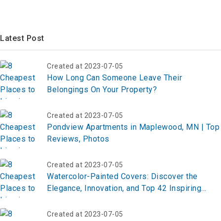
Latest Post
Created at 2023-07-05
How Long Can Someone Leave Their
Belongings On Your Property?
Created at 2023-07-05
Pondview Apartments in Maplewood, MN | Top
Reviews, Photos
Created at 2023-07-05
Watercolor-Painted Covers: Discover the
Elegance, Innovation, and Top 42 Inspiring
Ideas for Transforming Everyday Designs
Created at 2023-07-05