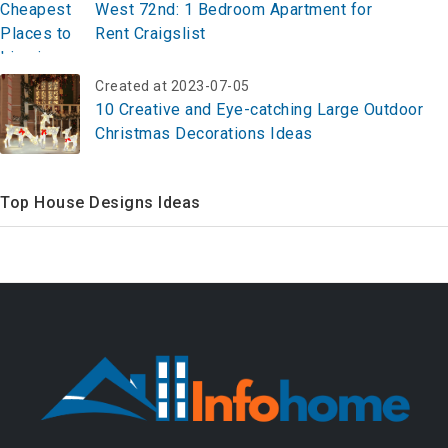
West 72nd: 1 Bedroom Apartment for
Rent Craigslist
Created at 2023-07-05
10 Creative and Eye-catching Large Outdoor
Christmas Decorations Ideas
Top House Designs Ideas