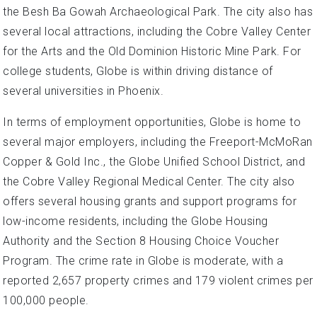
the Besh Ba Gowah Archaeological Park. The city also has
several local attractions, including the Cobre Valley Center
for the Arts and the Old Dominion Historic Mine Park. For
college students, Globe is within driving distance of
several universities in Phoenix.
In terms of employment opportunities, Globe is home to
several major employers, including the Freeport-McMoRan
Copper & Gold Inc., the Globe Unified School District, and
the Cobre Valley Regional Medical Center. The city also
offers several housing grants and support programs for
low-income residents, including the Globe Housing
Authority and the Section 8 Housing Choice Voucher
Program. The crime rate in Globe is moderate, with a
reported 2,657 property crimes and 179 violent crimes per
100,000 people.