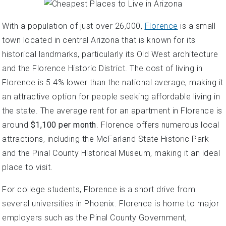
With a population of just over 26,000,
Florence
is a small
town located in central Arizona that is known for its
historical landmarks, particularly its Old West architecture
and the Florence Historic District. The cost of living in
Florence is 5.4% lower than the national average, making it
an attractive option for people seeking affordable living in
the state. The average rent for an apartment in Florence is
around
$1,100 per month
. Florence offers numerous local
attractions, including the McFarland State Historic Park
and the Pinal County Historical Museum, making it an ideal
place to visit.
For college students, Florence is a short drive from
several universities in Phoenix. Florence is home to major
employers such as the Pinal County Government,