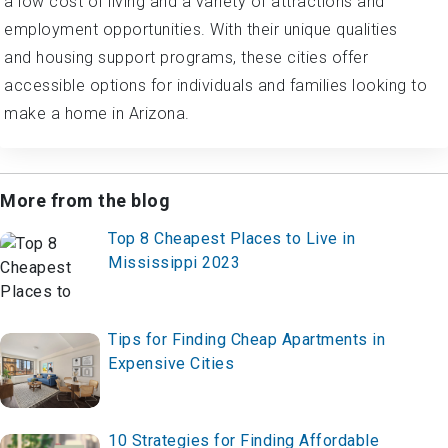
a low cost of living and a variety of attractions and
employment opportunities. With their unique qualities
and housing support programs, these cities offer
accessible options for individuals and families looking to
make a home in Arizona.
More from the blog
Top 8 Cheapest Places to Live in
Mississippi 2023
Tips for Finding Cheap Apartments in
Expensive Cities
10 Strategies for Finding Affordable