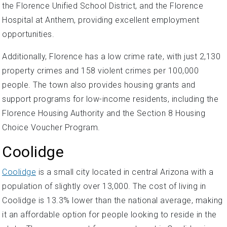
the Florence Unified School District, and the Florence
Hospital at Anthem, providing excellent employment
opportunities.
Additionally, Florence has a low crime rate, with just 2,130
property crimes and 158 violent crimes per 100,000
people. The town also provides housing grants and
support programs for low-income residents, including the
Florence Housing Authority and the Section 8 Housing
Choice Voucher Program.
Coolidge
Coolidge
is a small city located in central Arizona with a
population of slightly over 13,000. The cost of living in
Coolidge is 13.3% lower than the national average, making
it an affordable option for people looking to reside in the