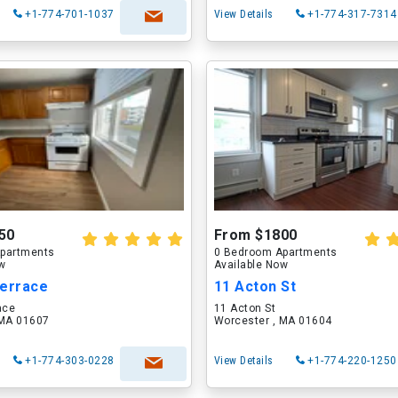
+1-774-701-1037
View Details
+1-774-317-7314
50
From $1800
partments
0 Bedroom Apartments
ow
Available Now
Terrace
11 Acton St
ace
11 Acton St
 MA 01607
Worcester , MA 01604
+1-774-303-0228
View Details
+1-774-220-1250