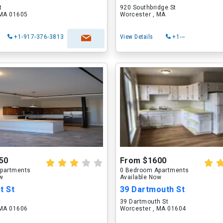
t
920 Southbridge St
 MA 01605
Worcester , MA
+1-917-376-3813
View Details
+1---
50
From $1600
partments
0 Bedroom Apartments
ow
Available Now
t St
39 Dartmouth St
t
39 Dartmouth St
 MA 01606
Worcester , MA 01604