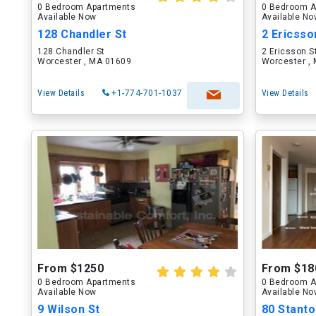
0 Bedroom Apartments
0 Bedroom A
Available Now
Available N
128 Chandler St
2 Ericsso
128 Chandler St
2 Ericsson S
Worcester , MA 01609
Worcester ,
View Details
+1-774-701-1037
View Details
From $1250
From $18
0 Bedroom Apartments
0 Bedroom A
Available Now
Available N
9 Wilson St
80 Stanto