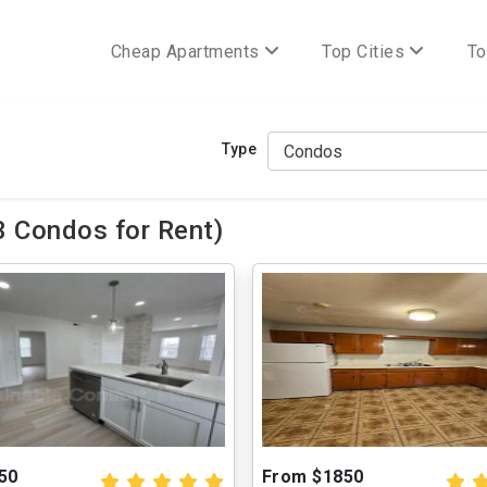
Cheap Apartments
Top Cities
To
Type
 Condos for Rent)
50
From $1850