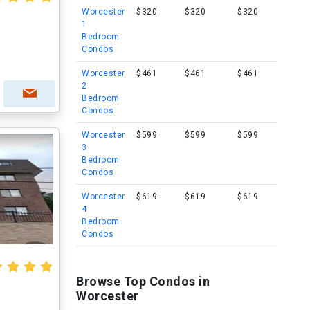
Worcester
$320
$320
$320
1
Bedroom
Condos
Worcester
$461
$461
$461
2
Bedroom
Condos
Worcester
$599
$599
$599
3
Bedroom
Condos
Worcester
$619
$619
$619
4
Bedroom
Condos
Browse Top Condos in
Worcester