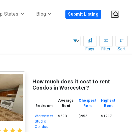
p States
Blog
Submit Listing
Faqs
Filter
Sort
How much does it cost to rent
Condos in Worcester?
Average
Cheapest
Highest
Bedroom
Rent
Rent
Rent
Worcester
$693
$955
$1217
Studio
Condos