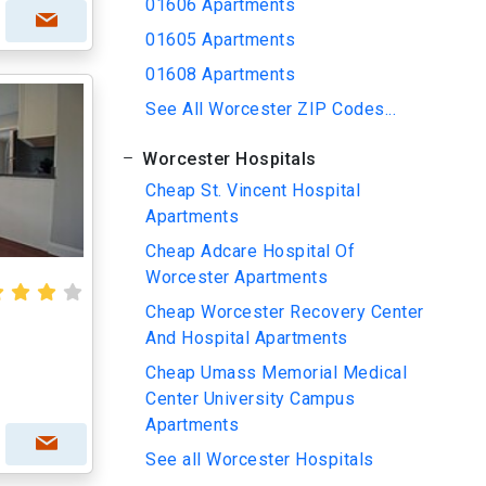
01606 Apartments
01605 Apartments
01608 Apartments
See All Worcester ZIP Codes...
Worcester Hospitals
Cheap St. Vincent Hospital
Apartments
Cheap Adcare Hospital Of
Worcester Apartments
Cheap Worcester Recovery Center
And Hospital Apartments
Cheap Umass Memorial Medical
Center University Campus
Apartments
See all Worcester Hospitals