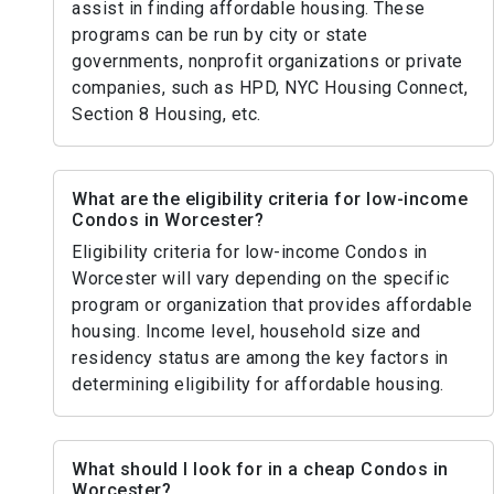
assist in finding affordable housing. These
programs can be run by city or state
governments, nonprofit organizations or private
companies, such as HPD, NYC Housing Connect,
Section 8 Housing, etc.
What are the eligibility criteria for low-income
Condos in Worcester?
Eligibility criteria for low-income Condos in
Worcester will vary depending on the specific
program or organization that provides affordable
housing. Income level, household size and
residency status are among the key factors in
determining eligibility for affordable housing.
What should I look for in a cheap Condos in
Worcester?