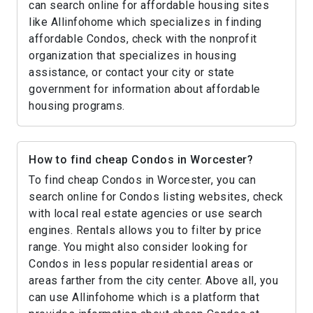
can search online for affordable housing sites
like Allinfohome which specializes in finding
affordable Condos, check with the nonprofit
organization that specializes in housing
assistance, or contact your city or state
government for information about affordable
housing programs.
How to find cheap Condos in Worcester?
To find cheap Condos in Worcester, you can
search online for Condos listing websites, check
with local real estate agencies or use search
engines. Rentals allows you to filter by price
range. You might also consider looking for
Condos in less popular residential areas or
areas farther from the city center. Above all, you
can use Allinfohome which is a platform that