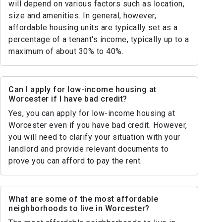
will depend on various factors such as location,
size and amenities. In general, however,
affordable housing units are typically set as a
percentage of a tenant's income, typically up to a
maximum of about 30% to 40%.
Can I apply for low-income housing at
Worcester if I have bad credit?
Yes, you can apply for low-income housing at
Worcester even if you have bad credit. However,
you will need to clarify your situation with your
landlord and provide relevant documents to
prove you can afford to pay the rent.
What are some of the most affordable
neighborhoods to live in Worcester?