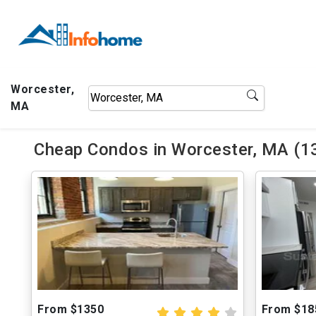
Worcester,
MA
Cheap Condos in Worcester, MA (13
From $1350
From $18