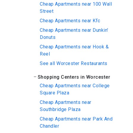
Cheap Apartments near 100 Wall
Street
Cheap Apartments near Kfc
Cheap Apartments near Dunkin'
Donuts
Cheap Apartments near Hook &
Reel
See all Worcester Restaurants
Shopping Centers in Worcester
Cheap Apartments near College
Square Plaza
Cheap Apartments near
Southbridge Plaza
Cheap Apartments near Park And
Chandler