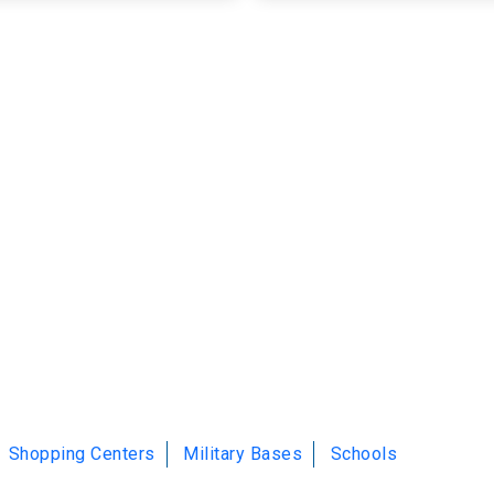
Shopping Centers
Military Bases
Schools