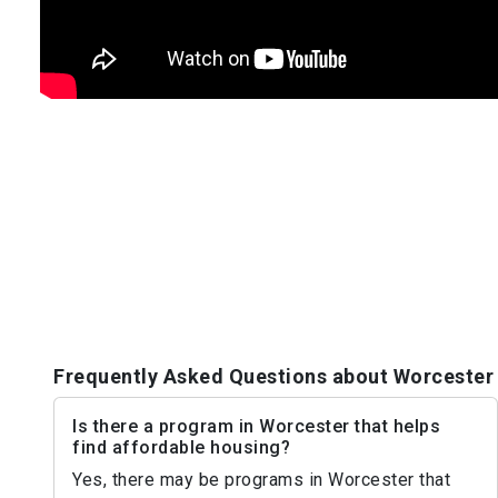
Frequently Asked Questions about Worcester
Is there a program in Worcester that helps
find affordable housing?
Yes, there may be programs in Worcester that