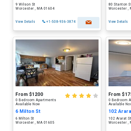
9 Wilson St
80 Stanton S
Worcester , MA 01604
Worcester ,
View Details
+1-508-936-3874
View Details
From $1200
From $17
0 Bedroom Apartments
0 Bedroom A
Available Now
Available N
6 Milton St
102 Arara
6 Milton St
102 Ararat S
Worcester , MA 01605
Worcester ,