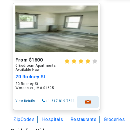
From $1600
0 Bedroom Apartments
Available Now
20 Rodney St
20 Rodney St
Worcester , MA 01605
View Details
+1-617-819-7611
ZipCodes
Hospitals
Restaurants
Groceries