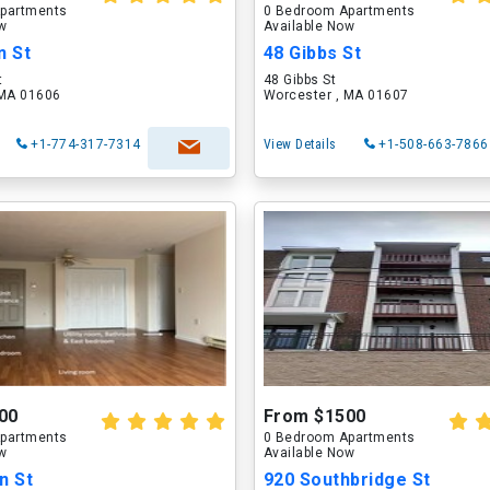
partments
0 Bedroom Apartments
ow
Available Now
n St
48 Gibbs St
t
48 Gibbs St
 MA 01606
Worcester , MA 01607
+1-774-317-7314
View Details
+1-508-663-7866
00
From $1500
partments
0 Bedroom Apartments
ow
Available Now
n St
920 Southbridge St