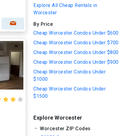
Explore All Cheap Rentals in
Worcester
By Price
Cheap Worcester Condos Under $600
Cheap Worcester Condos Under $700
Cheap Worcester Condos Under $800
Cheap Worcester Condos Under $900
Cheap Worcester Condos Under
$1000
Cheap Worcester Condos Under
$1500
Explore Worcester
Worcester ZIP Codes