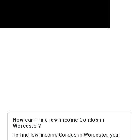
How can I find low-income Condos in
Worcester?
To find low-income Condos in Worcester, you