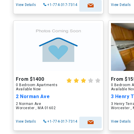
View Details
+1-774-317-7314
View Details
From $1400
From $15
0 Bedroom Apartments
0 Bedroom A
Available Now
Available N
2 Norman Ave
3 Henry 
2 Norman Ave
3 Henry Terr
Worcester , MA 01602
Worcester ,
View Details
+1-774-317-7314
View Details