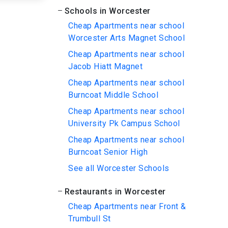
Schools in Worcester
Cheap Apartments near school
Worcester Arts Magnet School
Cheap Apartments near school
Jacob Hiatt Magnet
Cheap Apartments near school
Burncoat Middle School
Cheap Apartments near school
University Pk Campus School
Cheap Apartments near school
Burncoat Senior High
See all Worcester Schools
Restaurants in Worcester
Cheap Apartments near Front &
Trumbull St