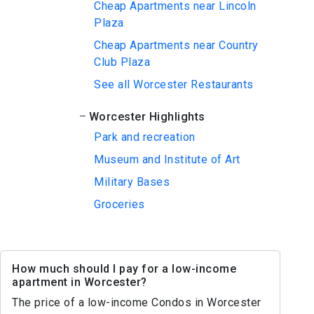
Cheap Apartments near Lincoln
Plaza
Cheap Apartments near Country
Club Plaza
See all Worcester Restaurants
Worcester Highlights
Park and recreation
Museum and Institute of Art
Military Bases
Groceries
How much should I pay for a low-income
apartment in Worcester?
The price of a low-income Condos in Worcester