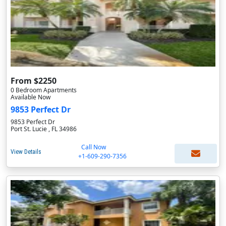
From $2250
0 Bedroom Apartments
Available Now
9853 Perfect Dr
9853 Perfect Dr
Port St. Lucie , FL 34986
Call Now
View Details
+1-609-290-7356