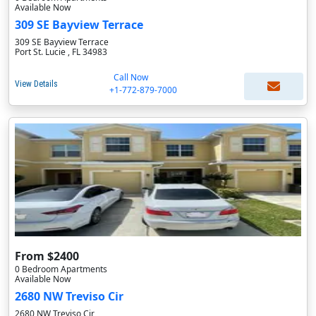
Available Now
309 SE Bayview Terrace
309 SE Bayview Terrace
Port St. Lucie , FL 34983
Call Now
View Details
+1-772-879-7000
From $2400
0 Bedroom Apartments
Available Now
2680 NW Treviso Cir
2680 NW Treviso Cir