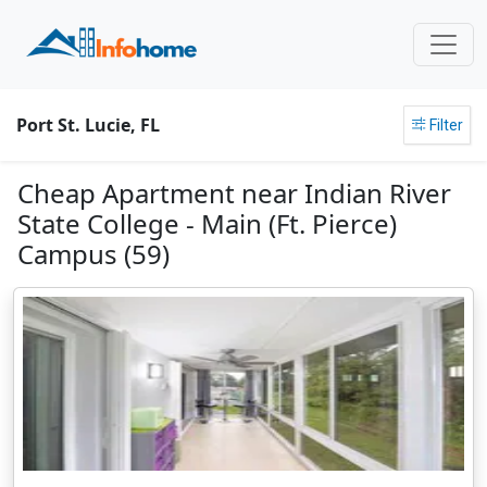
Port St. Lucie, FL
Filter
Cheap Apartment near Indian River
State College - Main (Ft. Pierce)
Campus (59)