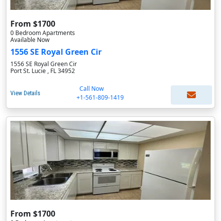
From $1700
0 Bedroom Apartments
Available Now
1556 SE Royal Green Cir
1556 SE Royal Green Cir
Port St. Lucie , FL 34952
Call Now
View Details
+1-561-809-1419
From $1700