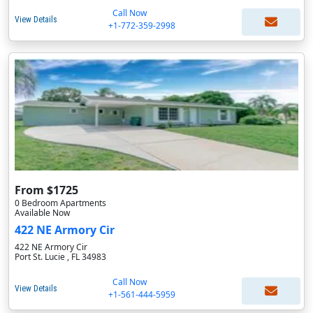
Call Now
View Details
+1-772-359-2998
From $1725
0 Bedroom Apartments
Available Now
422 NE Armory Cir
422 NE Armory Cir
Port St. Lucie , FL 34983
Call Now
View Details
+1-561-444-5959