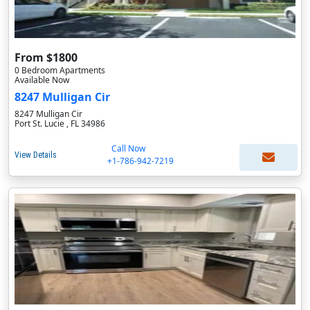
From $1800
0 Bedroom Apartments
Available Now
8247 Mulligan Cir
8247 Mulligan Cir
Port St. Lucie , FL 34986
Call Now
View Details
+1-786-942-7219