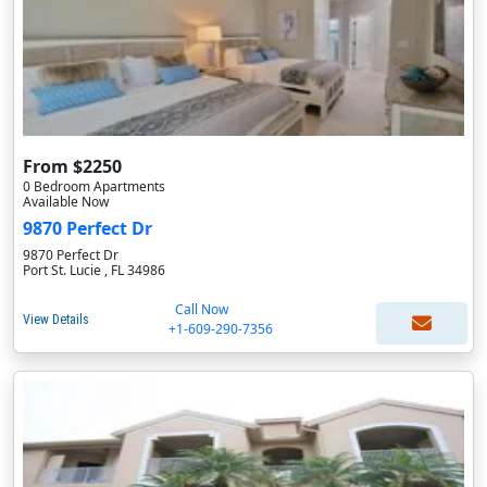
From $2250
0 Bedroom Apartments
Available Now
9870 Perfect Dr
9870 Perfect Dr
Port St. Lucie , FL 34986
Call Now
View Details
+1-609-290-7356