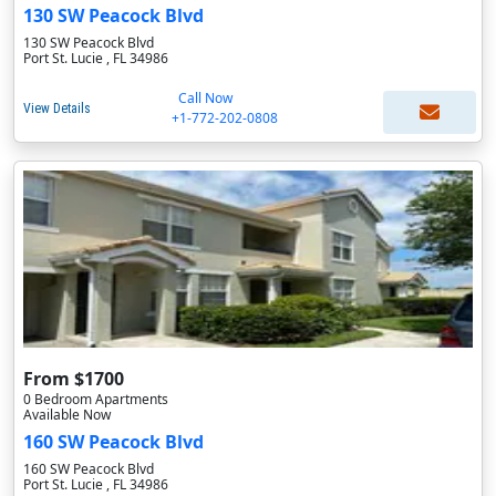
130 SW Peacock Blvd
130 SW Peacock Blvd
Port St. Lucie , FL 34986
Call Now
View Details
+1-772-202-0808
From $1700
0 Bedroom Apartments
Available Now
160 SW Peacock Blvd
160 SW Peacock Blvd
Port St. Lucie , FL 34986