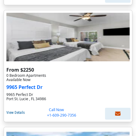
From $2250
0 Bedroom Apartments
Available Now
9965 Perfect Dr
9965 Perfect Dr
Port St. Lucie , FL 34986
Call Now
View Details
+1-609-290-7356