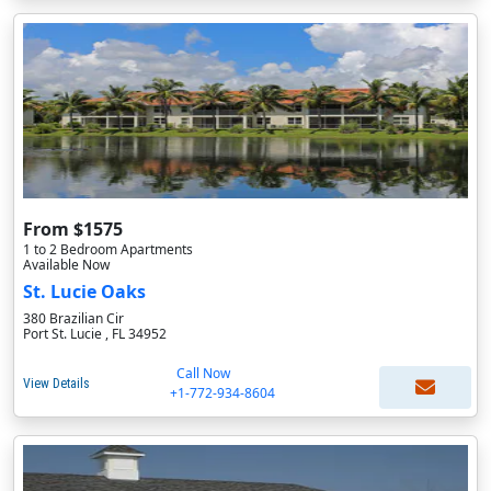
From $1575
1 to 2 Bedroom Apartments
Available Now
St. Lucie Oaks
380 Brazilian Cir
Port St. Lucie , FL 34952
Call Now
View Details
+1-772-934-8604