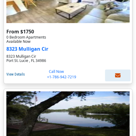
From $1750
0 Bedroom Apartments
Available Now
8323 Mulligan Cir
8323 Mulligan Cir
Port St. Lucie , FL 34986
Call Now
View Details
+1-786-942-7219