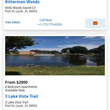
Kitterman Woods
6600 Woods Island Cir
Port St. Lucie , FL 34952
Call Now
View Details
+1-772-773-6026
From $2000
0 Bedroom Apartments
Available Now
3 Lake Vista Trail
3 Lake Vista Trail
Port St. Lucie , FL 34952