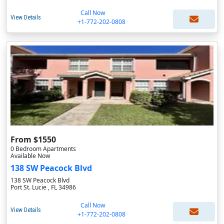
Call Now
View Details
+1-772-202-0808
From $1550
0 Bedroom Apartments
Available Now
138 SW Peacock Blvd
138 SW Peacock Blvd
Port St. Lucie , FL 34986
Call Now
View Details
+1-772-202-0808