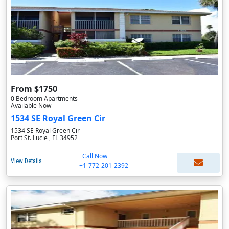
From $1750
0 Bedroom Apartments
Available Now
1534 SE Royal Green Cir
1534 SE Royal Green Cir
Port St. Lucie , FL 34952
Call Now
View Details
+1-772-201-2392