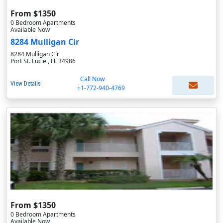
From $1350
0 Bedroom Apartments
Available Now
8284 Mulligan Cir
8284 Mulligan Cir
Port St. Lucie , FL 34986
Call Now
View Details
+1-772-940-4769
From $1350
0 Bedroom Apartments
Available Now