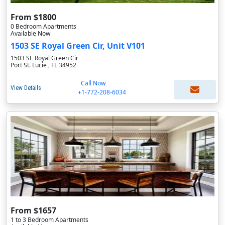
From $1800
0 Bedroom Apartments
Available Now
1503 SE Royal Green Cir, Unit V101
1503 SE Royal Green Cir
Port St. Lucie , FL 34952
Call Now
View Details
+1-772-208-6034
From $1657
1 to 3 Bedroom Apartments