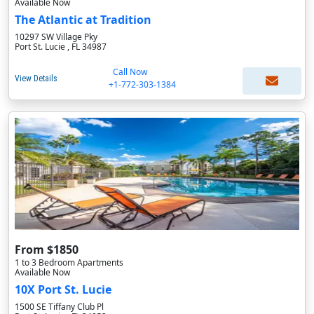
Available Now
The Atlantic at Tradition
10297 SW Village Pky
Port St. Lucie , FL 34987
Call Now
View Details
+1-772-303-1384
From $1850
1 to 3 Bedroom Apartments
Available Now
10X Port St. Lucie
1500 SE Tiffany Club Pl