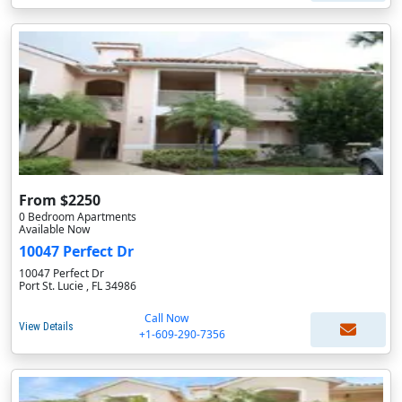
From $2250
0 Bedroom Apartments
Available Now
10047 Perfect Dr
10047 Perfect Dr
Port St. Lucie , FL 34986
Call Now
View Details
+1-609-290-7356