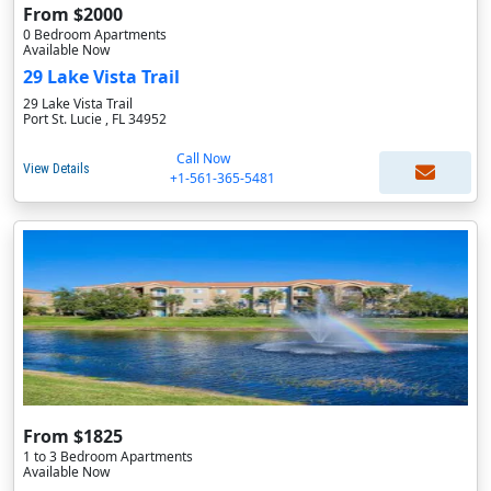
From $2000
0 Bedroom Apartments
Available Now
29 Lake Vista Trail
29 Lake Vista Trail
Port St. Lucie , FL 34952
Call Now
View Details
+1-561-365-5481
From $1825
1 to 3 Bedroom Apartments
Available Now