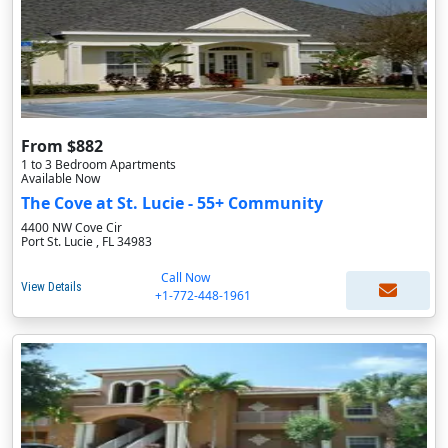
From $882
1 to 3 Bedroom Apartments
Available Now
The Cove at St. Lucie - 55+ Community
4400 NW Cove Cir
Port St. Lucie , FL 34983
Call Now
View Details
+1-772-448-1961