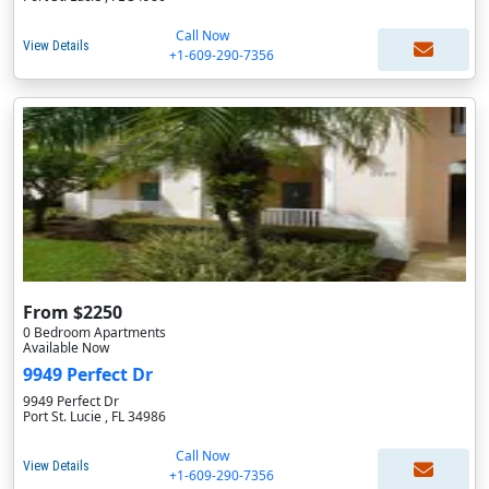
Call Now
View Details
+1-609-290-7356
From $2250
0 Bedroom Apartments
Available Now
9949 Perfect Dr
9949 Perfect Dr
Port St. Lucie , FL 34986
Call Now
View Details
+1-609-290-7356