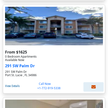
From $1625
0 Bedroom Apartments
Available Now
291 SW Palm Dr
291 SW Palm Dr
Port St. Lucie , FL 34986
Call Now
View Details
+1-772-919-5338