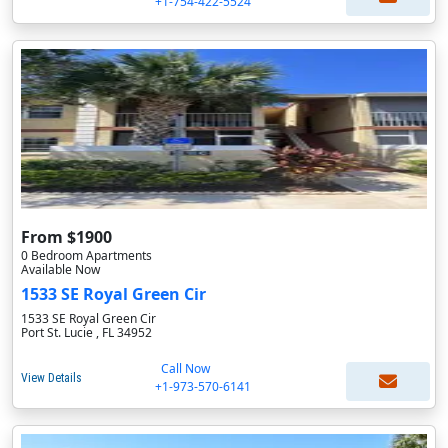
+1-754-422-5524
From $1900
0 Bedroom Apartments
Available Now
1533 SE Royal Green Cir
1533 SE Royal Green Cir
Port St. Lucie , FL 34952
Call Now
View Details
+1-973-570-6141