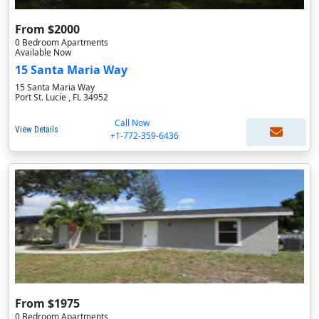
From $2000
0 Bedroom Apartments
Available Now
15 Santa Maria Way
15 Santa Maria Way
Port St. Lucie , FL 34952
Call Now
View Details
+1-772-359-6436
From $1975
0 Bedroom Apartments