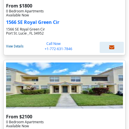
From $1800
0 Bedroom Apartments
Available Now
1566 SE Royal Green Cir
1566 SE Royal Green Cir
Port St. Lucie , FL 34952
Call Now
View Details
+1-772-631-7846
From $2100
0 Bedroom Apartments
Available Now