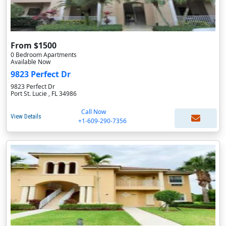
From $1500
0 Bedroom Apartments
Available Now
9823 Perfect Dr
9823 Perfect Dr
Port St. Lucie , FL 34986
Call Now
View Details
+1-609-290-7356