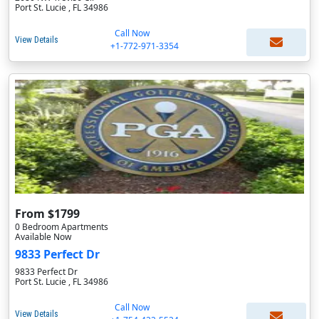
Port St. Lucie , FL 34986
Call Now
View Details
+1-772-971-3354
From $1799
0 Bedroom Apartments
Available Now
9833 Perfect Dr
9833 Perfect Dr
Port St. Lucie , FL 34986
Call Now
View Details