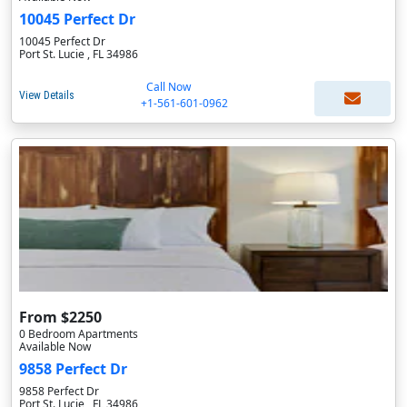
10045 Perfect Dr
10045 Perfect Dr
Port St. Lucie , FL 34986
Call Now
View Details
+1-561-601-0962
From $2250
0 Bedroom Apartments
Available Now
9858 Perfect Dr
9858 Perfect Dr
Port St. Lucie , FL 34986