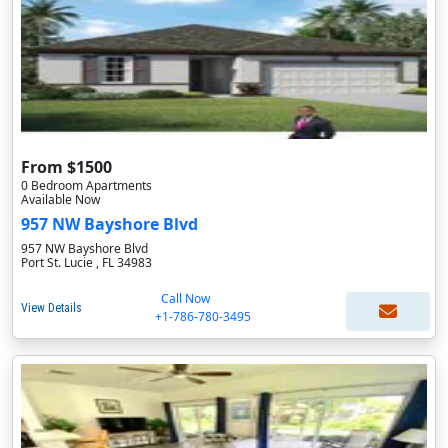
From $1500
0 Bedroom Apartments
Available Now
957 NW Bayshore Blvd
957 NW Bayshore Blvd
Port St. Lucie , FL 34983
Call Now
View Details
+1-786-780-3495