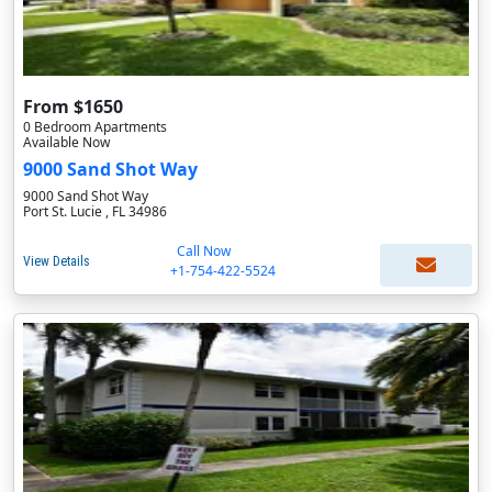
From $1650
0 Bedroom Apartments
Available Now
9000 Sand Shot Way
9000 Sand Shot Way
Port St. Lucie , FL 34986
Call Now
View Details
+1-754-422-5524