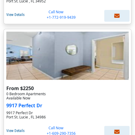
Port St. Lucie , FL 34952
Call Now
View Details
+1-772-919-9439
From $2250
0 Bedroom Apartments
Available Now
9917 Perfect Dr
9917 Perfect Dr
Port St. Lucie , FL 34986
Call Now
View Details
+1-609-290-7356