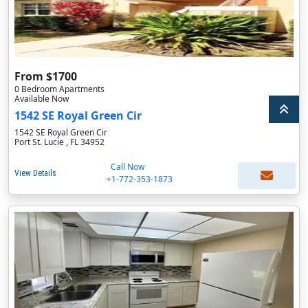
From $1700
0 Bedroom Apartments
Available Now
1542 SE Royal Green Cir
1542 SE Royal Green Cir
Port St. Lucie , FL 34952
Call Now
View Details
+1-772-353-1873