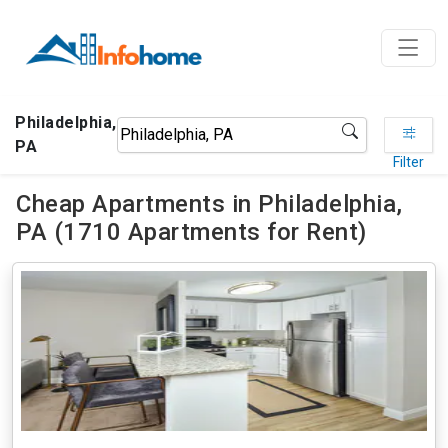
Philadelphia,
PA
Filter
Cheap Apartments in Philadelphia,
PA (1710 Apartments for Rent)