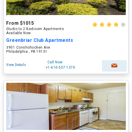
From $1015
Studio to 2 Bedroom Apartments
Available Now
Greenbriar Club Apartments
3901 Conshohocken Ave
Philadelphia , PA 19131
Call Now
View Details
+1-610-557-1370