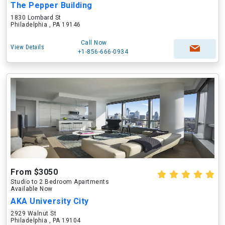
The Pepper Building
1830 Lombard St
Philadelphia , PA 19146
Call Now
View Details
+1-856-666-0934
From $3050
Studio to 2 Bedroom Apartments
Available Now
AKA University City
2929 Walnut St
Philadelphia , PA 19104