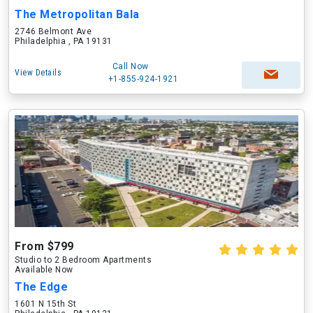
The Metropolitan Bala
2746 Belmont Ave
Philadelphia , PA 19131
Call Now
View Details
+1-855-924-1921
From $799
Studio to 2 Bedroom Apartments
Available Now
The Edge
1601 N 15th St