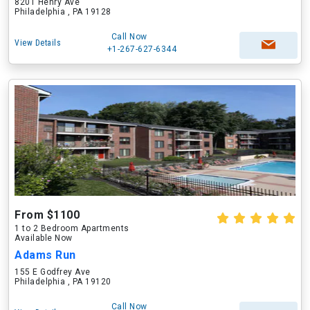
8201 Henry Ave
Philadelphia , PA 19128
Call Now
View Details
+1-267-627-6344
From $1100
1 to 2 Bedroom Apartments
Available Now
Adams Run
155 E Godfrey Ave
Philadelphia , PA 19120
Call Now