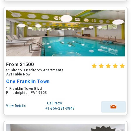
From $1500
Studio to 3 Bedroom Apartments
Available Now
One Franklin Town
1 Franklin Town Blvd
Philadelphia , PA 19103
Call Now
View Details
+1-856-281-3849