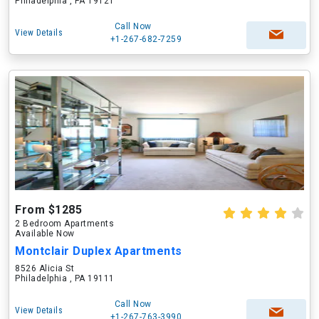
Philadelphia , PA 19121
Call Now
View Details
+1-267-682-7259
From $1285
2 Bedroom Apartments
Available Now
Montclair Duplex Apartments
8526 Alicia St
Philadelphia , PA 19111
Call Now
View Details
+1-267-763-3990