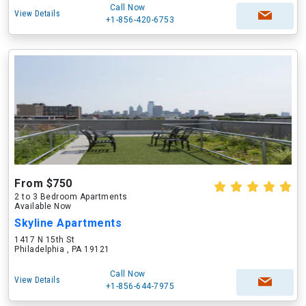
Call Now
View Details
+1-856-420-6753
From $750
2 to 3 Bedroom Apartments
Available Now
Skyline Apartments
1417 N 15th St
Philadelphia , PA 19121
Call Now
View Details
+1-856-644-7975