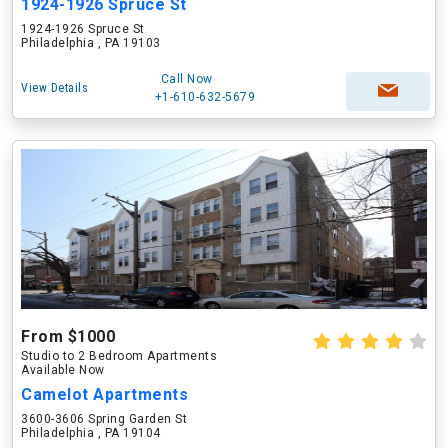
1924-1926 Spruce St
1924-1926 Spruce St
Philadelphia , PA 19103
Call Now
View Details
+1-610-632-5679
From $1000
Studio to 2 Bedroom Apartments
Available Now
Camelot Apartments
3600-3606 Spring Garden St
Philadelphia , PA 19104