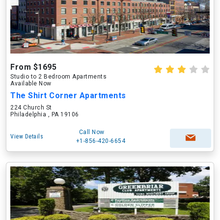
From $1695
Studio to 2 Bedroom Apartments
Available Now
The Shirt Corner Apartments
224 Church St
Philadelphia , PA 19106
Call Now
View Details
+1-856-420-6654