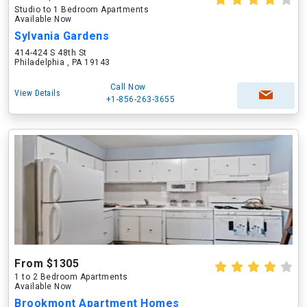
Studio to 1 Bedroom Apartments
Available Now
Sylvania Gardens
414-424 S 48th St
Philadelphia , PA 19143
Call Now
View Details
+1-856-263-3655
From $1305
1 to 2 Bedroom Apartments
Available Now
Brookmont Apartment Homes