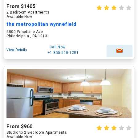
From $1405
2 Bedroom Apartments
Available Now
the metropolitan wynnefield
5000 Woodbine Ave
Philadelphia , PA 19131
Call Now
View Details
+1-855-510-1201
From $960
Studio to 2 Bedroom Apartments
Available Now