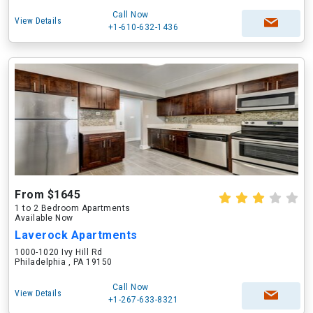
Call Now
View Details
+1-610-632-1436
From $1645
1 to 2 Bedroom Apartments
Available Now
Laverock Apartments
1000-1020 Ivy Hill Rd
Philadelphia , PA 19150
Call Now
View Details
+1-267-633-8321