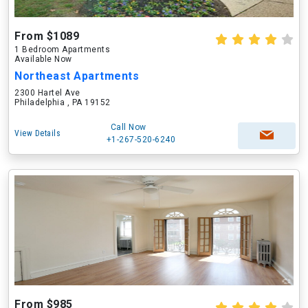
From $1089
1 Bedroom Apartments
Available Now
Northeast Apartments
2300 Hartel Ave
Philadelphia , PA 19152
Call Now
View Details
+1-267-520-6240
From $985