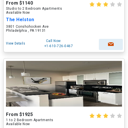
From $1140
Studio to 2 Bedroom Apartments
Available Now
The Helston
3801 Conshohocken Ave
Philadelphia , PA 19131
Call Now
View Details
+1-610-726-0467
From $1925
1 to 2 Bedroom Apartments
Available Now