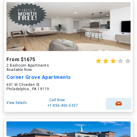
From $1675
2 Bedroom Apartments
Available Now
Corner Grove Apartments
601 W Cliveden St
Philadelphia , PA 19119
Call Now
View Details
+1-856-406-5337