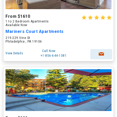
From $1610
1 to 2 Bedroom Apartments
Available Now
Mariners Court Apartments
219-229 Vine St
Philadelphia , PA 19106
Call Now
View Details
+1-856-644-1381