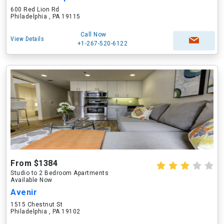
600 Red Lion Rd
Philadelphia , PA 19115
Call Now
View Details
+1-267-520-6122
From $1384
Studio to 2 Bedroom Apartments
Available Now
Avenir
1515 Chestnut St
Philadelphia , PA 19102