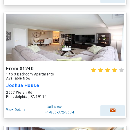
From $1240
1 to 3 Bedroom Apartments
Available Now
Joshua House
2607 Welsh Rd
Philadelphia , PA 19114
Call Now
View Details
+1-856-372-5634