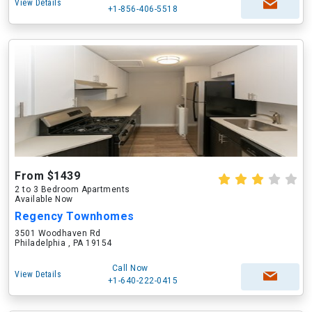
View Details
+1-856-406-5518
From $1439
2 to 3 Bedroom Apartments
Available Now
Regency Townhomes
3501 Woodhaven Rd
Philadelphia , PA 19154
Call Now
View Details
+1-640-222-0415