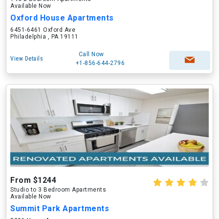
Available Now
Oxford House Apartments
6451-6461 Oxford Ave
Philadelphia , PA 19111
Call Now
View Details
+1-856-644-2796
From $1244
Studio to 3 Bedroom Apartments
Available Now
Summit Park Apartments