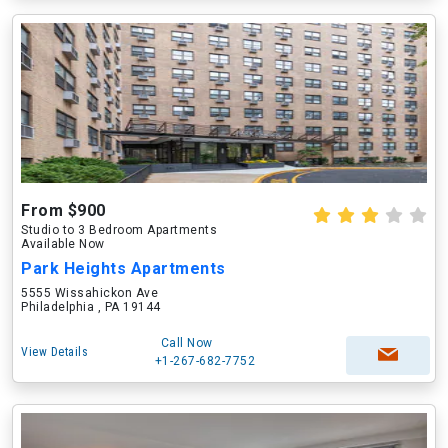
From $900
Studio to 3 Bedroom Apartments
Available Now
Park Heights Apartments
5555 Wissahickon Ave
Philadelphia , PA 19144
Call Now
View Details
+1-267-682-7752