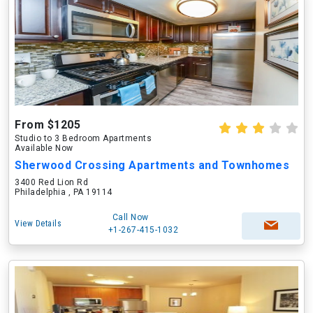
From $1205
Studio to 3 Bedroom Apartments
Available Now
Sherwood Crossing Apartments and Townhomes
3400 Red Lion Rd
Philadelphia , PA 19114
Call Now
View Details
+1-267-415-1032