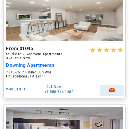
From $1045
Studio to 2 Bedroom Apartments
Available Now
Downing Apartments
7615-7617 Rising Sun Ave
Philadelphia , PA 19111
Call Now
View Details
+1-856-644-1480