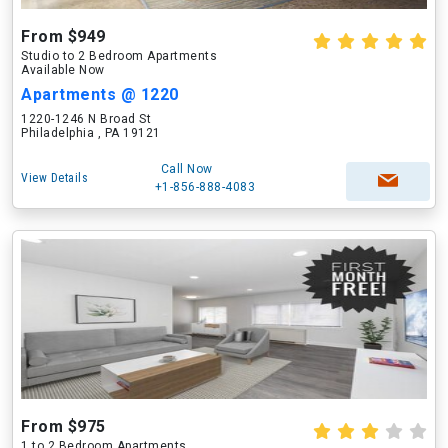
From $949
Studio to 2 Bedroom Apartments
Available Now
Apartments @ 1220
1220-1246 N Broad St
Philadelphia , PA 19121
Call Now
View Details
+1-856-888-4083
From $975
1 to 2 Bedroom Apartments