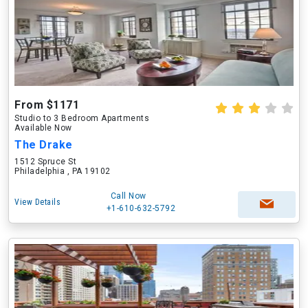
From $1171
Studio to 3 Bedroom Apartments
Available Now
The Drake
1512 Spruce St
Philadelphia , PA 19102
Call Now
View Details
+1-610-632-5792