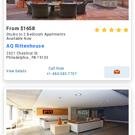
From $1658
Studio to 2 Bedroom Apartments
Available Now
AQ Rittenhouse
2021 Chestnut St
Philadelphia , PA 19103
Call Now
View Details
+1-484-383-7707