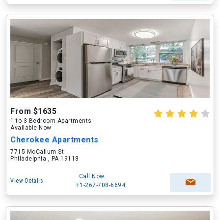
From $1635
1 to 3 Bedroom Apartments
Available Now
Cherokee Apartments
7715 McCallum St
Philadelphia , PA 19118
Call Now
View Details
+1-267-708-6694