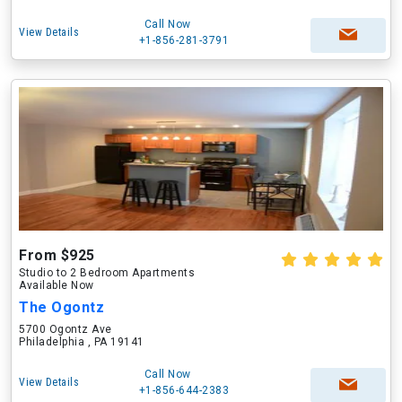
Call Now
View Details
+1-856-281-3791
From $925
Studio to 2 Bedroom Apartments
Available Now
The Ogontz
5700 Ogontz Ave
Philadelphia , PA 19141
Call Now
View Details
+1-856-644-2383