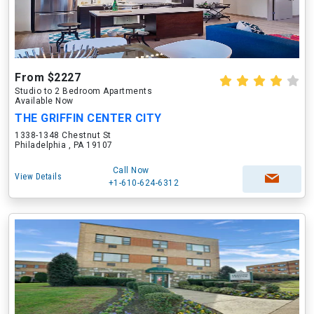
From $2227
Studio to 2 Bedroom Apartments
Available Now
THE GRIFFIN CENTER CITY
1338-1348 Chestnut St
Philadelphia , PA 19107
Call Now
View Details
+1-610-624-6312