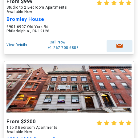
From $999
Studio to 2 Bedroom Apartments
Available Now
Bromley House
6901-6907 Old York Rd
Philadelphia , PA 19126
Call Now
View Details
+1-267-708-6883
From $2200
1 to 3 Bedroom Apartments
Available Now