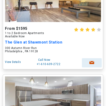
From $1595
1 to 2 Bedroom Apartments
Available Now
The Glen at Shawmont Station
300 Autumn River Run
Philadelphia , PA 19128
Call Now
View Details
+1-610-609-2722