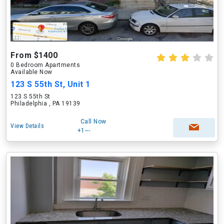
From $1400
0 Bedroom Apartments
Available Now
123 S 55th St, Unit 1
123 S 55th St
Philadelphia , PA 19139
Call Now
View Details
+1---