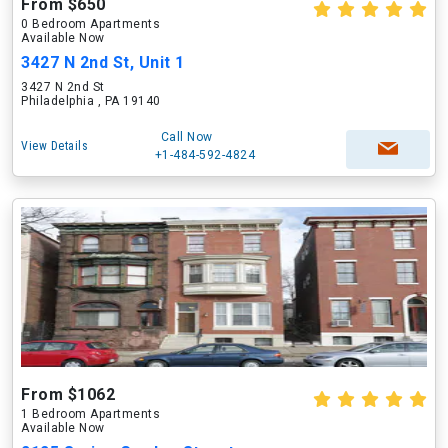
From $650
0 Bedroom Apartments
Available Now
3427 N 2nd St, Unit 1
3427 N 2nd St
Philadelphia , PA 19140
Call Now
View Details
+1-484-592-4824
From $1062
1 Bedroom Apartments
Available Now