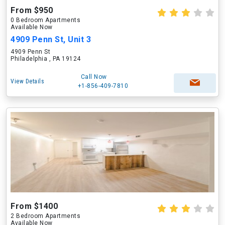
From $950
0 Bedroom Apartments
Available Now
4909 Penn St, Unit 3
4909 Penn St
Philadelphia , PA 19124
Call Now
View Details
+1-856-409-7810
From $1400
2 Bedroom Apartments
Available Now