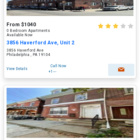
From $1040
0 Bedroom Apartments
Available Now
3856 Haverford Ave, Unit 2
3856 Haverford Ave
Philadelphia , PA 19104
Call Now
View Details
+1---