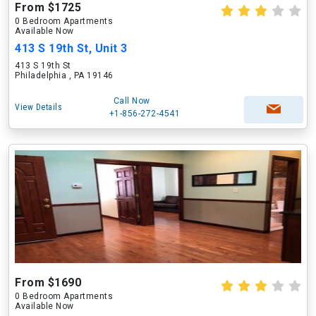
From $1725
0 Bedroom Apartments
Available Now
413 S 19th St, Unit 3
413 S 19th St
Philadelphia , PA 19146
Call Now
View Details
+1-856-272-4541
From $1690
0 Bedroom Apartments
Available Now