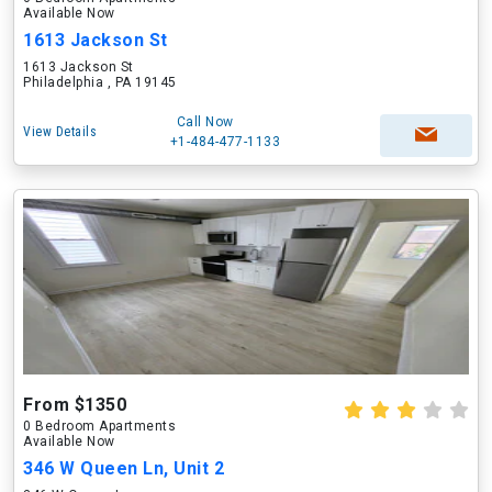
Available Now
1613 Jackson St
1613 Jackson St
Philadelphia , PA 19145
Call Now
View Details
+1-484-477-1133
From $1350
0 Bedroom Apartments
Available Now
346 W Queen Ln, Unit 2