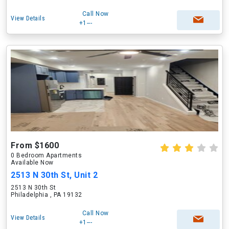
Call Now
View Details
+1---
From $1600
0 Bedroom Apartments
Available Now
2513 N 30th St, Unit 2
2513 N 30th St
Philadelphia , PA 19132
Call Now
View Details
+1---