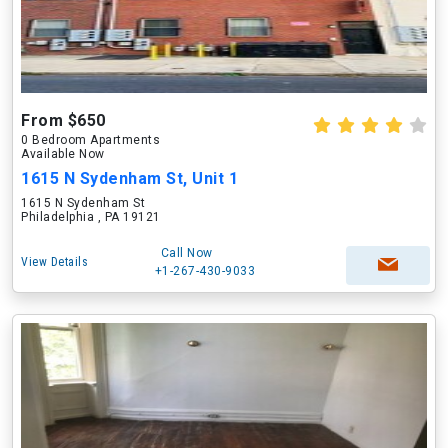
From $650
0 Bedroom Apartments
Available Now
1615 N Sydenham St, Unit 1
1615 N Sydenham St
Philadelphia , PA 19121
Call Now
View Details
+1-267-430-9033