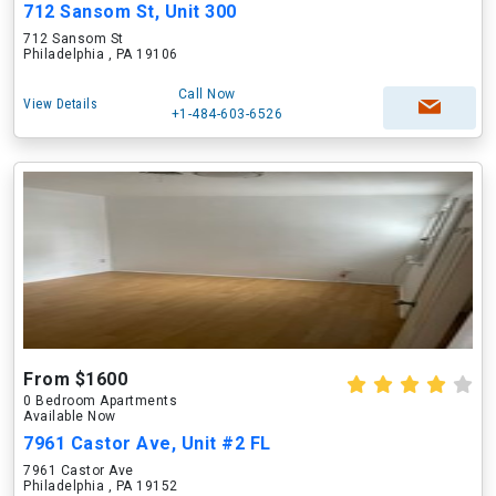
712 Sansom St, Unit 300
712 Sansom St
Philadelphia , PA 19106
Call Now
View Details
+1-484-603-6526
From $1600
0 Bedroom Apartments
Available Now
7961 Castor Ave, Unit #2 FL
7961 Castor Ave
Philadelphia , PA 19152