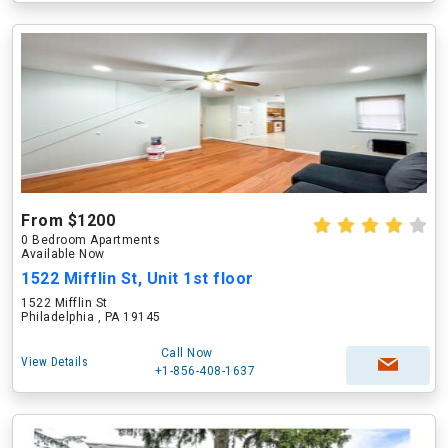
From $1200
0 Bedroom Apartments
Available Now
1522 Mifflin St, Unit 1st floor
1522 Mifflin St
Philadelphia , PA 19145
Call Now
View Details
+1-856-408-1637