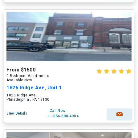
From $1500
0 Bedroom Apartments
Available Now
1826 Ridge Ave, Unit 1
1826 Ridge Ave
Philadelphia , PA 19130
Call Now
View Details
+1-856-888-4904