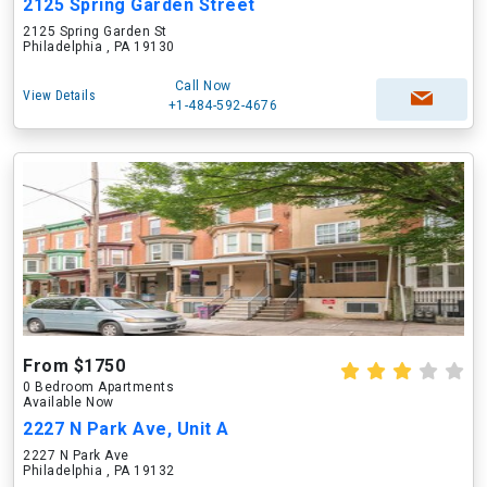
2125 Spring Garden Street
2125 Spring Garden St
Philadelphia , PA 19130
Call Now
View Details
+1-484-592-4676
From $1750
0 Bedroom Apartments
Available Now
2227 N Park Ave, Unit A
2227 N Park Ave
Philadelphia , PA 19132