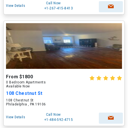
Call Now
View Details
+1-267-415-8413
From $1800
0 Bedroom Apartments
Available Now
108 Chestnut St
108 Chestnut St
Philadelphia , PA 19106
Call Now
View Details
+1-484-592-4715