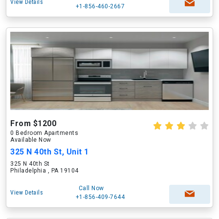
View Details
+1-856-460-2667
From $1200
0 Bedroom Apartments
Available Now
325 N 40th St, Unit 1
325 N 40th St
Philadelphia , PA 19104
Call Now
View Details
+1-856-409-7644