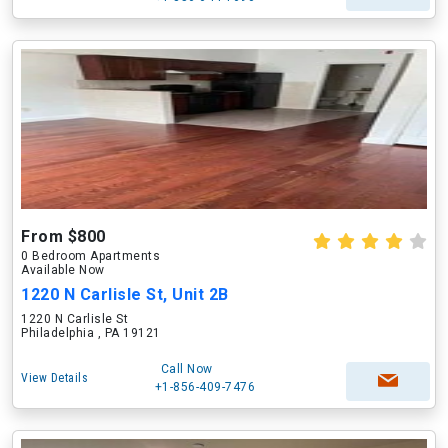
From $800
0 Bedroom Apartments
Available Now
1220 N Carlisle St, Unit 2B
1220 N Carlisle St
Philadelphia , PA 19121
Call Now
View Details
+1-856-409-7476