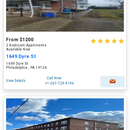
From $1200
2 Bedroom Apartments
Available Now
1649 Dyre St
1649 Dyre St
Philadelphia , PA 19124
Call Now
View Details
+1-267-729-9196