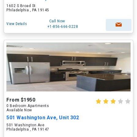
1602 S Broad St
Philadelphia , PA 19145
Call Now
View Details
+1-856-666-0228
From $1950
0 Bedroom Apartments
Available Now
501 Washington Ave, Unit 302
501 Washington Ave
Philadelphia , PA 19147