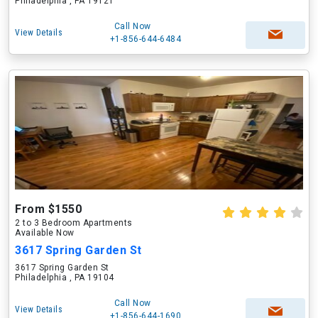
Philadelphia , PA 19121
Call Now
View Details
+1-856-644-6484
From $1550
2 to 3 Bedroom Apartments
Available Now
3617 Spring Garden St
3617 Spring Garden St
Philadelphia , PA 19104
Call Now
View Details
+1-856-644-1690