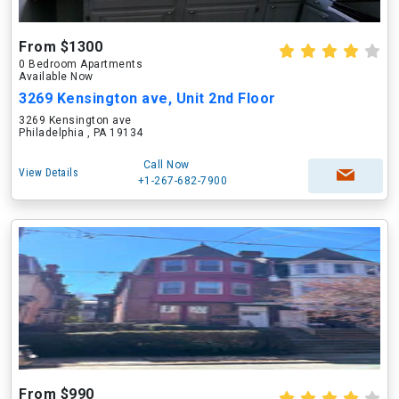
From $1300
0 Bedroom Apartments
Available Now
3269 Kensington ave, Unit 2nd Floor
3269 Kensington ave
Philadelphia , PA 19134
Call Now
View Details
+1-267-682-7900
From $990