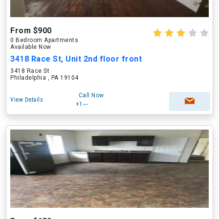
From $900
0 Bedroom Apartments
Available Now
3418 Race St, Unit 2nd floor front
3418 Race St
Philadelphia , PA 19104
Call Now
View Details
+1---