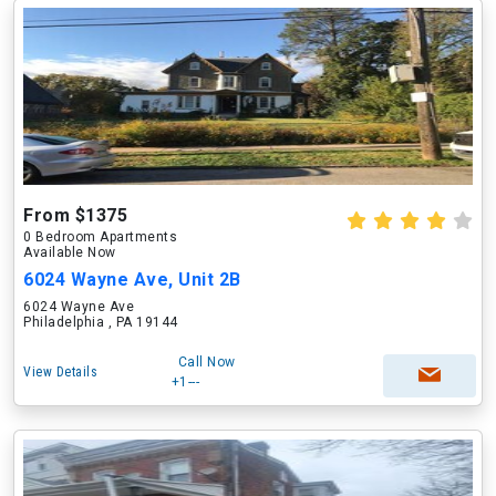
From $1375
0 Bedroom Apartments
Available Now
6024 Wayne Ave, Unit 2B
6024 Wayne Ave
Philadelphia , PA 19144
Call Now
View Details
+1---