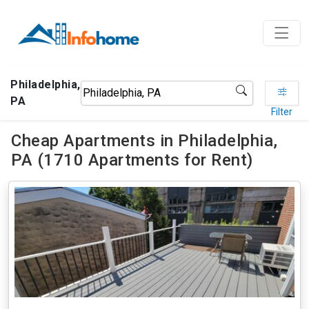
Philadelphia,
PA
Filter
Cheap Apartments in Philadelphia,
PA (1710 Apartments for Rent)