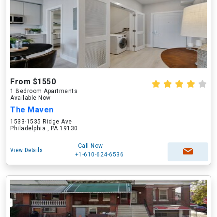
From $1550
1 Bedroom Apartments
Available Now
The Maven
1533-1535 Ridge Ave
Philadelphia , PA 19130
Call Now
View Details
+1-610-624-6536