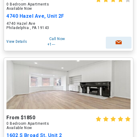
0 Bedroom Apartments
Available Now
4740 Hazel Ave, Unit 2F
4740 Hazel Ave
Philadelphia , PA 19143
Call Now
View Details
+1---
From $1850
0 Bedroom Apartments
Available Now
1602 S Broad St, Unit 2