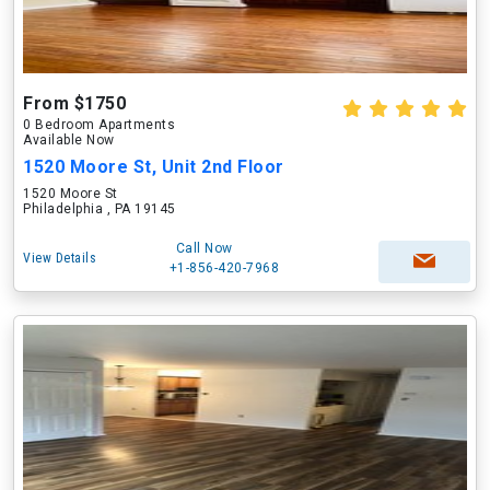
From $1750
0 Bedroom Apartments
Available Now
1520 Moore St, Unit 2nd Floor
1520 Moore St
Philadelphia , PA 19145
Call Now
View Details
+1-856-420-7968