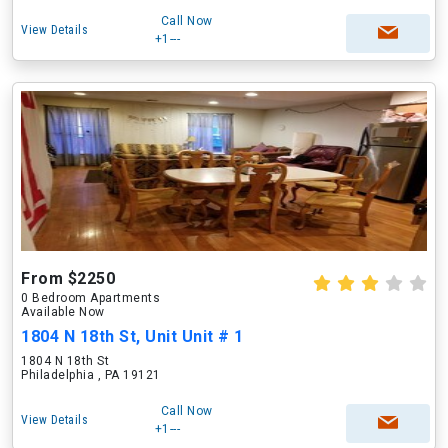
Call Now
View Details
+1---
From $2250
0 Bedroom Apartments
Available Now
1804 N 18th St, Unit Unit # 1
1804 N 18th St
Philadelphia , PA 19121
Call Now
View Details
+1---