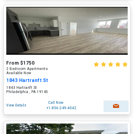
From $1750
2 Bedroom Apartments
Available Now
1843 Hartranft St
1843 Hartranft St
Philadelphia , PA 19145
Call Now
View Details
+1-856-249-4042