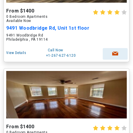
From $1400
0 Bedroom Apartments
Available Now
9491 Woodbridge Rd, Unit 1st floor
9491 Woodbridge Rd
Philadelphia , PA 19114
Call Now
View Details
+1-267-627-6120
From $1400
0 Bedroom Apartments