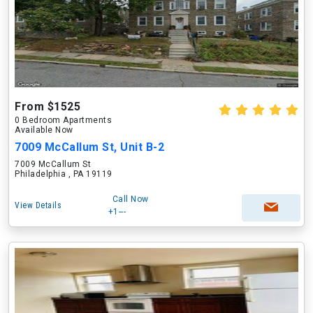
From $1525
0 Bedroom Apartments
Available Now
7009 McCallum St, Unit B-2
7009 McCallum St
Philadelphia , PA 19119
Call Now
View Details
+1---