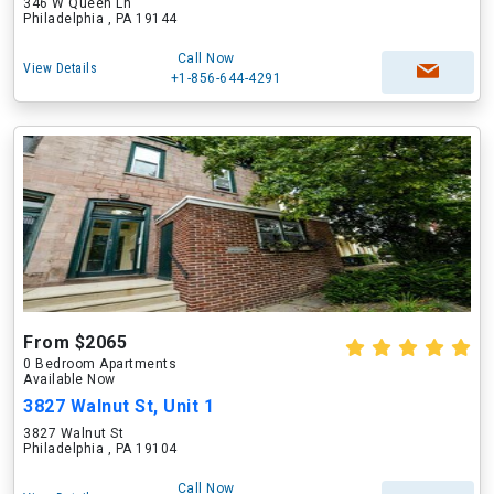
346 W Queen Ln
Philadelphia , PA 19144
Call Now
View Details
+1-856-644-4291
From $2065
0 Bedroom Apartments
Available Now
3827 Walnut St, Unit 1
3827 Walnut St
Philadelphia , PA 19104
Call Now