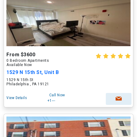
From $3600
0 Bedroom Apartments
Available Now
1529 N 15th St, Unit B
1529 N 15th St
Philadelphia , PA 19121
Call Now
View Details
+1---