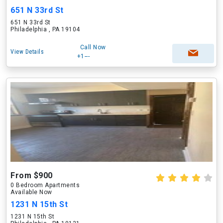
651 N 33rd St
651 N 33rd St
Philadelphia , PA 19104
Call Now
View Details
+1---
From $900
0 Bedroom Apartments
Available Now
1231 N 15th St
1231 N 15th St