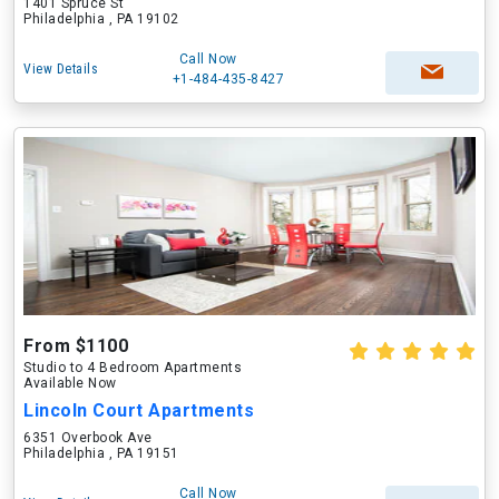
1401 Spruce St
Philadelphia , PA 19102
Call Now
View Details
+1-484-435-8427
From $1100
Studio to 4 Bedroom Apartments
Available Now
Lincoln Court Apartments
6351 Overbook Ave
Philadelphia , PA 19151
Call Now