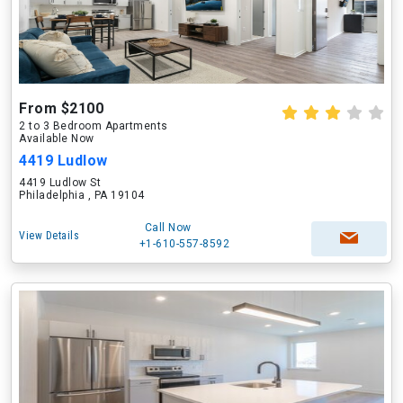
From $2100
2 to 3 Bedroom Apartments
Available Now
4419 Ludlow
4419 Ludlow St
Philadelphia , PA 19104
Call Now
View Details
+1-610-557-8592