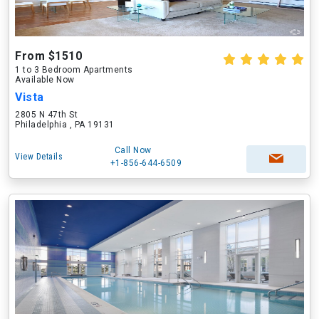
From $1510
1 to 3 Bedroom Apartments
Available Now
Vista
2805 N 47th St
Philadelphia , PA 19131
Call Now
View Details
+1-856-644-6509