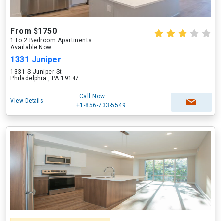
From $1750
1 to 2 Bedroom Apartments
Available Now
1331 Juniper
1331 S Juniper St
Philadelphia , PA 19147
Call Now
View Details
+1-856-733-5549