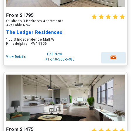
From $1795
Studio to 3 Bedroom Apartments
Available Now
The Ledger Residences
150 S Independence Mall W
Philadelphia , PA 19106
Call Now
View Details
+1-610-553-6485
From $1475