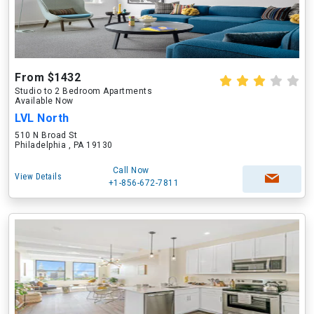
From $1432
Studio to 2 Bedroom Apartments
Available Now
LVL North
510 N Broad St
Philadelphia , PA 19130
Call Now
View Details
+1-856-672-7811