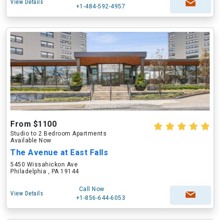
View Details
+1-484-592-4957
From $1100
Studio to 2 Bedroom Apartments
Available Now
The Avenue at East Falls
5450 Wissahickon Ave
Philadelphia , PA 19144
Call Now
View Details
+1-856-644-6053