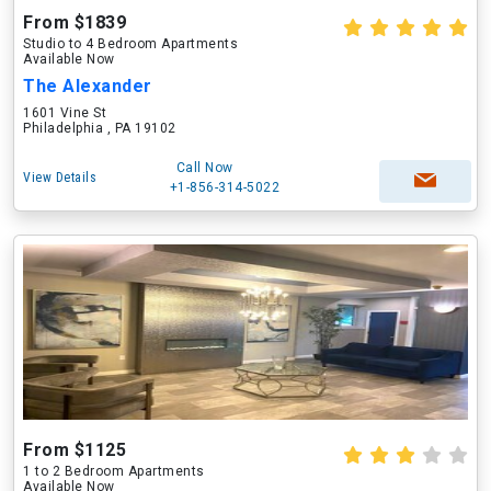
From $1839
Studio to 4 Bedroom Apartments
Available Now
The Alexander
1601 Vine St
Philadelphia , PA 19102
Call Now
View Details
+1-856-314-5022
From $1125
1 to 2 Bedroom Apartments
Available Now