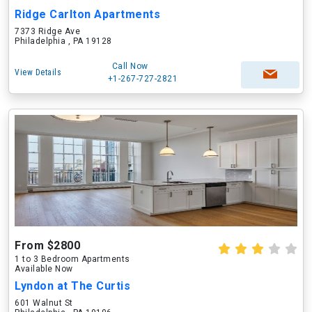
Ridge Carlton Apartments
7373 Ridge Ave
Philadelphia , PA 19128
Call Now
View Details
+1-267-727-2821
From $2800
1 to 3 Bedroom Apartments
Available Now
Lyndon at The Curtis
601 Walnut St