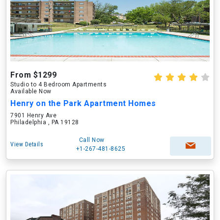
From $1299
Studio to 4 Bedroom Apartments
Available Now
Henry on the Park Apartment Homes
7901 Henry Ave
Philadelphia , PA 19128
Call Now
View Details
+1-267-481-8625