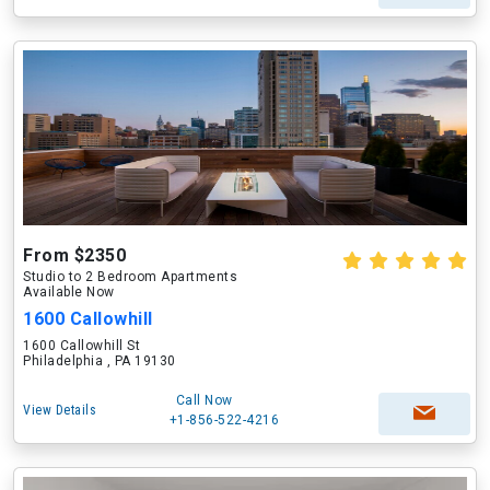
From $2350
Studio to 2 Bedroom Apartments
Available Now
1600 Callowhill
1600 Callowhill St
Philadelphia , PA 19130
Call Now
View Details
+1-856-522-4216