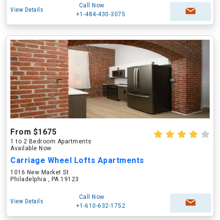
Call Now
View Details
+1-484-430-3075
From $1675
1 to 2 Bedroom Apartments
Available Now
Carriage Wheel Lofts Apartments
1016 New Market St
Philadelphia , PA 19123
Call Now
View Details
+1-610-632-1752