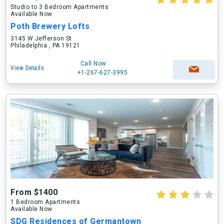
Studio to 3 Bedroom Apartments
Available Now
Poth Brewery Lofts
3145 W Jefferson St
Philadelphia , PA 19121
Call Now
View Details
+1-267-627-3995
From $1400
1 Bedroom Apartments
Available Now
SDG Residences of Germantown