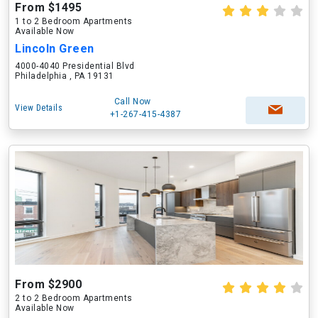
From $1495
1 to 2 Bedroom Apartments
Available Now
Lincoln Green
4000-4040 Presidential Blvd
Philadelphia , PA 19131
Call Now
View Details
+1-267-415-4387
From $2900
2 to 2 Bedroom Apartments
Available Now