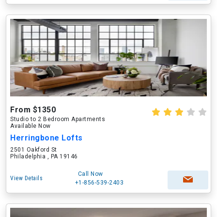
From $1350
Studio to 2 Bedroom Apartments
Available Now
Herringbone Lofts
2501 Oakford St
Philadelphia , PA 19146
Call Now
View Details
+1-856-539-2403