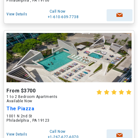
Philadelphia , PA 19106
Call Now
View Details
+1-610-609-7738
From $3700
1 to 2 Bedroom Apartments
Available Now
The Piazza
1001 N 2nd St
Philadelphia , PA 19123
Call Now
View Details
+1-267-627-6070