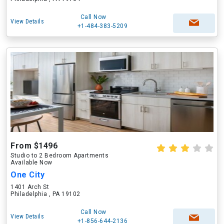
Call Now
View Details
+1-484-383-5209
From $1496
Studio to 2 Bedroom Apartments
Available Now
One City
1401 Arch St
Philadelphia , PA 19102
Call Now
View Details
+1-856-644-2136