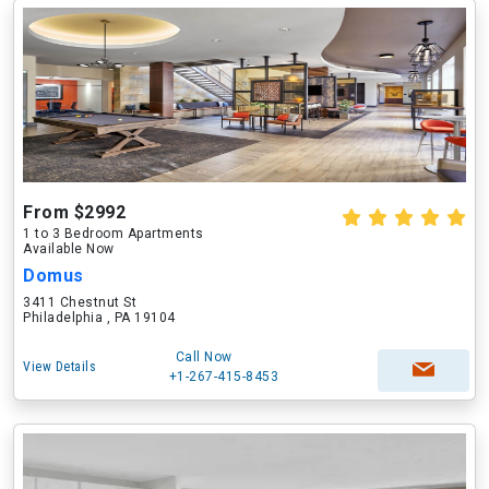
From $2992
1 to 3 Bedroom Apartments
Available Now
Domus
3411 Chestnut St
Philadelphia , PA 19104
Call Now
View Details
+1-267-415-8453