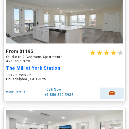
From $1195
Studio to 2 Bedroom Apartments
Available Now
The Mill at York Station
1817 E York St
Philadelphia , PA 19125
Call Now
View Details
+1-856-372-5933