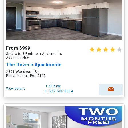
From $999
Studio to 3 Bedroom Apartments
Available Now
The Revere Apartments
2301 Woodward St
Philadelphia , PA 19115
Call Now
View Details
+1-267-633-8304