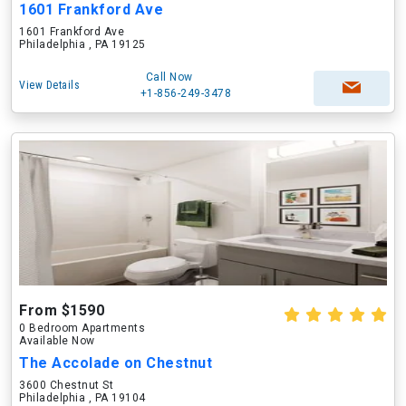
1601 Frankford Ave
1601 Frankford Ave
Philadelphia , PA 19125
Call Now
View Details
+1-856-249-3478
From $1590
0 Bedroom Apartments
Available Now
The Accolade on Chestnut
3600 Chestnut St
Philadelphia , PA 19104