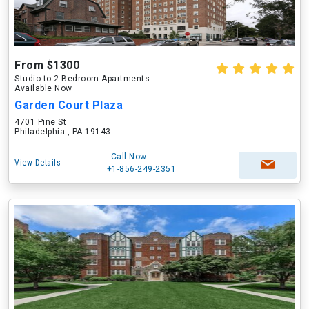
From $1300
Studio to 2 Bedroom Apartments
Available Now
Garden Court Plaza
4701 Pine St
Philadelphia , PA 19143
Call Now
View Details
+1-856-249-2351