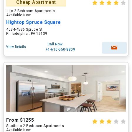
Cheap Apartment
1 to 2 Bedroom Apartments
Available Now
Hightop Spruce Square
4534-4536 Spruce St
Philadelphia , PA 19139
Call Now
View Details
+1-610-550-8809
From $1255
Studio to 2 Bedroom Apartments
Available Now