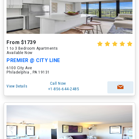
From $1739
1 to 3 Bedroom Apartments
Available Now
PREMIER @ CITY LINE
6100 City Ave
Philadelphia , PA 19131
Call Now
View Details
+1-856-644-2485