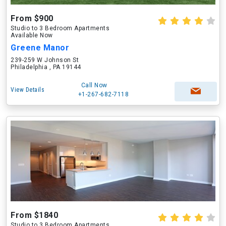
From $900
Studio to 3 Bedroom Apartments
Available Now
Greene Manor
239-259 W Johnson St
Philadelphia , PA 19144
Call Now
View Details
+1-267-682-7118
From $1840
Studio to 3 Bedroom Apartments