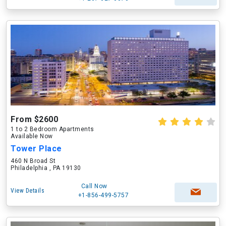
From $2600
1 to 2 Bedroom Apartments
Available Now
Tower Place
460 N Broad St
Philadelphia , PA 19130
Call Now
View Details
+1-856-499-5757