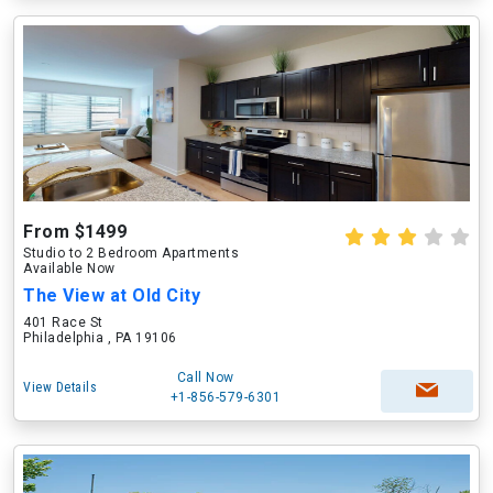
From $1499
Studio to 2 Bedroom Apartments
Available Now
The View at Old City
401 Race St
Philadelphia , PA 19106
Call Now
View Details
+1-856-579-6301