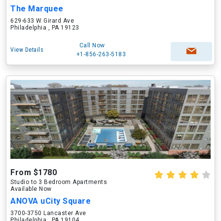
The Marquee
629-633 W Girard Ave
Philadelphia , PA 19123
Call Now
View Details
+1-856-263-5183
From $1780
Studio to 3 Bedroom Apartments
Available Now
ANOVA uCity Square
3700-3750 Lancaster Ave
Philadelphia , PA 19104