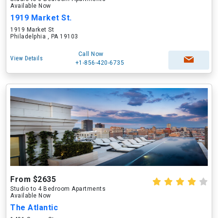
Available Now
1919 Market St.
1919 Market St
Philadelphia , PA 19103
Call Now
View Details
+1-856-420-6735
From $2635
Studio to 4 Bedroom Apartments
Available Now
The Atlantic