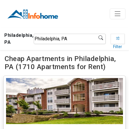
Philadelphia,
PA
Filter
Cheap Apartments in Philadelphia,
PA (1710 Apartments for Rent)