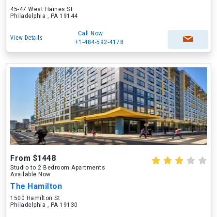
45-47 West Haines St
Philadelphia , PA 19144
Call Now
View Details
+1-484-592-4178
From $1448
Studio to 2 Bedroom Apartments
Available Now
The Hamilton
1500 Hamilton St
Philadelphia , PA 19130