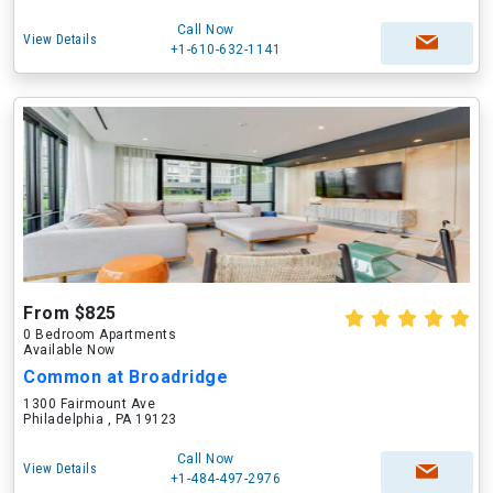
Call Now
View Details
+1-610-632-1141
From $825
0 Bedroom Apartments
Available Now
Common at Broadridge
1300 Fairmount Ave
Philadelphia , PA 19123
Call Now
View Details
+1-484-497-2976