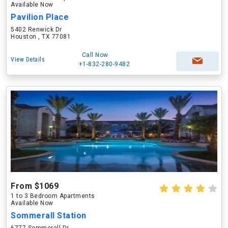
Available Now
Pavilion Place
5402 Renwick Dr
Houston , TX 77081
Call Now
View Details
+1-832-280-9482
From $1069
1 to 3 Bedroom Apartments
Available Now
Sommerall Station