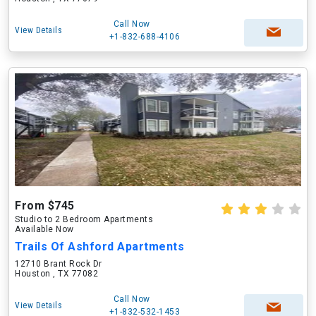
Call Now
View Details
+1-832-688-4106
From $745
Studio to 2 Bedroom Apartments
Available Now
Trails Of Ashford Apartments
12710 Brant Rock Dr
Houston , TX 77082
Call Now
View Details
+1-832-532-1453