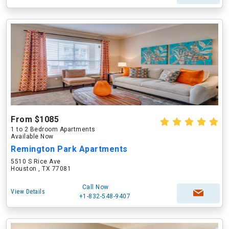
From $1085
1 to 2 Bedroom Apartments
Available Now
Remington Park Apartments
5510 S Rice Ave
Houston , TX 77081
Call Now
View Details
+1-832-548-9407