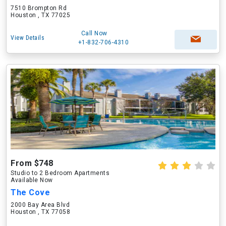
7510 Brompton Rd
Houston , TX 77025
Call Now
View Details
+1-832-706-4310
From $748
Studio to 2 Bedroom Apartments
Available Now
The Cove
2000 Bay Area Blvd
Houston , TX 77058