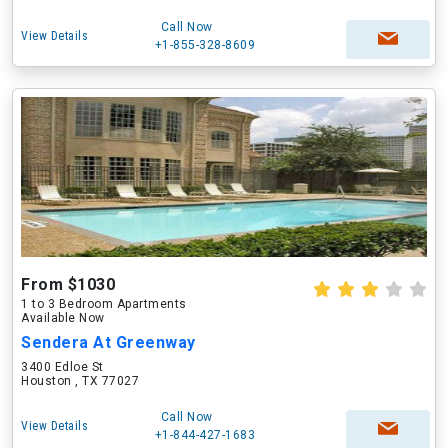
Call Now
View Details
+1-855-328-8609
From $1030
1 to 3 Bedroom Apartments
Available Now
Sendera At Greenway
3400 Edloe St
Houston , TX 77027
Call Now
View Details
+1-844-427-1683