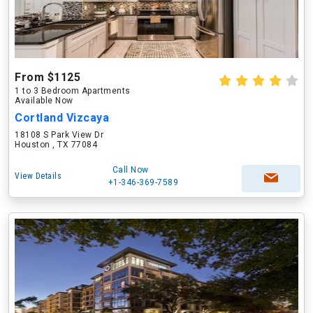
From $1125
1 to 3 Bedroom Apartments
Available Now
Cortland Vizcaya
18108 S Park View Dr
Houston , TX 77084
Call Now
View Details
+1-346-369-7589