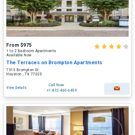
From $975
1 to 2 Bedroom Apartments
Available Now
The Terraces on Brompton Apartments
7315 Brompton St
Houston , TX 77025
Call Now
View Details
+1-832-460-6459