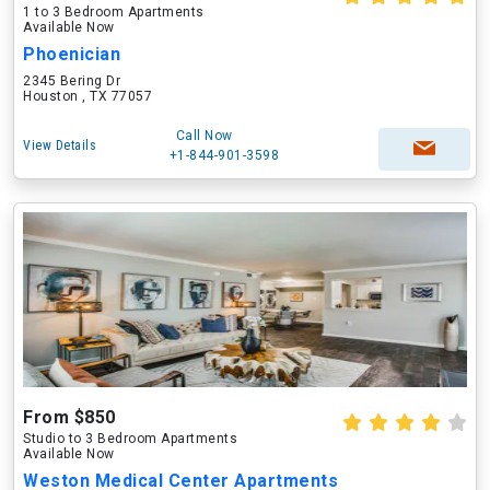
1 to 3 Bedroom Apartments
Available Now
Phoenician
2345 Bering Dr
Houston , TX 77057
Call Now
View Details
+1-844-901-3598
From $850
Studio to 3 Bedroom Apartments
Available Now
Weston Medical Center Apartments