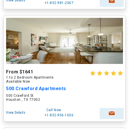
View Details
+1-832-981-2067
From $1641
1 to 2 Bedroom Apartments
Available Now
500 Crawford Apartments
500 Crawford St
Houston , TX 77002
Call Now
View Details
+1-832-956-1656