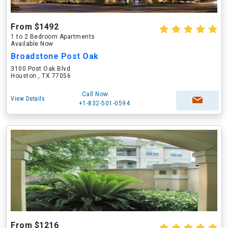
From $1492
1 to 2 Bedroom Apartments
Available Now
Broadstone Post Oak
3100 Post Oak Blvd
Houston , TX 77056
Call Now
View Details
+1-832-501-0594
From $1216