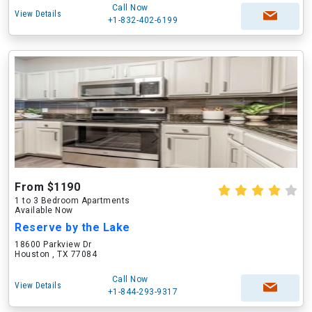
Call Now
View Details
+1-832-402-6199
From $1190
1 to 3 Bedroom Apartments
Available Now
Reserve by the Lake
18600 Parkview Dr
Houston , TX 77084
Call Now
View Details
+1-844-293-9317