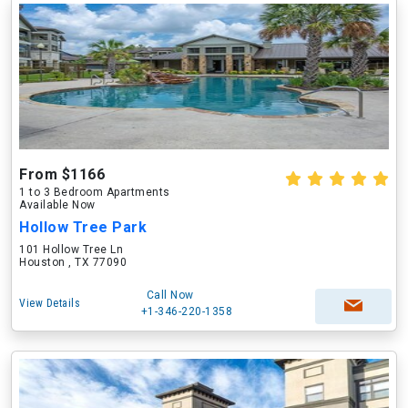
From $1166
1 to 3 Bedroom Apartments
Available Now
Hollow Tree Park
101 Hollow Tree Ln
Houston , TX 77090
Call Now
View Details
+1-346-220-1358