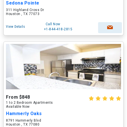
Sedona Pointe
311 Highland Cross Dr
Houston , TX 77073
Call Now
View Details
+1-844-418-2815
From $848
1 to 2 Bedroom Apartments
Available Now
Hammerly Oaks
8791 Hammerly Blvd
Houston , TX 77080