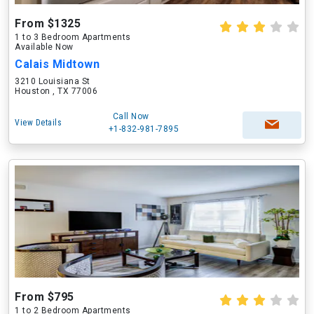
From $1325
1 to 3 Bedroom Apartments
Available Now
Calais Midtown
3210 Louisiana St
Houston , TX 77006
Call Now
View Details
+1-832-981-7895
From $795
1 to 2 Bedroom Apartments