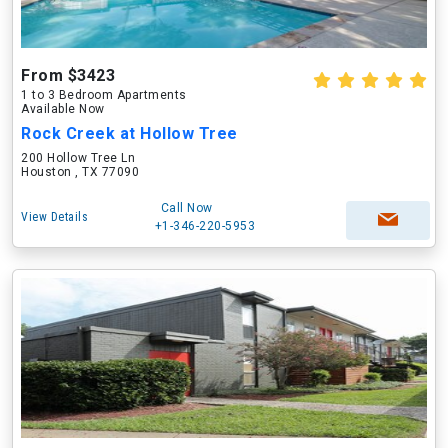
From $3423
1 to 3 Bedroom Apartments
Available Now
Rock Creek at Hollow Tree
200 Hollow Tree Ln
Houston , TX 77090
Call Now
View Details
+1-346-220-5953