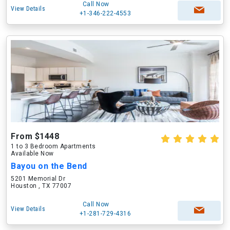
Call Now
View Details
+1-346-222-4553
From $1448
1 to 3 Bedroom Apartments
Available Now
Bayou on the Bend
5201 Memorial Dr
Houston , TX 77007
Call Now
View Details
+1-281-729-4316