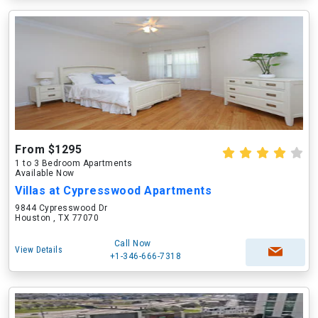
From $1295
1 to 3 Bedroom Apartments
Available Now
Villas at Cypresswood Apartments
9844 Cypresswood Dr
Houston , TX 77070
Call Now
View Details
+1-346-666-7318