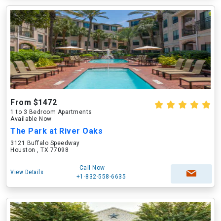
From $1472
1 to 3 Bedroom Apartments
Available Now
The Park at River Oaks
3121 Buffalo Speedway
Houston , TX 77098
Call Now
View Details
+1-832-558-6635