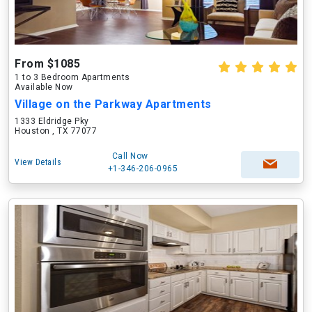
From $1085
1 to 3 Bedroom Apartments
Available Now
Village on the Parkway Apartments
1333 Eldridge Pky
Houston , TX 77077
Call Now
View Details
+1-346-206-0965