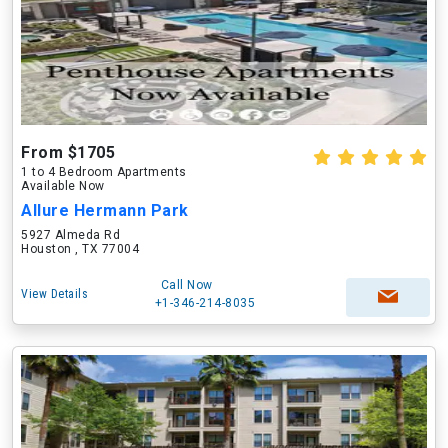
From $1705
1 to 4 Bedroom Apartments
Available Now
Allure Hermann Park
5927 Almeda Rd
Houston , TX 77004
Call Now
View Details
+1-346-214-8035