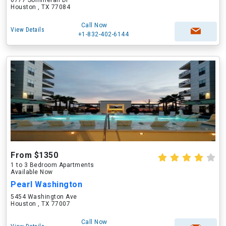
6777 Sommerall Dr
Houston , TX 77084
Call Now
View Details
+1-832-402-6144
From $1350
1 to 3 Bedroom Apartments
Available Now
Pearl Washington
5454 Washington Ave
Houston , TX 77007
Call Now