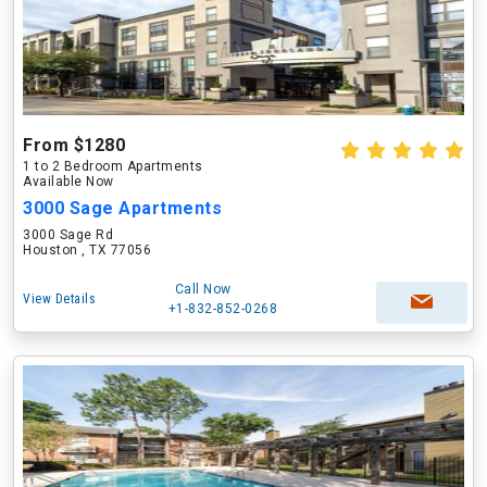
From $1280
1 to 2 Bedroom Apartments
Available Now
3000 Sage Apartments
3000 Sage Rd
Houston , TX 77056
Call Now
View Details
+1-832-852-0268