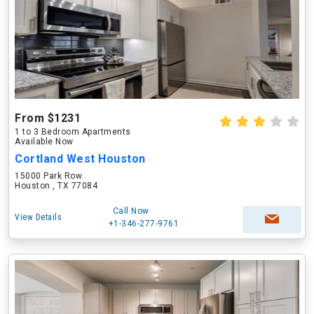
From $1231
1 to 3 Bedroom Apartments
Available Now
Cortland West Houston
15000 Park Row
Houston , TX 77084
Call Now
View Details
+1-346-277-9761