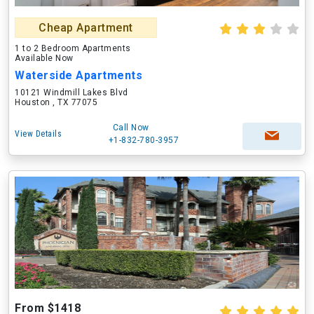
Cheap Apartment
1 to 2 Bedroom Apartments
Available Now
Waterside Apartments
10121 Windmill Lakes Blvd
Houston , TX 77075
Call Now
View Details
+1-832-780-3957
From $1418