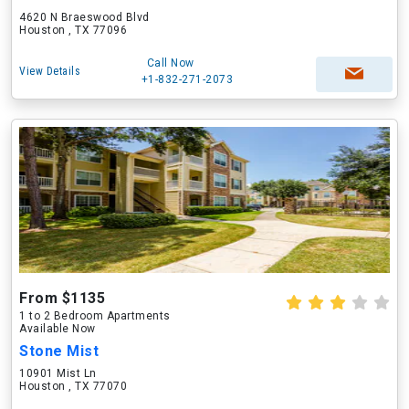
4620 N Braeswood Blvd
Houston , TX 77096
Call Now
View Details
+1-832-271-2073
From $1135
1 to 2 Bedroom Apartments
Available Now
Stone Mist
10901 Mist Ln
Houston , TX 77070