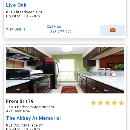
Live Oak
851 Threadneedle St
Houston , TX 77079
Call Now
View Details
+1-346-277-9221
From $1179
1 to 3 Bedroom Apartments
Available Now
The Abbey At Memorial
801 Country Place Dr
Houston , TX 77079