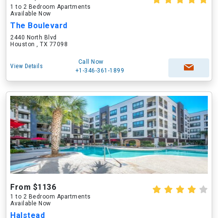
1 to 2 Bedroom Apartments
Available Now
The Boulevard
2440 North Blvd
Houston , TX 77098
Call Now
View Details
+1-346-361-1899
From $1136
1 to 2 Bedroom Apartments
Available Now
Halstead