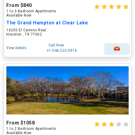
From $840
1 to 3 Bedroom Apartments
Available Now
The Grand Hampton at Clear Lake
16202 El Camino Real
Houston , TX 77062
Call Now
View Details
+1-346-222-3916
From $1058
1 to 2 Bedroom Apartments
Available Now