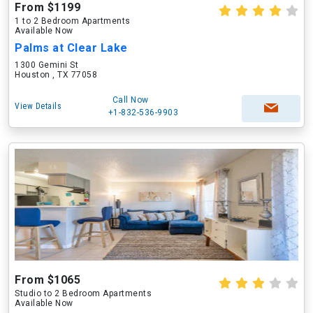
From $1199
1 to 2 Bedroom Apartments
Available Now
Palms at Clear Lake
1300 Gemini St
Houston , TX 77058
Call Now
View Details
+1-832-536-9903
From $1065
Studio to 2 Bedroom Apartments
Available Now