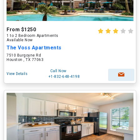
From $1250
1 to 2 Bedroom Apartments
Available Now
The Voss Apartments
7510 Burgoyne Rd
Houston , TX 77063
Call Now
View Details
+1-832-648-4198