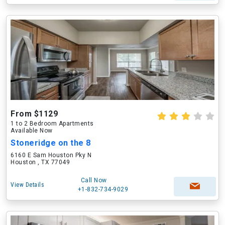
From $1129
1 to 2 Bedroom Apartments
Available Now
Stoneridge on the 8
6160 E Sam Houston Pky N
Houston , TX 77049
Call Now
View Details
+1-832-734-9029