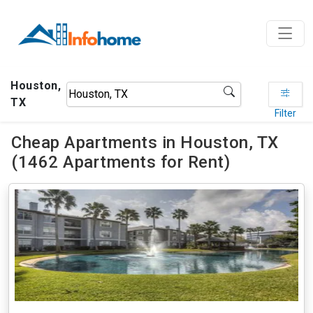
Houston,
TX
Filter
Cheap Apartments in Houston, TX
(1462 Apartments for Rent)